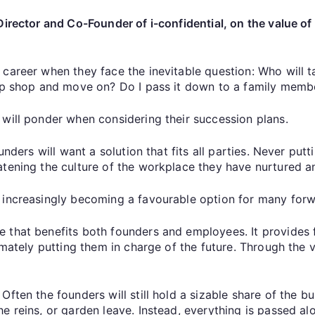
Director and Co-Founder of i-confidential, on the value o
career when they face the inevitable question: Who will ta
 up shop and move on? Do I pass it down to a family memb
 will ponder when considering their succession plans.
unders will want a solution that fits all parties. Never putt
atening the culture of the workplace they have nurtured a
 increasingly becoming a favourable option for many for
 that benefits both founders and employees. It provides f
timately putting them in charge of the future. Through the
ften the founders will still hold a sizable share of the bu
 reins, or garden leave. Instead, everything is passed alon