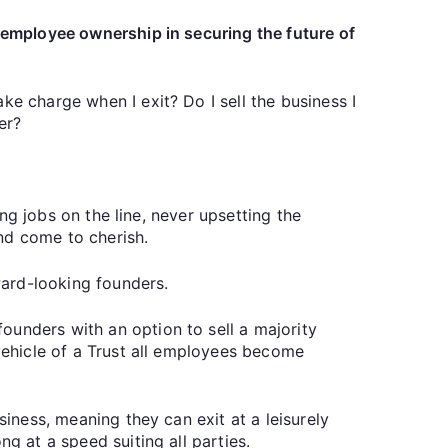
f employee ownership in securing the future of
ke charge when I exit? Do I sell the business I
er?
ing jobs on the line, never upsetting the
nd come to cherish.
ward-looking founders.
ounders with an option to sell a majority
 vehicle of a Trust all employees become
siness, meaning they can exit at a leisurely
g at a speed suiting all parties.