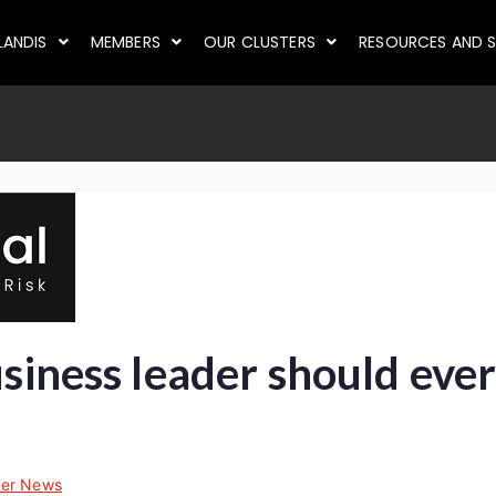
LANDIS
MEMBERS
OUR CLUSTERS
RESOURCES AND S
usiness leader should eve
er News