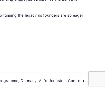
continuing the legacy us founders are so eager
rogramme, Germany: AI for Industrial Control