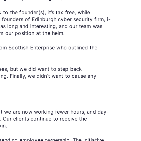
 the founder(s), it’s tax free, while
 founders of Edinburgh cyber security firm, i-
was long and interesting, and our team was
m our position at the helm.
rom Scottish Enterprise who outlined the
ees, but we did want to step back
g. Finally, we didn’t want to cause any
eit we are now working fewer hours, and day-
Our clients continue to receive the
in.
mmending employee ownership. The initiative