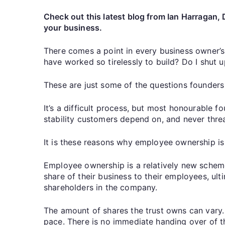
Check out this latest blog from Ian Harragan, 
your business.
There comes a point in every business owner’s 
have worked so tirelessly to build? Do I shut
These are just some of the questions founders
It’s a difficult process, but most honourable fo
stability customers depend on, and never thre
It is these reasons why employee ownership is
Employee ownership is a relatively new scheme
share of their business to their employees, ul
shareholders in the company.
The amount of shares the trust owns can vary. O
pace. There is no immediate handing over of the