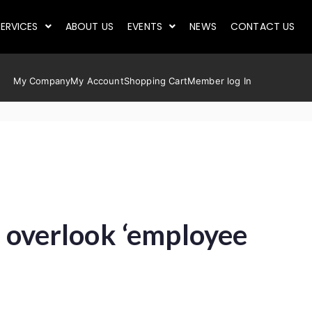
ERVICES
ABOUT US
EVENTS
NEWS
CONTACT US
My Company
My Account
Shopping Cart
Member log In
r overlook ‘employee