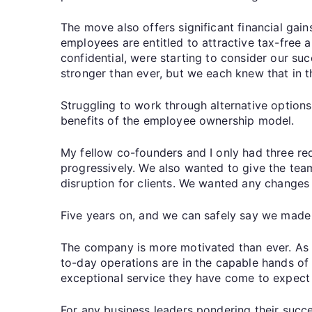
The move also offers significant financial gai
employees are entitled to attractive tax-free 
confidential, were starting to consider our su
stronger than ever, but we each knew that in 
Struggling to work through alternative options
benefits of the employee ownership model.
My fellow co-founders and I only had three r
progressively. We also wanted to give the tea
disruption for clients. We wanted any changes
Five years on, and we can safely say we made 
The company is more motivated than ever. As f
to-day operations are in the capable hands of
exceptional service they have come to expect f
For any business leaders pondering their succ