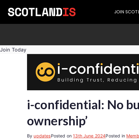
JOIN SCOT
Join Today
i-confidential: No b
ownership’
By
updates
Posted on
13th June 2024
Posted in
Memb