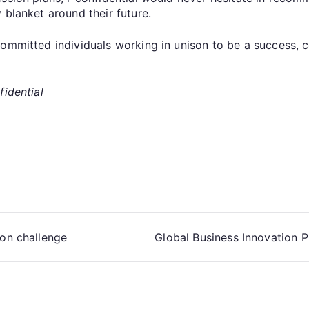
 blanket around their future.
committed individuals working in unison to be a success, 
fidential
ion challenge
Global Business Innovation P