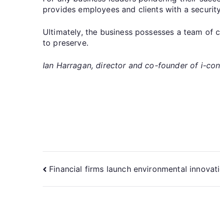
provides employees and clients with a security
Ultimately, the business possesses a team of 
to preserve.
Ian Harragan, director and co-founder of i-con
Financial firms launch environmental innovat