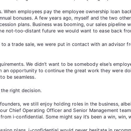
ns. When employees pay the employee ownership loan back to
annual bonuses. A few years ago, myself and the two other
ccession plans. Business was booming, our sales pipeline 
the not-too-distant future we would want to ease back fro
 to a trade sale, we were put in contact with an advisor f
equirements. We didn’t want to be somebody else’s employ
m an opportunity to continue the great work they were doin
 to be seamless.
the right decision.
ounders, we still enjoy holding roles in the business, alb
 our Chief Operating Officer and Senior Management team. 
rom i-confidential. Some might say it’s been a win, win, w
ession plans, i-confidential would never hesitate in reco