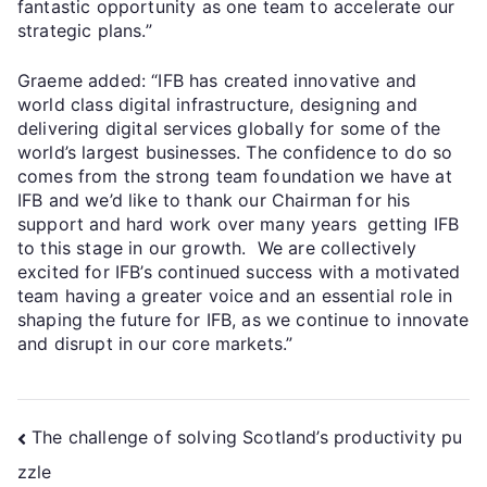
fantastic opportunity as one team to accelerate our
strategic plans.”
Graeme added: “IFB has created innovative and
world class digital infrastructure, designing and
delivering digital services globally for some of the
world’s largest businesses. The confidence to do so
comes from the strong team foundation we have at
IFB and we’d like to thank our Chairman for his
support and hard work over many years getting IFB
to this stage in our growth. We are collectively
excited for IFB’s continued success with a motivated
team having a greater voice and an essential role in
shaping the future for IFB, as we continue to innovate
and disrupt in our core markets.”
The challenge of solving Scotland’s productivity pu
zzle