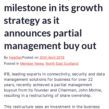
milestone in its growth
strategy as it
announces partial
management buy out
By
Heather
Posted on
30th April 2019
Posted in
Member News
,
North East Scotland
IFB, leading experts in connectivity, security and data
management solutions for business for over 22
years, recently achieved a partial management
buyout from its founder and Chairman, John Michie,
resulting in a restructuring of share ownership.
This restructure sees an investment in the business