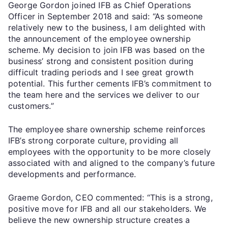
George Gordon joined IFB as Chief Operations
Officer in September 2018 and said: “As someone
relatively new to the business, I am delighted with
the announcement of the employee ownership
scheme. My decision to join IFB was based on the
business’ strong and consistent position during
difficult trading periods and I see great growth
potential. This further cements IFB’s commitment to
the team here and the services we deliver to our
customers.”
The employee share ownership scheme reinforces
IFB’s strong corporate culture, providing all
employees with the opportunity to be more closely
associated with and aligned to the company’s future
developments and performance.
Graeme Gordon, CEO commented: “This is a strong,
positive move for IFB and all our stakeholders. We
believe the new ownership structure creates a