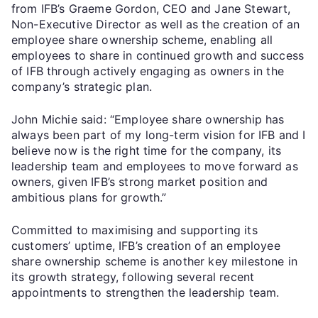
from IFB’s Graeme Gordon, CEO and Jane Stewart,
Non-Executive Director as well as the creation of an
employee share ownership scheme, enabling all
employees to share in continued growth and success
of IFB through actively engaging as owners in the
company’s strategic plan.
John Michie said: “Employee share ownership has
always been part of my long-term vision for IFB and I
believe now is the right time for the company, its
leadership team and employees to move forward as
owners, given IFB’s strong market position and
ambitious plans for growth.”
Committed to maximising and supporting its
customers’ uptime, IFB’s creation of an employee
share ownership scheme is another key milestone in
its growth strategy, following several recent
appointments to strengthen the leadership team.