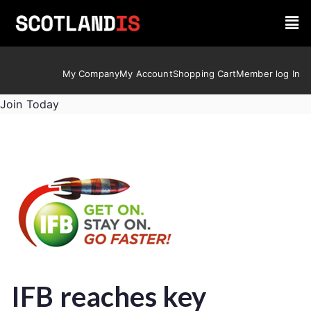
My Company
My Account
Shopping Cart
Member log In
Join Today
IFB reaches key