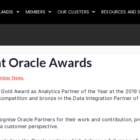
LANDIS
MEMBERS
OUR CLUSTERS
RESOURCES AND S
at Oracle Awards
mber News
 Gold Award as Analytics Partner of the Year at the 2019
r competition and bronze in the Data Integration Partner of
ognise Oracle Partners for their work and contribution, pr
m a customer perspective.