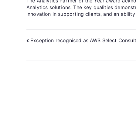
The Analytics Partner of the Year award acknowl
Analytics solutions. The key qualities demons
innovation in supporting clients, and an abilit
Exception recognised as AWS Select Consult