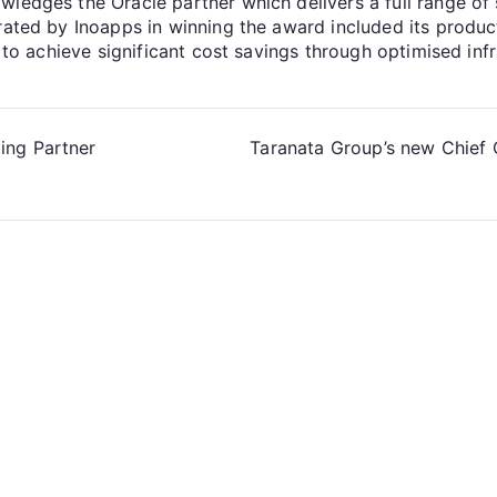
edges the Oracle partner which delivers a full range of sk
trated by Inoapps in winning the award included its produ
y to achieve significant cost savings through optimised inf
ing Partner
Taranata Group’s new Chief 