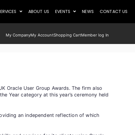
ERVICES
ABOUT US
EVENTS
NEWS
CONTACT US
My Company
My Account
Shopping Cart
Member log In
 UK Oracle User Group Awards. The firm also
 the Year category at this year’s ceremony held
oviding an independent reflection of which