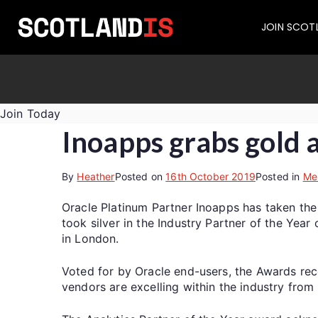
JOIN SCOT
Join Today
Inoapps grabs gold 
By
Heather
Posted on
16th October 2019
Posted in
Me
Oracle Platinum Partner Inoapps has taken the
took silver in the Industry Partner of the Yea
in London.
Voted for by Oracle end-users, the Awards rec
vendors are excelling within the industry fro