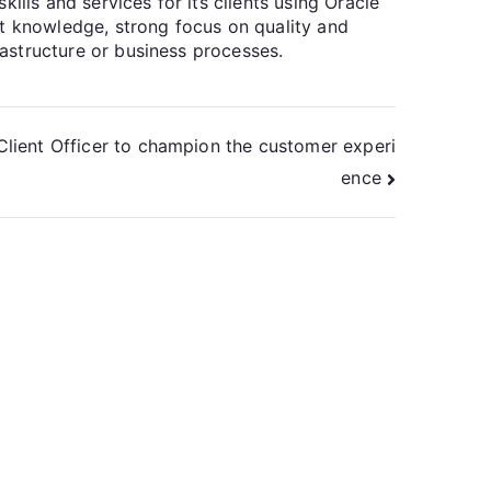
ills and services for its clients using Oracle
ct knowledge, strong focus on quality and
rastructure or business processes.
Client Officer to champion the customer experi
ence