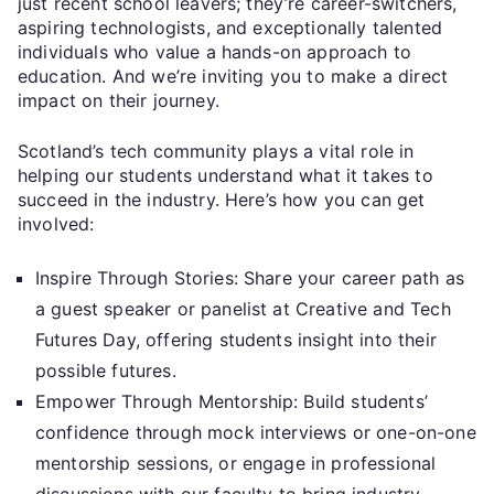
just recent school leavers; they’re career-switchers,
aspiring technologists, and exceptionally talented
individuals who value a hands-on approach to
education. And we’re inviting you to make a direct
impact on their journey.
Scotland’s tech community plays a vital role in
helping our students understand what it takes to
succeed in the industry. Here’s how you can get
involved:
Inspire Through Stories: Share your career path as
a guest speaker or panelist at Creative and Tech
Futures Day, offering students insight into their
possible futures.
Empower Through Mentorship: Build students’
confidence through mock interviews or one-on-one
mentorship sessions, or engage in professional
discussions with our faculty to bring industry