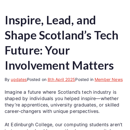
Inspire, Lead, and
Shape Scotland’s Tech
Future: Your
Involvement Matters
By
updates
Posted on
8th April 2025
Posted in
Member News
Imagine a future where Scotland’s tech industry is
shaped by individuals you helped inspire—whether
they’re apprentices, university graduates, or skilled
career-changers with unique perspectives.
At Edinburgh College, our computing students aren’t