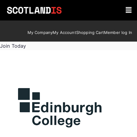
My Company
My Account
Shopping Cart
Member log In
Join Today