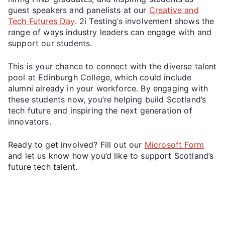
guest speakers and panelists at our
Creative and
Tech Futures Day
. 2i Testing’s involvement shows the
range of ways industry leaders can engage with and
support our students.
This is your chance to connect with the diverse talent
pool at Edinburgh College, which could include
alumni already in your workforce. By engaging with
these students now, you’re helping build Scotland’s
tech future and inspiring the next generation of
innovators.
Ready to get involved? Fill out our
Microsoft Form
and let us know how you’d like to support Scotland’s
future tech talent.