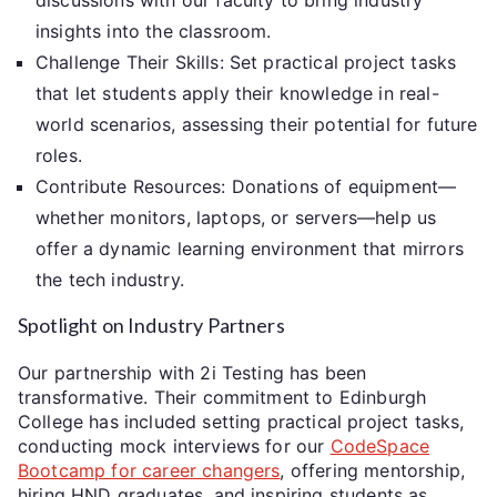
insights into the classroom.
Challenge Their Skills: Set practical project tasks
that let students apply their knowledge in real-
world scenarios, assessing their potential for future
roles.
Contribute Resources: Donations of equipment—
whether monitors, laptops, or servers—help us
offer a dynamic learning environment that mirrors
the tech industry.
Spotlight on Industry Partners
Our partnership with 2i Testing has been
transformative. Their commitment to Edinburgh
College has included setting practical project tasks,
conducting mock interviews for our
CodeSpace
Bootcamp for career changers
, offering mentorship,
hiring HND graduates, and inspiring students as