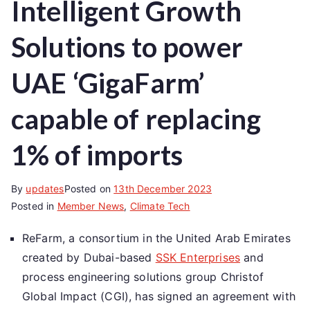
Intelligent Growth
Solutions to power
UAE ‘GigaFarm’
capable of replacing
1% of imports
By
updates
Posted on
13th December 2023
Posted in
Member News
,
Climate Tech
ReFarm, a consortium in the United Arab Emirates
created by Dubai-based
SSK Enterprises
and
process engineering solutions group Christof
Global Impact (CGI), has signed an agreement with