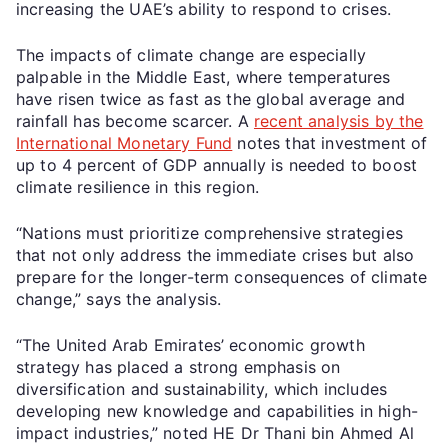
increasing the UAE’s ability to respond to crises.
The impacts of climate change are especially
palpable in the Middle East, where temperatures
have risen twice as fast as the global average and
rainfall has become scarcer. A
recent analysis by the
International Monetary Fund
notes that investment of
up to 4 percent of GDP annually is needed to boost
climate resilience in this region.
“Nations must prioritize comprehensive strategies
that not only address the immediate crises but also
prepare for the longer-term consequences of climate
change,” says the analysis.
“The United Arab Emirates’ economic growth
strategy has placed a strong emphasis on
diversification and sustainability, which includes
developing new knowledge and capabilities in high-
impact industries,” noted HE Dr Thani bin Ahmed Al