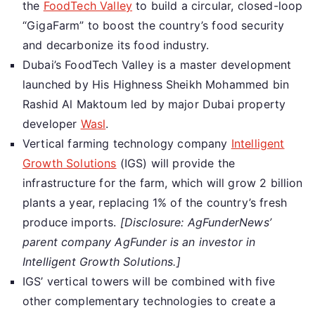
the
FoodTech Valley
to build a circular, closed-loop
“GigaFarm” to boost the country’s food security
and decarbonize its food industry.
Dubai’s FoodTech Valley is a master development
launched by His Highness Sheikh Mohammed bin
Rashid Al Maktoum led by major Dubai property
developer
Wasl
.
Vertical farming technology company
Intelligent
Growth Solutions
(IGS) will provide the
infrastructure for the farm, which will grow 2 billion
plants a year, replacing 1% of the country’s fresh
produce imports.
[Disclosure: AgFunderNews’
parent company AgFunder is an investor in
Intelligent Growth Solutions.]
IGS’ vertical towers will be combined with five
other complementary technologies to create a