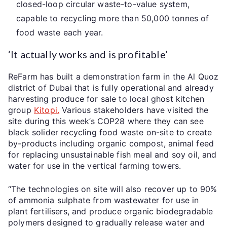
closed-loop circular waste-to-value system,
capable to recycling more than 50,000 tonnes of
food waste each year.
‘It actually works and is profitable’
ReFarm has built a demonstration farm in the Al Quoz
district of Dubai that is fully operational and already
harvesting produce for sale to local ghost kitchen
group
Kitopi.
Various stakeholders have visited the
site during this week’s COP28 where they can see
black solider recycling food waste on-site to create
by-products including organic compost, animal feed
for replacing unsustainable fish meal and soy oil, and
water for use in the vertical farming towers.
“The technologies on site will also recover up to 90%
of ammonia sulphate from wastewater for use in
plant fertilisers, and produce organic biodegradable
polymers designed to gradually release water and