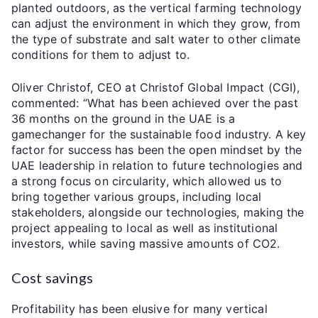
planted outdoors, as the vertical farming technology
can adjust the environment in which they grow, from
the type of substrate and salt water to other climate
conditions for them to adjust to.
Oliver Christof, CEO at Christof Global Impact (CGI),
commented: “What has been achieved over the past
36 months on the ground in the UAE is a
gamechanger for the sustainable food industry. A key
factor for success has been the open mindset by the
UAE leadership in relation to future technologies and
a strong focus on circularity, which allowed us to
bring together various groups, including local
stakeholders, alongside our technologies, making the
project appealing to local as well as institutional
investors, while saving massive amounts of CO2.
Cost savings
Profitability has been elusive for many vertical