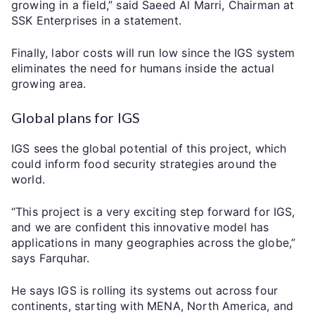
growing in a field,” said Saeed Al Marri, Chairman at
SSK Enterprises in a statement.
Finally, labor costs will run low since the IGS system
eliminates the need for humans inside the actual
growing area.
Global plans for IGS
IGS sees the global potential of this project, which
could inform food security strategies around the
world.
“This project is a very exciting step forward for IGS,
and we are confident this innovative model has
applications in many geographies across the globe,”
says Farquhar.
He says IGS is rolling its systems out across four
continents, starting with MENA, North America, and