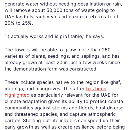
generate water without needing desalination or rain,
will remove about 50,000 tons of waste going to
UAE landfills each year, and create a return rate of
20% to 25%.
“It actually works and is profitable,” he says.
The towers will be able to grow more than 250
varieties of plants, seedlings, and saplings, and has
already grown at least 20 in just a few weeks since
the demonstration farm was constructed.
These include species native to the region like ghaf,
moringa, and mangroves. The latter
has been
highlighted
as particularly relevant for the UAE for
climate adaptation given its ability to protect coastal
communities against storms and floods, host diverse
and threatened species, and capture atmospheric
carbon. Starting out life indoors can speed up their
early growth as well as create resilience before being