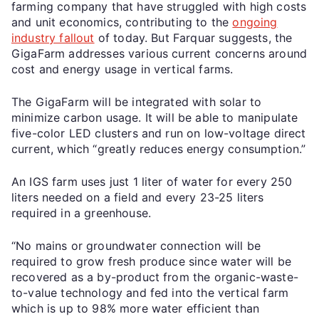
farming company that have struggled with high costs
and unit economics, contributing to the
ongoing
industry fallout
of today. But Farquar suggests, the
GigaFarm addresses various current concerns around
cost and energy usage in vertical farms.
The GigaFarm will be integrated with solar to
minimize carbon usage. It will be able to manipulate
five-color LED clusters and run on low-voltage direct
current, which “greatly reduces energy consumption.”
An IGS farm uses just 1 liter of water for every 250
liters needed on a field and every 23-25 liters
required in a greenhouse.
“No mains or groundwater connection will be
required to grow fresh produce since water will be
recovered as a by-product from the organic-waste-
to-value technology and fed into the vertical farm
which is up to 98% more water efficient than