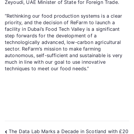
Zeyoudi, UAE Minister of State for Foreign Trade.
“Rethinking our food production systems is a clear
priority, and the decision of ReFarm to launch a
facility in Dubai’s Food Tech Valley is a significant
step forwards for the development of a
technologically advanced, low-carbon agricultural
sector. ReFarm’s mission to make farming
autonomous, self-sufficient and sustainable is very
much in line with our goal to use innovative
techniques to meet our food needs.”
The Data Lab Marks a Decade in Scotland with £20