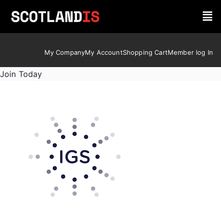
My Company
My Account
Shopping Cart
Member log In
Join Today