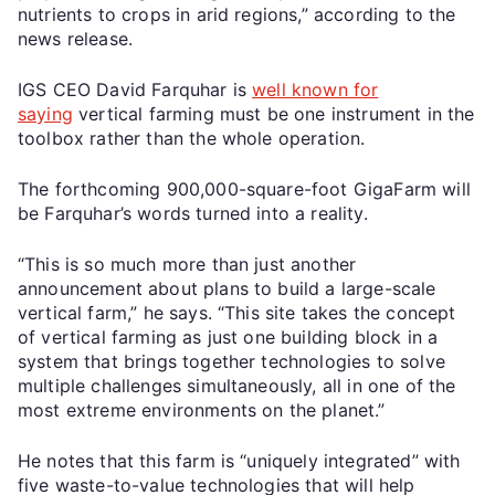
nutrients to crops in arid regions,” according to the
news release.
IGS CEO David Farquhar is
well known for
saying
vertical farming must be one instrument in the
toolbox rather than the whole operation.
The forthcoming 900,000-square-foot GigaFarm will
be Farquhar’s words turned into a reality.
“This is so much more than just another
announcement about plans to build a large-scale
vertical farm,” he says. “This site takes the concept
of vertical farming as just one building block in a
system that brings together technologies to solve
multiple challenges simultaneously, all in one of the
most extreme environments on the planet.”
He notes that this farm is “uniquely integrated” with
five waste-to-value technologies that will help