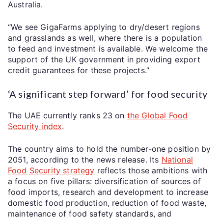
Australia.
“We see GigaFarms applying to dry/desert regions
and grasslands as well, where there is a population
to feed and investment is available. We welcome the
support of the UK government in providing export
credit guarantees for these projects.”
‘A significant step forward’ for food security
The UAE currently ranks 23 on
the Global Food
Security index
.
The country aims to hold the number-one position by
2051, according to the news release. Its
National
Food Security strategy
reflects those ambitions with
a focus on five pillars: diversification of sources of
food imports, research and development to increase
domestic food production, reduction of food waste,
maintenance of food safety standards, and