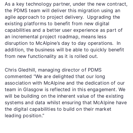
As a key technology partner, under the new contract,
the PDMS team will deliver this migration using an
agile approach to project delivery. Upgrading the
existing platforms to benefit from new digital
capabilities and a better user experience as part of
an incremental project roadmap, means less
disruption to McAlpine’s day to day operations. In
addition, the business will be able to quickly benefit
from new functionality as it is rolled out.
Chris Gledhill, managing director of PDMS
commented “We are delighted that our long
association with McAlpine and the dedication of our
team in Glasgow is reflected in this engagement. We
will be building on the inherent value of the existing
systems and data whilst ensuring that McAlpine have
the digital capabilities to build on their market
leading position.”