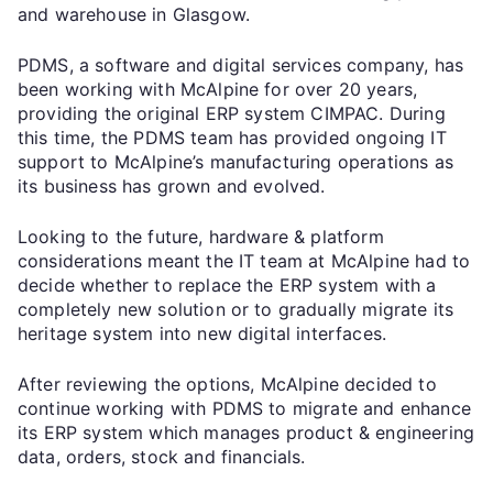
and warehouse in Glasgow.
PDMS, a software and digital services company, has
been working with McAlpine for over 20 years,
providing the original ERP system CIMPAC. During
this time, the PDMS team has provided ongoing IT
support to McAlpine’s manufacturing operations as
its business has grown and evolved.
Looking to the future, hardware & platform
considerations meant the IT team at McAlpine had to
decide whether to replace the ERP system with a
completely new solution or to gradually migrate its
heritage system into new digital interfaces.
After reviewing the options, McAlpine decided to
continue working with PDMS to migrate and enhance
its ERP system which manages product & engineering
data, orders, stock and financials.