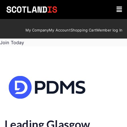
My Company
My Account
Shopping Cart
Member log In
Join Today
Leading Glasgow