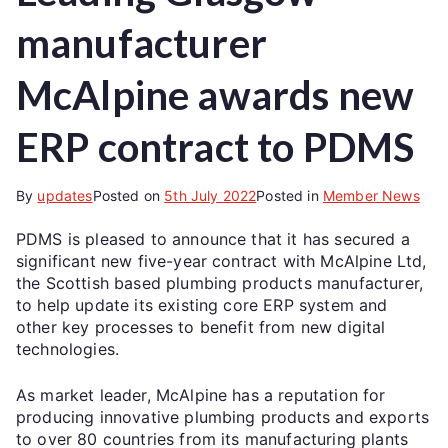
manufacturer
McAlpine awards new
ERP contract to PDMS
By
updates
Posted on
5th July 2022
Posted in
Member News
PDMS is pleased to announce that it has secured a
significant new five-year contract with McAlpine Ltd,
the Scottish based plumbing products manufacturer,
to help update its existing core ERP system and
other key processes to benefit from new digital
technologies.
As market leader, McAlpine has a reputation for
producing innovative plumbing products and exports
to over 80 countries from its manufacturing plants