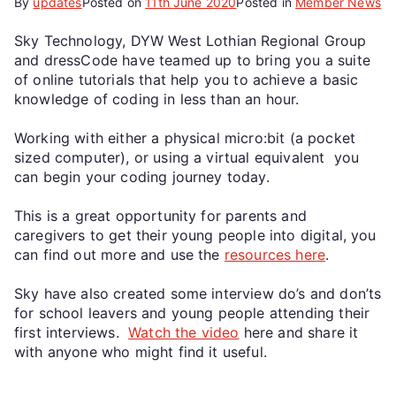
By
updates
Posted on
11th June 2020
Posted in
Member News
Sky Technology, DYW West Lothian Regional Group
and dressCode have teamed up to bring you a suite
of online tutorials that help you to achieve a basic
knowledge of coding in less than an hour.
Working with either a physical micro:bit (a pocket
sized computer), or using a virtual equivalent you
can begin your coding journey today.
This is a great opportunity for parents and
caregivers to get their young people into digital, you
can find out more and use the
resources here
.
Sky have also created some interview do’s and don’ts
for school leavers and young people attending their
first interviews.
Watch the video
here and share it
with anyone who might find it useful.