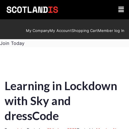
My Company
My Account
Shopping Cart
Member log In
Join Today
Learning in Lockdown
with Sky and
dressCode