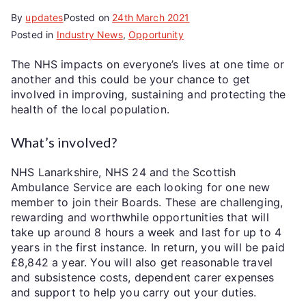
By
updates
Posted on
24th March 2021
Posted in
Industry News
,
Opportunity
The NHS impacts on everyone’s lives at one time or
another and this could be your chance to get
involved in improving, sustaining and protecting the
health of the local population.
What’s involved?
NHS Lanarkshire, NHS 24 and the Scottish
Ambulance Service are each looking for one new
member to join their Boards. These are challenging,
rewarding and worthwhile opportunities that will
take up around 8 hours a week and last for up to 4
years in the first instance. In return, you will be paid
£8,842 a year. You will also get reasonable travel
and subsistence costs, dependent carer expenses
and support to help you carry out your duties.