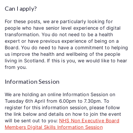
Can I apply?
For these posts, we are particularly looking for
people who have senior level experience of digital
transformation. You do not need to be a health
expert or have previous experience of being on a
Board. You do need to have a commitment to helping
us improve the health and wellbeing of the people
living in Scotland. If this is you, we would like to hear
from you.
Information Session
We are holding an online Information Session on
Tuesday 6th April from 6.00pm to 7.30pm. To
register for this information session, please follow
the link below and details on how to join the event
will be sent out to you:
NHS Non Executive Board
Members Digital Skills Information Session