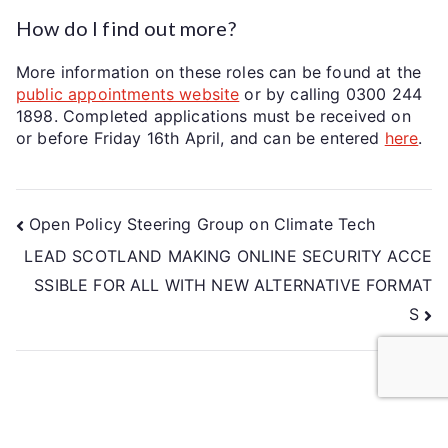
How do I find out more?
More information on these roles can be found at the
public appointments website
or by calling 0300 244
1898. Completed applications must be received on
or before Friday 16th April, and can be entered
here
.
Open Policy Steering Group on Climate Tech
LEAD SCOTLAND MAKING ONLINE SECURITY ACCE
SSIBLE FOR ALL WITH NEW ALTERNATIVE FORMAT
S