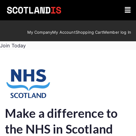
My Company
My Account
Shopping Cart
Member log In
Join Today
Make a difference to
the NHS in Scotland