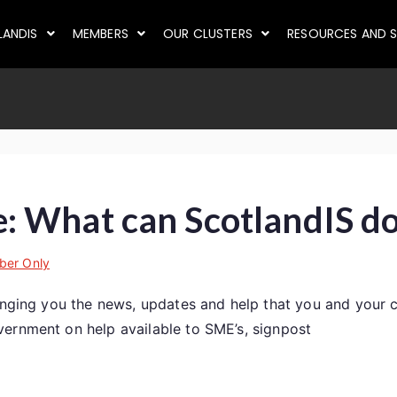
LANDIS
MEMBERS
OUR CLUSTERS
RESOURCES AND S
 What can ScotlandIS do
er Only
ringing you the news, updates and help that you and your 
ernment on help available to SME’s, signpost