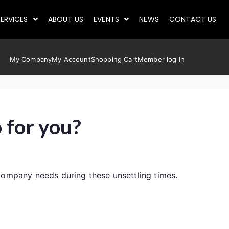
ERVICES
ABOUT US
EVENTS
NEWS
CONTACT US
My Company
My Account
Shopping Cart
Member log In
 for you?
company needs during these unsettling times.