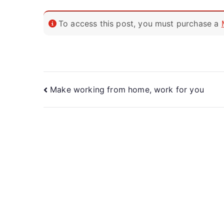
To access this post, you must purchase a
Make working from home, work for you