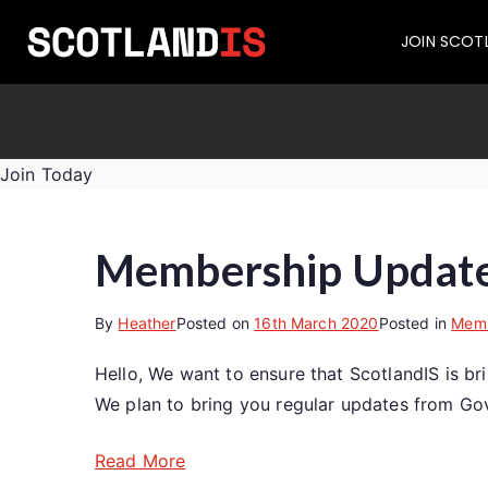
JOIN SCOT
Join Today
Membership Update:
By
Heather
Posted on
16th March 2020
Posted in
Memb
Hello, We want to ensure that ScotlandIS is b
We plan to bring you regular updates from Gov
Read More