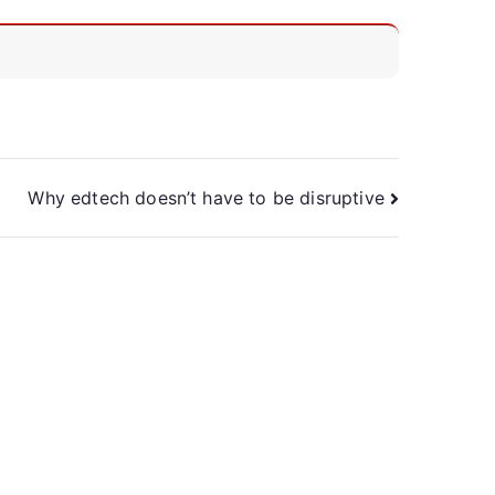
Why edtech doesn’t have to be disruptive