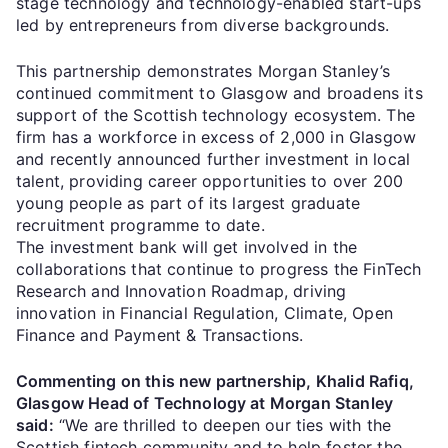
stage technology and technology-enabled start-ups
led by entrepreneurs from diverse backgrounds.
This partnership demonstrates Morgan Stanley’s
continued commitment to Glasgow and broadens its
support of the Scottish technology ecosystem. The
firm has a workforce in excess of 2,000 in Glasgow
and recently announced further investment in local
talent, providing career opportunities to over 200
young people as part of its largest graduate
recruitment programme to date.
The investment bank will get involved in the
collaborations that continue to progress the FinTech
Research and Innovation Roadmap, driving
innovation in Financial Regulation, Climate, Open
Finance and Payment & Transactions.
Commenting on this new partnership, Khalid Rafiq,
Glasgow Head of Technology at Morgan Stanley
said:
“We are thrilled to deepen our ties with the
Scottish fintech community and to help foster the