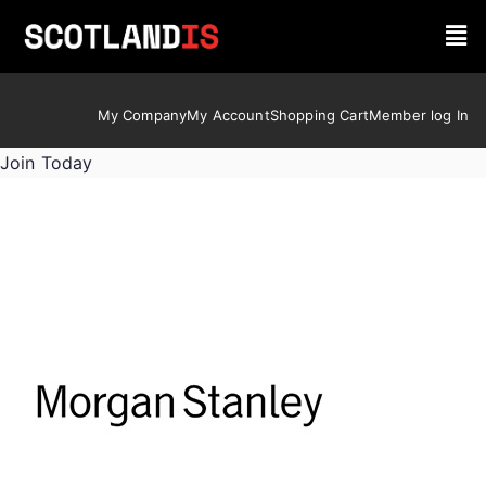
My Company
My Account
Shopping Cart
Member log In
Join Today