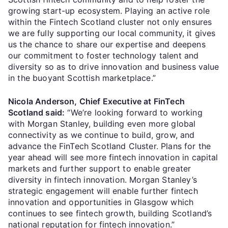
growing start-up ecosystem. Playing an active role
within the Fintech Scotland cluster not only ensures
we are fully supporting our local community, it gives
us the chance to share our expertise and deepens
our commitment to foster technology talent and
diversity so as to drive innovation and business value
in the buoyant Scottish marketplace.”
Nicola Anderson, Chief Executive at FinTech
Scotland said:
“We’re looking forward to working
with Morgan Stanley, building even more global
connectivity as we continue to build, grow, and
advance the FinTech Scotland Cluster. Plans for the
year ahead will see more fintech innovation in capital
markets and further support to enable greater
diversity in fintech innovation. Morgan Stanley’s
strategic engagement will enable further fintech
innovation and opportunities in Glasgow which
continues to see fintech growth, building Scotland’s
national reputation for fintech innovation.”