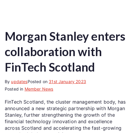
Morgan Stanley enters
collaboration with
FinTech Scotland
By
updates
Posted on
31st January 2023
Posted in
Member News
FinTech Scotland, the cluster management body, has
announced a new strategic partnership with Morgan
Stanley, further strengthening the growth of the
financial technology innovation and excellence
across Scotland and accelerating the fast-growing