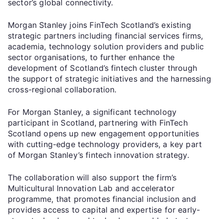
sector’s global connectivity.
Morgan Stanley joins FinTech Scotland’s existing
strategic partners including financial services firms,
academia, technology solution providers and public
sector organisations, to further enhance the
development of Scotland’s fintech cluster through
the support of strategic initiatives and the harnessing
cross-regional collaboration.
For Morgan Stanley, a significant technology
participant in Scotland, partnering with FinTech
Scotland opens up new engagement opportunities
with cutting-edge technology providers, a key part
of Morgan Stanley’s fintech innovation strategy.
The collaboration will also support the firm’s
Multicultural Innovation Lab and accelerator
programme, that promotes financial inclusion and
provides access to capital and expertise for early-