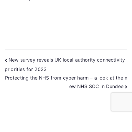
New survey reveals UK local authority connectivity
priorities for 2023
Protecting the NHS from cyber harm – a look at the n
ew NHS SOC in Dundee