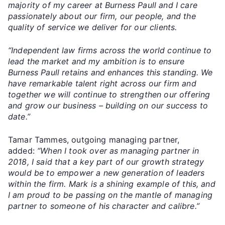
majority of my career at Burness Paull and I care
passionately about our firm, our people, and the
quality of service we deliver for our clients.
“Independent law firms across the world continue to
lead the market and my ambition is to ensure
Burness Paull retains and enhances this standing. We
have remarkable talent right across our firm and
together we will continue to strengthen our offering
and grow our business – building on our success to
date.”
Tamar Tammes, outgoing managing partner,
added:
“When I took over as managing partner in
2018, I said that a key part of our growth strategy
would be to empower a new generation of leaders
within the firm. Mark is a shining example of this, and
I am proud to be passing on the mantle of managing
partner to someone of his character and calibre.”