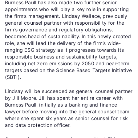
Burness Paull has also made two further senior
appointments who will play a key role in supporting
the firm’s management. Lindsay Wallace, previously
general counsel partner with responsibility for the
firm’s governance and regulatory obligations,
becomes head of sustainability. In this newly created
role, she will lead the delivery of the firm’s wide-
ranging ESG strategy as it progresses towards its
responsible business and sustainability targets,
including net zero emissions by 2050 and near-term
targets based on the Science Based Targets Initiative
(SBTi).
Lindsay will be succeeded as general counsel partner
by Jill Moore. Jill has spent her entire career with
Burness Paull, initially as a banking and finance
lawyer before moving into the general counsel team
where she spent six years as senior counsel for risk
and data protection officer.