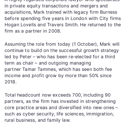
in private equity transactions and mergers and
acquisitions, Mark trained with legacy firm Burness
before spending five years in London with City firms
Hogan Lovells and Travers Smith. He returned to the
firm as a partner in 2008.
Assuming the role from today (1 October), Mark will
continue to build on the successful growth strategy
led by Peter – who has been re-elected for a third
term as chair – and outgoing managing
partner Tamar Tammes, which has seen both fee
income and profit grow by more than 50% since
2018.
Total headcount now exceeds 700, including 90
partners, as the firm has invested in strengthening
core practice areas and diversified into new ones –
such as cyber security, life sciences, immigration,
rural business, and family law.