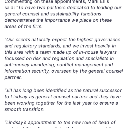
Commenting on these appointments, Mark Ellis
said:
“To have two partners dedicated to leading our
general counsel and sustainability functions
demonstrates the importance we place on these
areas of the firm.
“Our clients naturally expect the highest governance
and regulatory standards, and we invest heavily in
this area with a team made up of in-house lawyers
focussed on risk and regulation and specialists in
anti-money laundering, conflict management and
information security, overseen by the general counsel
partner.
“Jill has long been identified as the natural successor
to Lindsay as general counsel partner and they have
been working together for the last year to ensure a
smooth transition.
“Lindsay’s appointment to the new role of head of