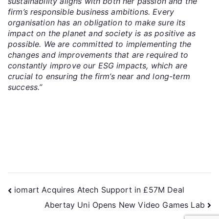
sustainability aligns with both her passion and the
firm’s responsible business ambitions. Every
organisation has an obligation to make sure its
impact on the planet and society is as positive as
possible. We are committed to implementing the
changes and improvements that are required to
constantly improve our ESG impacts, which are
crucial to ensuring the firm’s near and long-term
success.”
iomart Acquires Atech Support in £57M Deal
Abertay Uni Opens New Video Games Lab