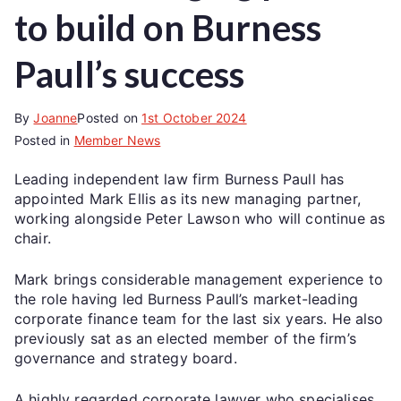
to build on Burness
Paull’s success
By
Joanne
Posted on
1st October 2024
Posted in
Member News
Leading independent law firm Burness Paull has
appointed Mark Ellis as its new managing partner,
working alongside Peter Lawson who will continue as
chair.
Mark brings considerable management experience to
the role having led Burness Paull’s market-leading
corporate finance team for the last six years. He also
previously sat as an elected member of the firm’s
governance and strategy board.
A highly regarded corporate lawyer who specialises