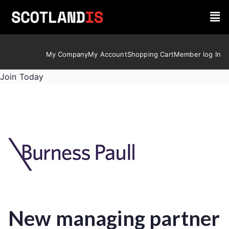
My Company
My Account
Shopping Cart
Member log In
Join Today
New managing partner