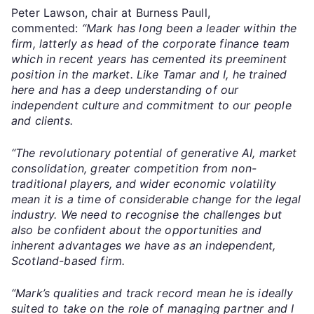
Peter Lawson, chair at Burness Paull,
commented:
“Mark has long been a leader within the
firm, latterly as head of the corporate finance team
which in recent years has cemented its preeminent
position in the market. Like Tamar and I, he trained
here and has a deep understanding of our
independent culture and commitment to our people
and clients.
“The revolutionary potential of generative AI, market
consolidation, greater competition from non-
traditional players, and wider economic volatility
mean it is a time of considerable change for the legal
industry. We need to recognise the challenges but
also be confident about the opportunities and
inherent advantages we have as an independent,
Scotland-based firm.
“Mark’s qualities and track record mean he is ideally
suited to take on the role of managing partner and I