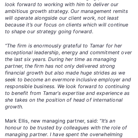
look forward to working with him to deliver our
ambitious growth strategy. Our management remits
will operate alongside our client work, not least
because it’s our focus on clients which will continue
to shape our strategy going forward.
“The firm is enormously grateful to Tamar for her
exceptional leadership, energy and commitment over
the last six years. During her time as managing
partner, the firm has not only delivered strong
financial growth but also made huge strides as we
seek to become an evermore inclusive employer and
responsible business. We look forward to continuing
to benefit from Tamar’s expertise and experience as
she takes on the position of head of international
growth.
Mark Ellis, new managing partner, said:
“It’s an
honour to be trusted by colleagues with the role of
managing partner. I have spent the overwhelming