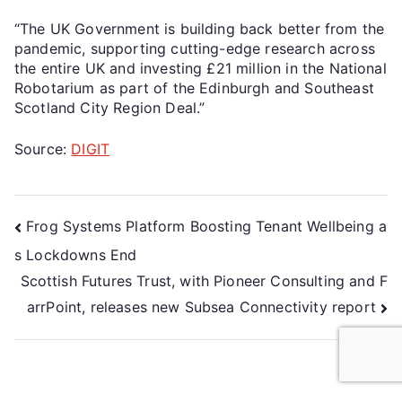
“The UK Government is building back better from the
pandemic, supporting cutting-edge research across
the entire UK and investing £21 million in the National
Robotarium as part of the Edinburgh and Southeast
Scotland City Region Deal.”
Source:
DIGIT
Frog Systems Platform Boosting Tenant Wellbeing a
s Lockdowns End
Scottish Futures Trust, with Pioneer Consulting and F
arrPoint, releases new Subsea Connectivity report