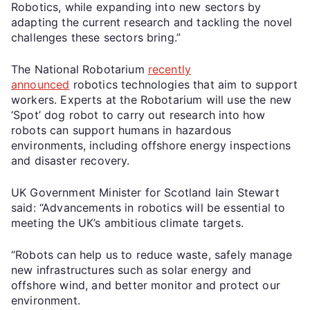
Robotics, while expanding into new sectors by
adapting the current research and tackling the novel
challenges these sectors bring.”
The National Robotarium
recently
announced
robotics technologies that aim to support
workers. Experts at the Robotarium will use the new
‘Spot’ dog robot to carry out research into how
robots can support humans in hazardous
environments, including offshore energy inspections
and disaster recovery.
UK Government Minister for Scotland Iain Stewart
said: “Advancements in robotics will be essential to
meeting the UK’s ambitious climate targets.
“Robots can help us to reduce waste, safely manage
new infrastructures such as solar energy and
offshore wind, and better monitor and protect our
environment.