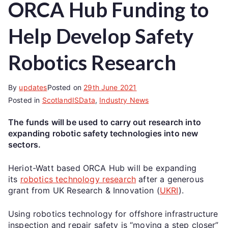
ORCA Hub Funding to
Help Develop Safety
Robotics Research
By
updates
Posted on
29th June 2021
Posted in
ScotlandISData
,
Industry News
The funds will be used to carry out research into
expanding robotic safety technologies into new
sectors.
Heriot-Watt based ORCA Hub will be expanding
its
robotics technology research
after a generous
grant from UK Research & Innovation (
UKRI
).
Using robotics technology for offshore infrastructure
inspection and repair safety is “moving a step closer”