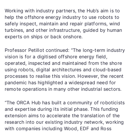
Working with industry partners, the Hub’s aim is to
help the offshore energy industry to use robots to
safely inspect, maintain and repair platforms, wind
turbines, and other infrastructure, guided by human
experts on ships or back onshore.
Professor Petillot continued: “The long-term industry
vision is for a digitised offshore energy field,
operated, inspected and maintained from the shore
using robots, digital architectures and cloud-based
processes to realise this vision. However, the recent
pandemic has highlighted a widespread need for
remote operations in many other industrial sectors.
“The ORCA Hub has built a community of roboticists
and expertise during its initial phase. This funding
extension aims to accelerate the translation of the
research into our existing industry network, working
with companies including Wood, EDF and Ross