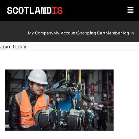
My Company
My Account
Shopping Cart
Member log In
Join Today