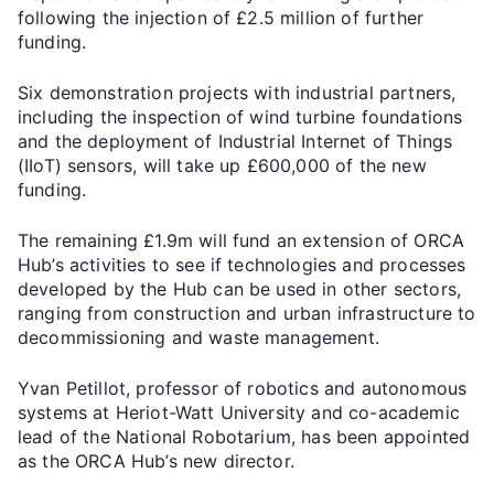
following the injection of £2.5 million of further
funding.
Six demonstration projects with industrial partners,
including the inspection of wind turbine foundations
and the deployment of Industrial Internet of Things
(IIoT) sensors, will take up £600,000 of the new
funding.
The remaining £1.9m will fund an extension of ORCA
Hub’s activities to see if technologies and processes
developed by the Hub can be used in other sectors,
ranging from construction and urban infrastructure to
decommissioning and waste management.
Yvan Petillot, professor of robotics and autonomous
systems at Heriot-Watt University and co-academic
lead of the National Robotarium, has been appointed
as the ORCA Hub’s new director.