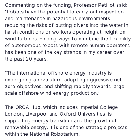
Commenting on the funding, Professor Petillot said:
“Robots have the potential to carry out inspection
and maintenance in hazardous environments,
reducing the risks of putting divers into the water in
harsh conditions or workers operating at height on
wind turbines. Finding ways to combine the flexibility
of autonomous robots with remote human operators
has been one of the key strands in my career over
the past 20 years.
“The international offshore energy industry is
undergoing a revolution, adopting aggressive net-
zero objectives, and shifting rapidly towards large
scale offshore wind energy production.”
The ORCA Hub, which includes Imperial College
London, Liverpool and Oxford Universities, is
supporting energy transition and the growth of
renewable energy. It is one of the strategic projects
within the National Robotarium.