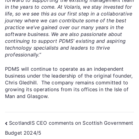
in the years to come. At Volaris, we stay invested for
life, so we see this as our first step in a collaborative
journey where we can contribute some of the best
practice we’ve gained over our many years in the
software business. We are also passionate about
continuing to support PDMS’ existing and aspiring
technology specialists and leaders to thrive
professionally.”
PDMS will continue to operate as an independent
business under the leadership of the original founder,
Chris Gledhill. The company remains committed to
growing its operations from its offices in the Isle of
Man and Glasgow.
ScotlandIS CEO comments on Scottish Government
Budget 2024/5