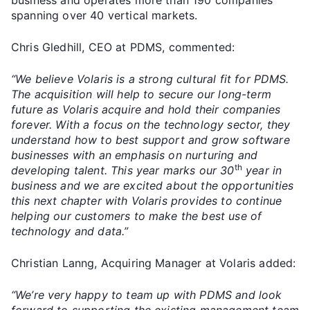
spanning over 40 vertical markets.
Chris Gledhill, CEO at PDMS, commented:
“We believe Volaris is a strong cultural fit for PDMS.
The acquisition will help to secure our long-term
future as Volaris acquire and hold their companies
forever. With a focus on the technology sector, they
understand how to best support and grow software
businesses with an emphasis on nurturing and
th
developing talent. This year marks our 30
year in
business and we are excited about the opportunities
this next chapter with Volaris provides to continue
helping our customers to make the best use of
technology and data.”
Christian Lanng, Acquiring Manager at Volaris added:
“We’re very happy to team up with PDMS and look
forward to supporting the existing management team