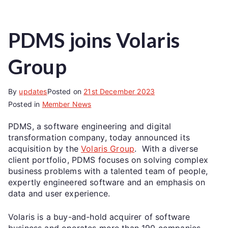
PDMS joins Volaris
Group
By
updates
Posted on
21st December 2023
Posted in
Member News
PDMS, a software engineering and digital
transformation company, today announced its
acquisition by the
Volaris Group
. With a diverse
client portfolio, PDMS focuses on solving complex
business problems with a talented team of people,
expertly engineered software and an emphasis on
data and user experience.
Volaris is a buy-and-hold acquirer of software
business and operates more than 190 companies