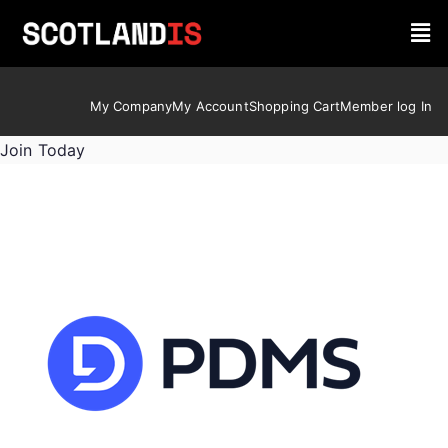
My Company
My Account
Shopping Cart
Member log In
Join Today