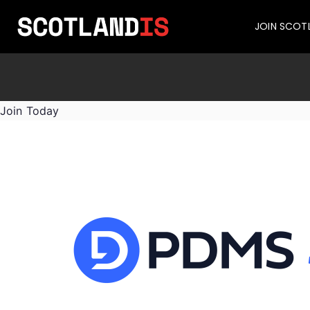
JOIN SCOT
Join Today