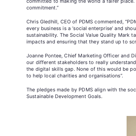
committed to making the world a fairer place
commitment.”
Chris Gledhill, CEO of PDMS commented, “PDMS 
every business is a ‘social enterprise’ and sh
sustainability. The Social Value Quality Mark
impacts and ensuring that they stand up to scr
Joanne Pontee, Chief Marketing Officer and Di
our different stakeholders to really understa
the digital skills gap. None of this would be 
to help local charities and organisations”.
The pledges made by PDMS align with the so
Sustainable Development Goals.