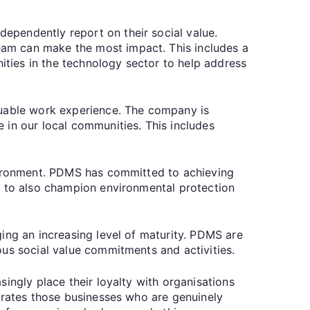
ependently report on their social value.
am can make the most impact. This includes a
ties in the technology sector to help address
luable work experience. The company is
 in our local communities. This includes
nvironment. PDMS has committed to achieving
t to also champion environmental protection
ing an increasing level of maturity. PDMS are
ous social value commitments and activities.
ingly place their loyalty with organisations
ebrates those businesses who are genuinely