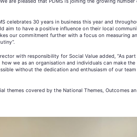
. We are pleased that PDMS is joining the growing numbe
celebrates 30 years in business this year and throughout
ould aim to have a positive influence on their local commun
 takes our commitment further with a focus on measuring 
utiny”.
rector with responsibility for Social Value added, “As par
nd how we as an organisation and individuals can make the
possible without the dedication and enthusiasm of our team 
cial themes covered by the National Themes, Outcomes 