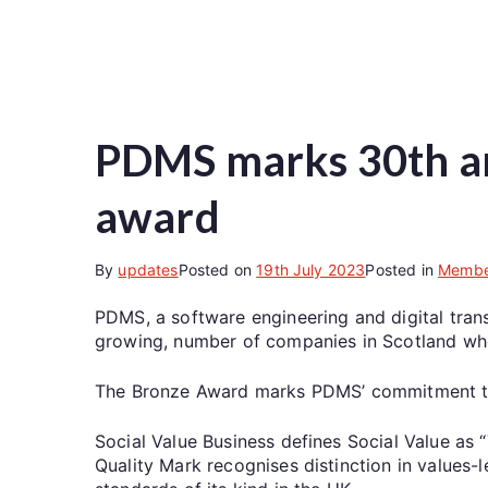
PDMS marks 30th an
award
By
updates
Posted on
19th July 2023
Posted in
Membe
PDMS, a software engineering and digital tran
growing, number of companies in Scotland who
The Bronze Award marks PDMS’ commitment to ta
Social Value Business defines Social Value as 
Quality Mark recognises distinction in values-