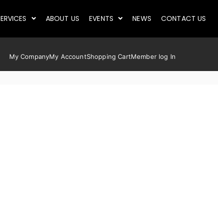
ERVICES
ABOUT US
EVENTS
NEWS
CONTACT US
My Company
My Account
Shopping Cart
Member log In