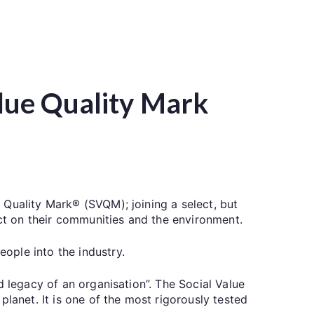
lue Quality Mark
 Quality Mark® (SVQM); joining a select, but
t on their communities and the environment.
ople into the industry.
d legacy of an organisation”. The Social Value
lanet. It is one of the most rigorously tested