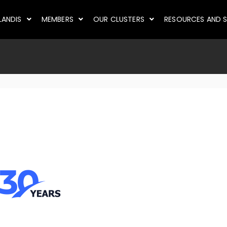
LANDIS
MEMBERS
OUR CLUSTERS
RESOURCES AND S