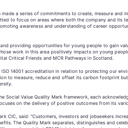
 made a series of commitments to create, measure and ind
ted to focus on areas where both the company and its te
romoting awareness and understanding of career opportuni
 and providing opportunities for young people to gain va
hose work in this area positively impacts on young people
ital Critical Friends and MCR Pathways in Scotland.
 ISO 14001 accreditation in relation to protecting our e
ion to measure, reduce and offset its carbon footprint bu
rsity.
 the Social Value Quality Mark framework, each acknowledg
ocuses on the delivery of positive outcomes from its vari
rk CIC, said: “Customers, investors and jobseekers increas
nefits. The Quality Mark separates, distinguishes and cel