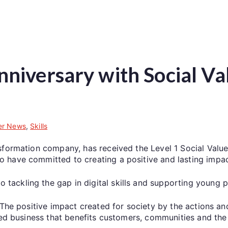
niversary with Social Va
r News
,
Skills
sformation company, has received the Level 1 Social Value
 have committed to creating a positive and lasting impac
ckling the gap in digital skills and supporting young pe
“The positive impact created for society by the actions an
led business that benefits customers, communities and the p