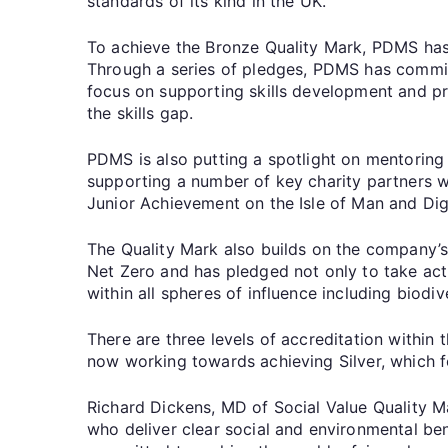
standards of its kind in the UK.
To achieve the Bronze Quality Mark, PDMS has
Through a series of pledges, PDMS has commit
focus on supporting skills development and p
the skills gap.
PDMS is also putting a spotlight on mentoring
supporting a number of key charity partners w
Junior Achievement on the Isle of Man and Dig
The Quality Mark also builds on the company’s
Net Zero and has pledged not only to take act
within all spheres of influence including biodive
There are three levels of accreditation within
now working towards achieving Silver, which f
Richard Dickens, MD of Social Value Quality Ma
who deliver clear social and environmental be