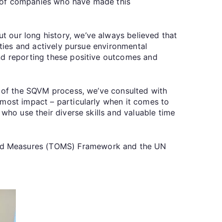
r of companies who have made this
 our long history, we’ve always believed that
ities and actively pursue environmental
and reporting these positive outcomes and
t of the SQVM process, we’ve consulted with
 most impact – particularly when it comes to
who use their diverse skills and valuable time
and Measures (TOMS) Framework and the UN