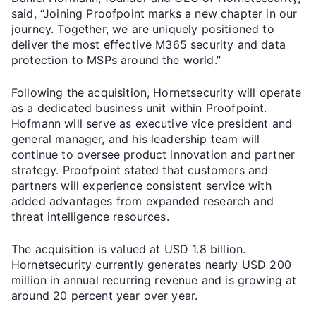
said, “Joining Proofpoint marks a new chapter in our
journey. Together, we are uniquely positioned to
deliver the most effective M365 security and data
protection to MSPs around the world.”
Following the acquisition, Hornetsecurity will operate
as a dedicated business unit within Proofpoint.
Hofmann will serve as executive vice president and
general manager, and his leadership team will
continue to oversee product innovation and partner
strategy. Proofpoint stated that customers and
partners will experience consistent service with
added advantages from expanded research and
threat intelligence resources.
The acquisition is valued at USD 1.8 billion.
Hornetsecurity currently generates nearly USD 200
million in annual recurring revenue and is growing at
around 20 percent year over year.