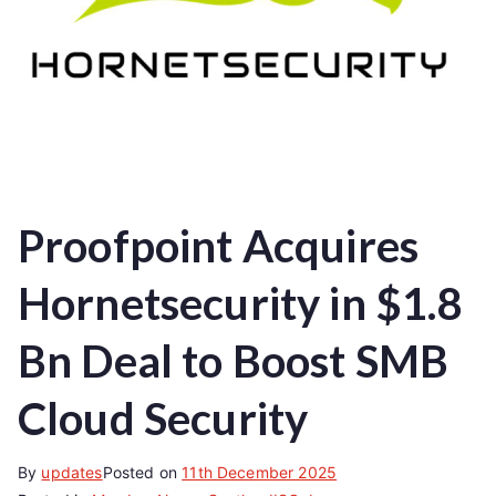
Proofpoint Acquires
Hornetsecurity in $1.8
Bn Deal to Boost SMB
Cloud Security
By
updates
Posted on
11th December 2025