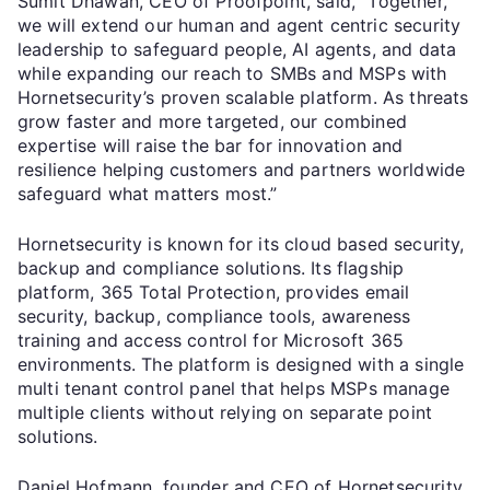
Sumit Dhawan, CEO of Proofpoint, said, “Together,
we will extend our human and agent centric security
leadership to safeguard people, AI agents, and data
while expanding our reach to SMBs and MSPs with
Hornetsecurity’s proven scalable platform. As threats
grow faster and more targeted, our combined
expertise will raise the bar for innovation and
resilience helping customers and partners worldwide
safeguard what matters most.”
Hornetsecurity is known for its cloud based security,
backup and compliance solutions. Its flagship
platform, 365 Total Protection, provides email
security, backup, compliance tools, awareness
training and access control for Microsoft 365
environments. The platform is designed with a single
multi tenant control panel that helps MSPs manage
multiple clients without relying on separate point
solutions.
Daniel Hofmann, founder and CEO of Hornetsecurity,