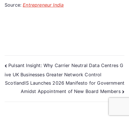
Source:
Entrepreneur India
Pulsant Insight: Why Carrier Neutral Data Centres G
ive UK Businesses Greater Network Control
ScotlandIS Launches 2026 Manifesto for Government
Amidst Appointment of New Board Members