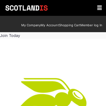
My Company
My Account
Shopping Cart
Member log In
Join Today