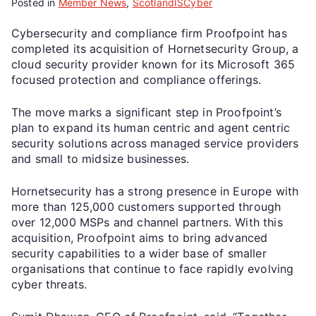
Posted in
Member News
,
ScotlandISCyber
Cybersecurity and compliance firm Proofpoint has
completed its acquisition of Hornetsecurity Group, a
cloud security provider known for its Microsoft 365
focused protection and compliance offerings.
The move marks a significant step in Proofpoint’s
plan to expand its human centric and agent centric
security solutions across managed service providers
and small to midsize businesses.
Hornetsecurity has a strong presence in Europe with
more than 125,000 customers supported through
over 12,000 MSPs and channel partners. With this
acquisition, Proofpoint aims to bring advanced
security capabilities to a wider base of smaller
organisations that continue to face rapidly evolving
cyber threats.