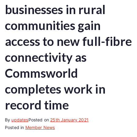
businesses in rural
communities gain
access to new full-fibre
connectivity as
Commsworld
completes work in
record time
By
updates
Posted on
25th January 2021
Posted in
Member News