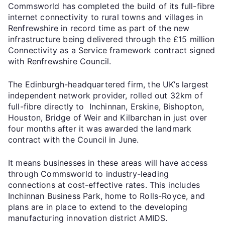
Commsworld has completed the build of its full-fibre
internet connectivity to rural towns and villages in
Renfrewshire in record time as part of the new
infrastructure being delivered through the £15 million
Connectivity as a Service framework contract signed
with Renfrewshire Council.
The Edinburgh-headquartered firm, the UK’s largest
independent network provider, rolled out 32km of
full-fibre directly to Inchinnan, Erskine, Bishopton,
Houston, Bridge of Weir and Kilbarchan in just over
four months after it was awarded the landmark
contract with the Council in June.
It means businesses in these areas will have access
through Commsworld to industry-leading
connections at cost-effective rates. This includes
Inchinnan Business Park, home to Rolls-Royce, and
plans are in place to extend to the developing
manufacturing innovation district AMIDS.