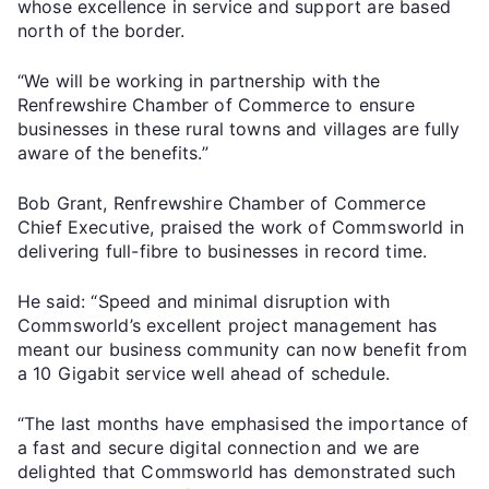
whose excellence in service and support are based
north of the border.
“We will be working in partnership with the
Renfrewshire Chamber of Commerce to ensure
businesses in these rural towns and villages are fully
aware of the benefits.”
Bob Grant, Renfrewshire Chamber of Commerce
Chief Executive, praised the work of Commsworld in
delivering full-fibre to businesses in record time.
He said: “Speed and minimal disruption with
Commsworld’s excellent project management has
meant our business community can now benefit from
a 10 Gigabit service well ahead of schedule.
“The last months have emphasised the importance of
a fast and secure digital connection and we are
delighted that Commsworld has demonstrated such