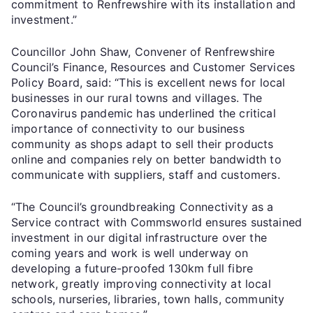
commitment to Renfrewshire with its installation and
investment.”
Councillor John Shaw, Convener of Renfrewshire
Council’s Finance, Resources and Customer Services
Policy Board, said: “This is excellent news for local
businesses in our rural towns and villages. The
Coronavirus pandemic has underlined the critical
importance of connectivity to our business
community as shops adapt to sell their products
online and companies rely on better bandwidth to
communicate with suppliers, staff and customers.
“The Council’s groundbreaking Connectivity as a
Service contract with Commsworld ensures sustained
investment in our digital infrastructure over the
coming years and work is well underway on
developing a future-proofed 130km full fibre
network, greatly improving connectivity at local
schools, nurseries, libraries, town halls, community