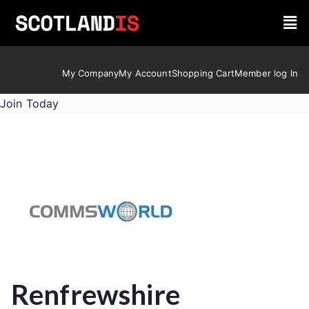
My Company
My Account
Shopping Cart
Member log In
Join Today
Renfrewshire