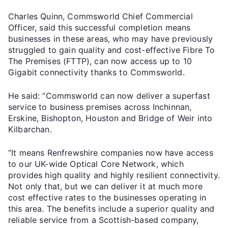
Charles Quinn, Commsworld Chief Commercial
Officer, said this successful completion means
businesses in these areas, who may have previously
struggled to gain quality and cost-effective Fibre To
The Premises (FTTP), can now access up to 10
Gigabit connectivity thanks to Commsworld.
He said: “Commsworld can now deliver a superfast
service to business premises across Inchinnan,
Erskine, Bishopton, Houston and Bridge of Weir into
Kilbarchan.
“It means Renfrewshire companies now have access
to our UK-wide Optical Core Network, which
provides high quality and highly resilient connectivity.
Not only that, but we can deliver it at much more
cost effective rates to the businesses operating in
this area. The benefits include a superior quality and
reliable service from a Scottish-based company,