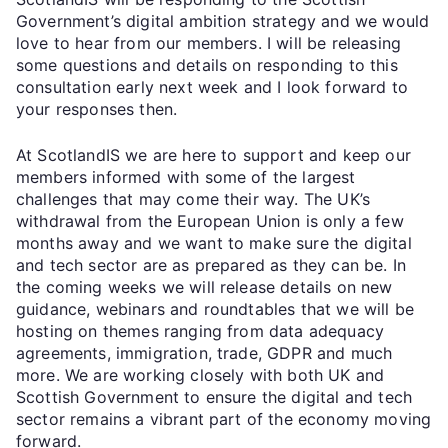
Government’s digital ambition strategy and we would
love to hear from our members. I will be releasing
some questions and details on responding to this
consultation early next week and I look forward to
your responses then.
At ScotlandIS we are here to support and keep our
members informed with some of the largest
challenges that may come their way. The UK’s
withdrawal from the European Union is only a few
months away and we want to make sure the digital
and tech sector are as prepared as they can be. In
the coming weeks we will release details on new
guidance, webinars and roundtables that we will be
hosting on themes ranging from data adequacy
agreements, immigration, trade, GDPR and much
more. We are working closely with both UK and
Scottish Government to ensure the digital and tech
sector remains a vibrant part of the economy moving
forward.