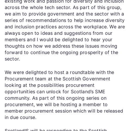
existing work and passion for diversity and inclusion
across the whole tech sector. As part of this group,
we aim to provide government and the sector with a
series of recommendations to help increase diversity
and inclusion practices across the workplace. We are
always open to ideas and suggestions from our
members and I would be delighted to hear your
thoughts on how we address these issues moving
forward to continue the ongoing prosperity of the
sector.
We were delighted to host a roundtable with the
Procurement team at the Scottish Government
looking at the possibilities procurement
opportunities can unlock for Scotland’s SME
community. As part of this ongoing series on
procurement, we will be hosting a member to
member procurement session which will be released
in due course.
ScotlandIS will be responding to the Scottish