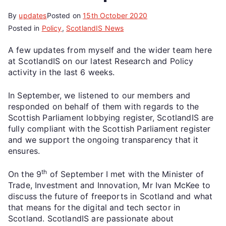
By
updates
Posted on
15th October 2020
Posted in
Policy
,
ScotlandIS News
A few updates from myself and the wider team here
at ScotlandIS on our latest Research and Policy
activity in the last 6 weeks.
In September, we listened to our members and
responded on behalf of them with regards to the
Scottish Parliament lobbying register, ScotlandIS are
fully compliant with the Scottish Parliament register
and we support the ongoing transparency that it
ensures.
th
On the 9
of September I met with the Minister of
Trade, Investment and Innovation, Mr Ivan McKee to
discuss the future of freeports in Scotland and what
that means for the digital and tech sector in
Scotland. ScotlandIS are passionate about