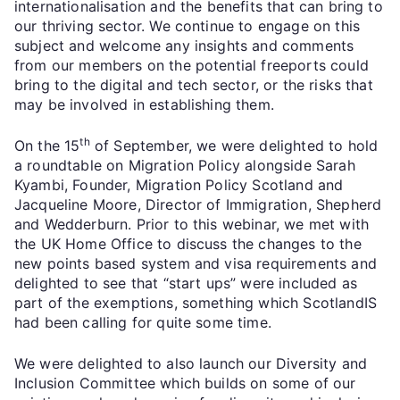
internationalisation and the benefits that can bring to
our thriving sector. We continue to engage on this
subject and welcome any insights and comments
from our members on the potential freeports could
bring to the digital and tech sector, or the risks that
may be involved in establishing them.
th
On the 15
of September, we were delighted to hold
a roundtable on Migration Policy alongside Sarah
Kyambi, Founder, Migration Policy Scotland and
Jacqueline Moore, Director of Immigration, Shepherd
and Wedderburn. Prior to this webinar, we met with
the UK Home Office to discuss the changes to the
new points based system and visa requirements and
delighted to see that “start ups” were included as
part of the exemptions, something which ScotlandIS
had been calling for quite some time.
We were delighted to also launch our Diversity and
Inclusion Committee which builds on some of our