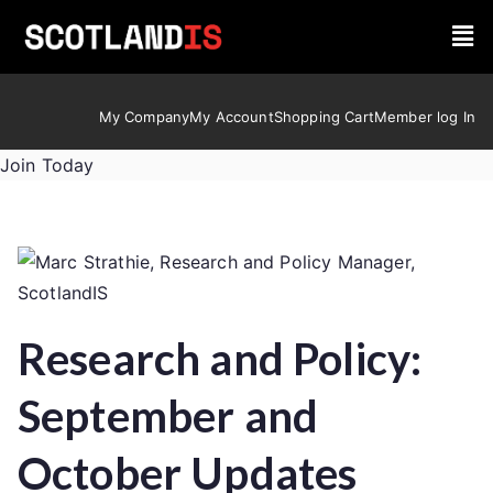
My Company
My Account
Shopping Cart
Member log In
Join Today
Research and Policy:
September and
October Updates