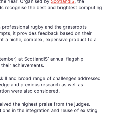
 the Year. Organised by
ScotlandIS
, the
ds recognise the best and brightest computing
n professional rugby and the grassroots
mpts, it provides feedback based on their
ht a niche, complex, expensive product to a
ember) at ScotlandIS’ annual flagship
f their achievements.
skill and broad range of challenges addressed
wledge and previous research as well as
tation were also considered.
eived the highest praise from the judges.
ions in the integration and reuse of existing