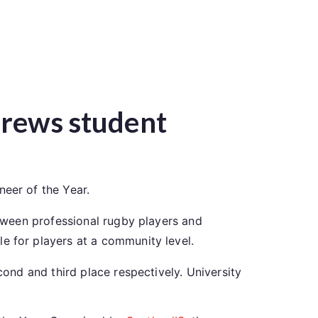
ndrews student
neer of the Year.
tween professional rugby players and
e for players at a community level.
ond and third place respectively. University