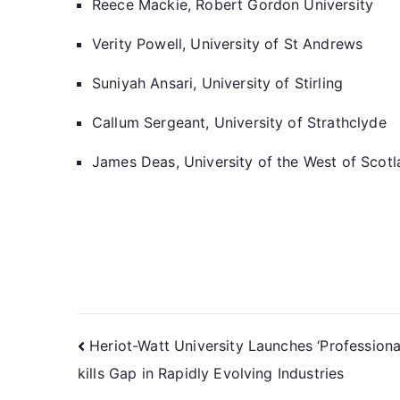
Reece Mackie, Robert Gordon University
Verity Powell, University of St Andrews
Suniyah Ansari, University of Stirling
Callum Sergeant, University of Strathclyde
James Deas, University of the West of Scot
Heriot-Watt University Launches ‘Profession
kills Gap in Rapidly Evolving Industries