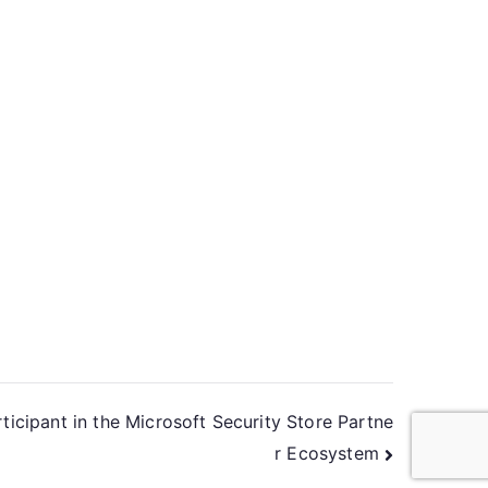
icipant in the Microsoft Security Store Partne
r Ecosystem