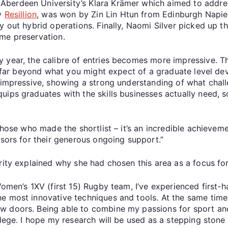
Aberdeen University’s Klara Krämer which aimed to addres
by
Resillion
, was won by Zin Lin Htun from Edinburgh Napie
y out hybrid operations. Finally, Naomi Silver picked up 
game preservation.
ry year, the calibre of entries becomes more impressive. Th
as far beyond what you might expect of a graduate level dev
o impressive, showing a strong understanding of what chal
uips graduates with the skills businesses actually need, 
those who made the shortlist – it’s an incredible achieveme
nsors for their generous ongoing support.”
rity explained why she had chosen this area as a focus fo
Women’s 1XV (first 15) Rugby team, I’ve experienced first
e most innovative techniques and tools. At the same time,
w doors. Being able to combine my passions for sport an
ilege. I hope my research will be used as a stepping stone