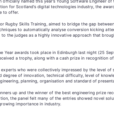
 officially named this year’s Young Software Engineer of
n for Scotland’s digital technologies industry, the awar
ve to offer.
 for Rugby Skills Training, aimed to bridge the gap betwee
niques to automatically analyse conversion kicking atte
to the judges as a highly innovative approach that broug
 Year awards took place in Edinburgh last night (25 Sept
received a trophy, along with a cash prize in recognition o
experts who were collectively impressed by the level of 
ded degree of innovation, technical difficulty, level of kno
ngineering, planning, organisation and standard of presen
nners up and the winner of the best engineering prize rec
tion, the panel felt many of the entries showed novel solut
growing importance in industry.