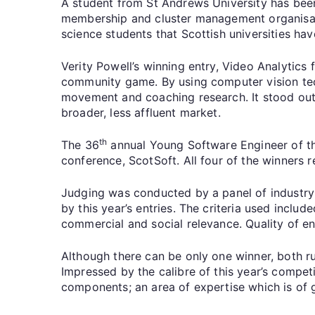
A student from St Andrews University has been
membership and cluster management organisatio
science students that Scottish universities ha
Verity Powell’s winning entry, Video Analytics
community game. By using computer vision tech
movement and coaching research. It stood out 
broader, less affluent market.
th
The 36
annual Young Software Engineer of the
conference, ScotSoft. All four of the winners 
Judging was conducted by a panel of industry 
by this year’s entries. The criteria used inclu
commercial and social relevance. Quality of e
Although there can be only one winner, both ru
Impressed by the calibre of this year’s competi
components; an area of expertise which is of 