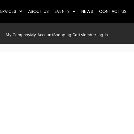
ERVICES
ABOUT US
EVENTS
NEWS
CONTACT US
My Company
My Account
Shopping Cart
Member log In