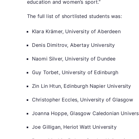
education and women’s sport.”
The full list of shortlisted students was:
Klara Krämer, University of Aberdeen
Denis Dimitrov, Abertay University
Naomi Silver, University of Dundee
Guy Torbet, University of Edinburgh
Zin Lin Htun, Edinburgh Napier University
Christopher Eccles, University of Glasgow
Joanna Hoppe, Glasgow Caledonian Univer
Joe Gilligan, Heriot Watt University