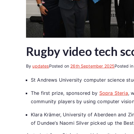
Rugby video tech sc
By
updates
Posted on
26th September 2025
Posted i
St Andrews University computer science stu
The first prize, sponsored by
Sopra Steria
, 
community players by using computer vision
Klara Krämer, University of Aberdeen and Zin
of Dundee’s Naomi Silver picked up the Best