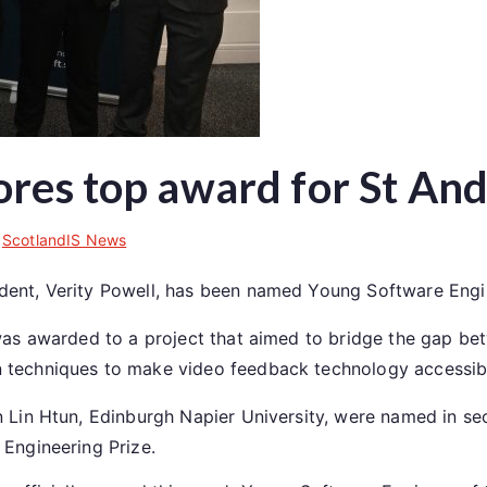
ores top award for St A
n
ScotlandIS News
dent, Verity Powell, has been named Young Software Engi
was awarded to a project that aimed to bridge the gap be
 techniques to make video feedback technology accessibl
 Lin Htun, Edinburgh Napier University, were named in sec
 Engineering Prize.