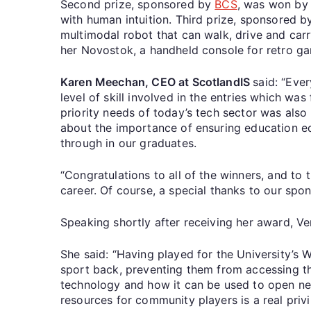
Second prize, sponsored by
BCS
, was won by 
with human intuition. Third prize, sponsored 
multimodal robot that can walk, drive and carr
her Novostok, a handheld console for retro 
Karen Meechan, CEO at ScotlandIS
said: “Eve
level of skill involved in the entries which w
priority needs of today’s tech sector was als
about the importance of ensuring education eq
through in our graduates.
“Congratulations to all of the winners, and to 
career. Of course, a special thanks to our spo
Speaking shortly after receiving her award, Ve
She said: “Having played for the University’s 
sport back, preventing them from accessing th
technology and how it can be used to open ne
resources for community players is a real priv