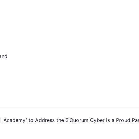
land
al Academy’ to Address the S
Quorum Cyber is a Proud Part