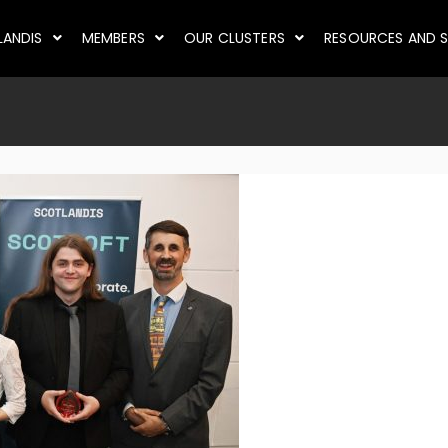
LANDIS
MEMBERS
OUR CLUSTERS
RESOURCES AND S