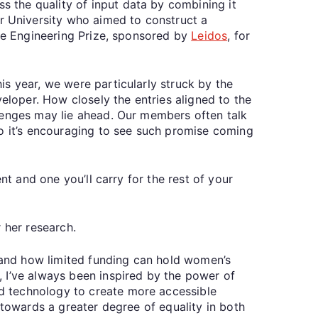
s the quality of input data by combining it
r University who aimed to construct a
the Engineering Prize, sponsored by
Leidos
, for
is year, we were particularly struck by the
eloper. How closely the entries aligned to the
lenges may lie ahead. Our members often talk
so it’s encouraging to see such promise coming
nt and one you’ll carry for the rest of your
r her research.
-hand how limited funding can hold women’s
 I’ve always been inspired by the power of
d technology to create more accessible
 towards a greater degree of equality in both