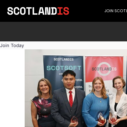
JOIN SCOT
Join Today