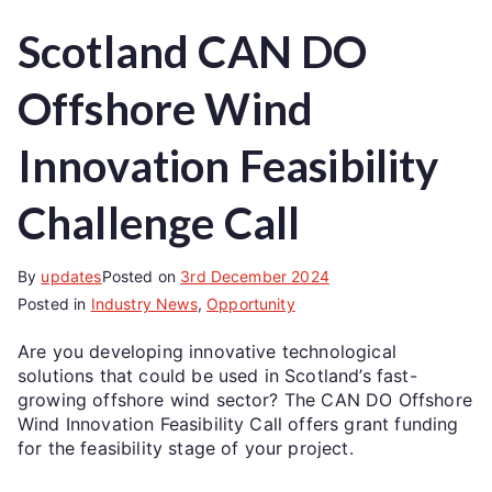
Scotland CAN DO
Offshore Wind
Innovation Feasibility
Challenge Call
By
updates
Posted on
3rd December 2024
Posted in
Industry News
,
Opportunity
Are you developing innovative technological
solutions that could be used in Scotland’s fast-
growing offshore wind sector? The CAN DO Offshore
Wind Innovation Feasibility Call offers grant funding
for the feasibility stage of your project.