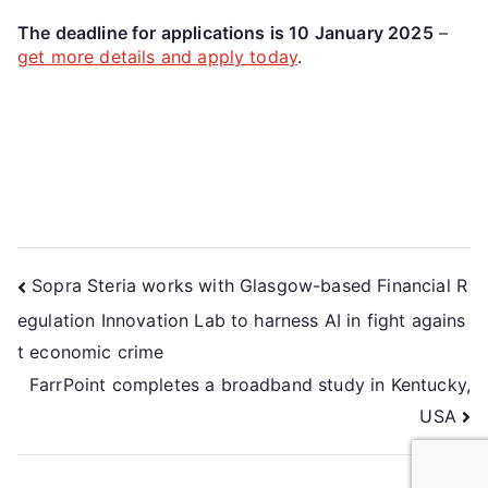
The deadline for applications is 10 January 2025
–
get more details and apply today
.
Sopra Steria works with Glasgow-based Financial R
egulation Innovation Lab to harness AI in fight agains
t economic crime
FarrPoint completes a broadband study in Kentucky,
USA