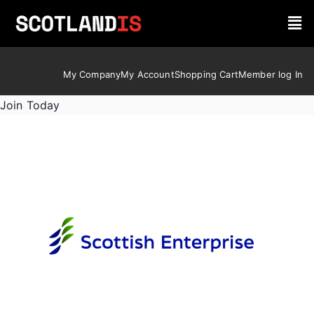
My Company
My Account
Shopping Cart
Member log In
Join Today