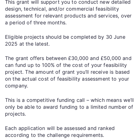
This grant will support you to conduct new detailed
design, technical, and/or commercial feasibility
assessment for relevant products and services, over
a period of three months.
Eligible projects should be completed by 30 June
2025 at the latest.
The grant offers between £30,000 and £50,000 and
can fund up to 100% of the cost of your feasibility
project. The amount of grant you’ll receive is based
on the actual cost of feasibility assessment to your
company.
This is a competitive funding call – which means we’ll
only be able to award funding to a limited number of
projects.
Each application will be assessed and ranked
according to the challenge requirements.