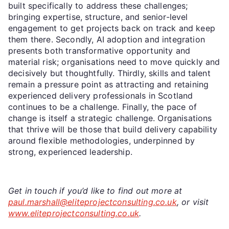
built specifically to address these challenges;
bringing expertise, structure, and senior-level
engagement to get projects back on track and keep
them there. Secondly, AI adoption and integration
presents both transformative opportunity and
material risk; organisations need to move quickly and
decisively but thoughtfully. Thirdly, skills and talent
remain a pressure point as attracting and retaining
experienced delivery professionals in Scotland
continues to be a challenge. Finally, the pace of
change is itself a strategic challenge. Organisations
that thrive will be those that build delivery capability
around flexible methodologies, underpinned by
strong, experienced leadership.
Get in touch if you’d like to find out more at
paul.marshall@eliteprojectconsulting.co.uk
, or visit
www.eliteprojectconsulting.co.uk
.