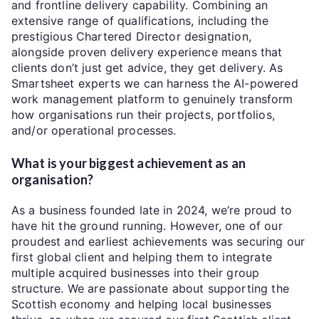
and frontline delivery capability. Combining an
extensive range of qualifications, including the
prestigious Chartered Director designation,
alongside proven delivery experience means that
clients don’t just get advice, they get delivery. As
Smartsheet experts we can harness the AI-powered
work management platform to genuinely transform
how organisations run their projects, portfolios,
and/or operational processes.
What is your biggest achievement as an
organisation?
As a business founded late in 2024, we’re proud to
have hit the ground running. However, one of our
proudest and earliest achievements was securing our
first global client and helping them to integrate
multiple acquired businesses into their group
structure. We are passionate about supporting the
Scottish economy and helping local businesses