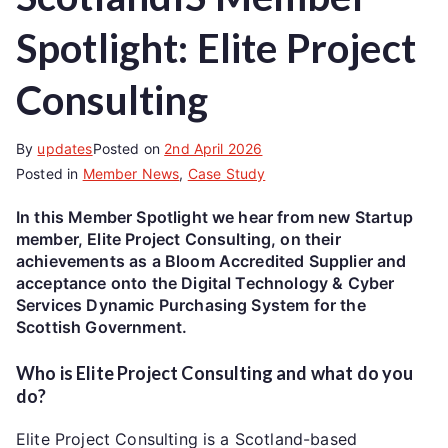
Spotlight: Elite Project
Consulting
By
updates
Posted on
2nd April 2026
Posted in
Member News
,
Case Study
In this Member Spotlight we hear from new Startup
member, Elite Project Consulting, on their
achievements as a Bloom Accredited Supplier and
acceptance onto the Digital Technology & Cyber
Services Dynamic Purchasing System for the
Scottish Government.
Who is Elite Project Consulting and what do you
do?
Elite Project Consulting is a Scotland-based