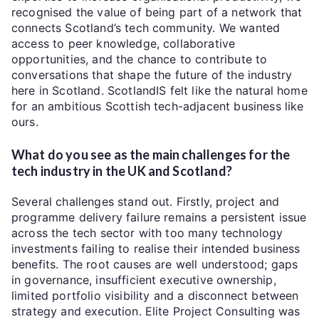
recognised the value of being part of a network that
connects Scotland’s tech community. We wanted
access to peer knowledge, collaborative
opportunities, and the chance to contribute to
conversations that shape the future of the industry
here in Scotland. ScotlandIS felt like the natural home
for an ambitious Scottish tech-adjacent business like
ours.
What do you see as the main challenges for the
tech industry in the UK and Scotland?
Several challenges stand out. Firstly, project and
programme delivery failure remains a persistent issue
across the tech sector with too many technology
investments failing to realise their intended business
benefits. The root causes are well understood; gaps
in governance, insufficient executive ownership,
limited portfolio visibility and a disconnect between
strategy and execution. Elite Project Consulting was