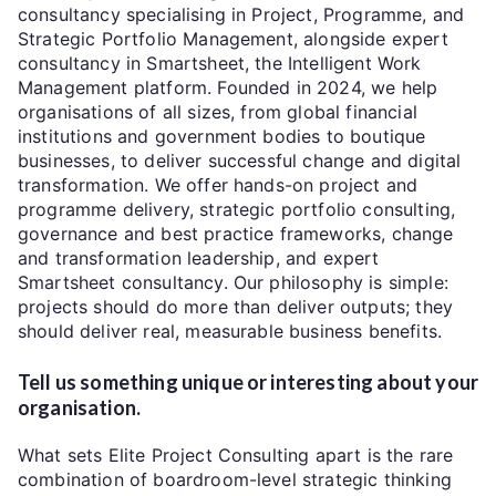
consultancy specialising in Project, Programme, and
Strategic Portfolio Management, alongside expert
consultancy in Smartsheet, the Intelligent Work
Management platform. Founded in 2024, we help
organisations of all sizes, from global financial
institutions and government bodies to boutique
businesses, to deliver successful change and digital
transformation. We offer hands-on project and
programme delivery, strategic portfolio consulting,
governance and best practice frameworks, change
and transformation leadership, and expert
Smartsheet consultancy. Our philosophy is simple:
projects should do more than deliver outputs; they
should deliver real, measurable business benefits.
Tell us something unique or interesting about your
organisation.
What sets Elite Project Consulting apart is the rare
combination of boardroom-level strategic thinking