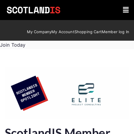
My Company
My Account
Shopping Cart
Member log In
Join Today
ScotlandIS Member