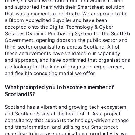
thrive, so when we secured our first Scottish client
and supported them with their Smartsheet solution
that was a moment to celebrate. We are proud to be
a Bloom Accredited Supplier and have been
accepted onto the Digital Technology & Cyber
Services Dynamic Purchasing System for the Scottish
Government, opening doors to the public sector and
third-sector organisations across Scotland. All of
these achievements have validated our capability
and approach, and have confirmed that organisations
are looking for the kind of pragmatic, experienced,
and flexible consulting model we offer.
What prompted you to become a member of
ScotlandIS?
Scotland has a vibrant and growing tech ecosystem,
and ScotlandIS sits at the heart of it. As a project
consultancy that supports technology-driven change
and transformation, and utilising our Smartsheet
expertise to increase organisational productivity, we