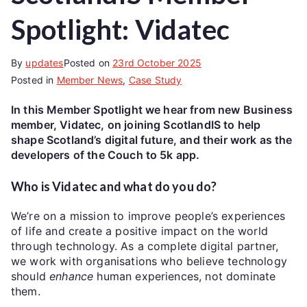
Spotlight: Vidatec
By
updates
Posted on
23rd October 2025
Posted in
Member News
,
Case Study
In this Member Spotlight we hear from new Business
member, Vidatec, on joining ScotlandIS to help
shape Scotland’s digital future, and their work as the
developers of the Couch to 5k app.
Who is Vidatec and what do you do?
We’re on a mission to improve people’s experiences
of life and create a positive impact on the world
through technology. As a complete digital partner,
we work with organisations who believe technology
should
enhance
human experiences, not dominate
them.