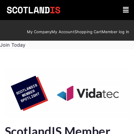
My Company
My Account
Shopping Cart
Member log In
Join Today
ScotlandIS Member