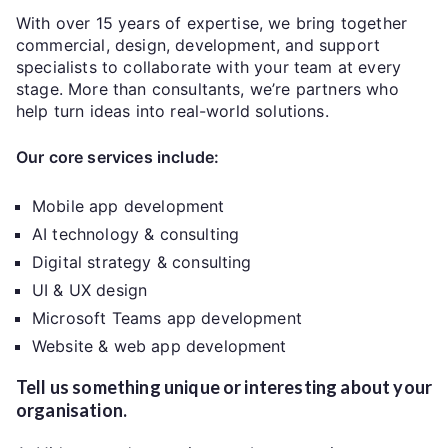
With over 15 years of expertise, we bring together
commercial, design, development, and support
specialists to collaborate with your team at every
stage. More than consultants, we’re partners who
help turn ideas into real-world solutions.
Our core services include:
Mobile app development
AI technology & consulting
Digital strategy & consulting
UI & UX design
Microsoft Teams app development
Website & web app development
Tell us something unique or interesting about your
organisation.