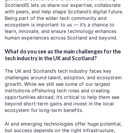
ScotlandIS lets us share our expertise, collaborate
with peers, and help shape Scotland’s digital future.
Being part of the wider tech community and
ecosystem is important to us — it’s a chance to
learn, innovate, and ensure technology enhances
human experiences across Scotland and beyond.
What do you see as the main challenges for the
tech industry in the UK and Scotland?
The UK and Scotland’s tech industry faces key
challenges around
talent, adoption, and ecosystem
growth
.
While we still see some of our largest
institutions offshoring tech roles and creating
opportunities abroad, it’s critical to help them see
beyond short-term gains and invest in the local
ecosystem for long-term benefits.
AI and emerging technologies offer huge potential,
but success depends on the right infrastructure,