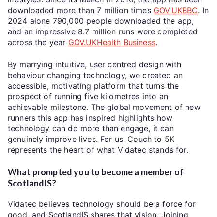
downloaded more than 7 million times
GOV.UK
BBC
. In
2024 alone 790,000 people downloaded the app,
and an impressive 8.7 million runs were completed
across the year
GOV.UK
Health Business
.
By marrying intuitive, user centred design
with
behaviour
changing technology, we created an
accessible, motivating platform that turns the
prospect of running five kilometres into an
achievable milestone. The global movement of new
runners this app has inspired highlights how
technology can do more than engage, it can
genuinely improve lives. For us, Couch to 5K
represents the heart of what Vidatec stands for.
What prompted you to become a member of
ScotlandIS?
Vidatec believes technology should be a force for
good, and ScotlandIS shares that vision. Joining