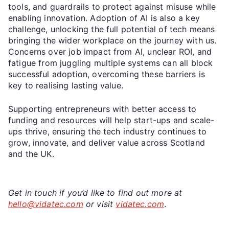
tools, and guardrails to protect against misuse while
enabling innovation. Adoption of AI is also a key
challenge, unlocking the full potential of tech means
bringing the wider workplace on the journey with us.
Concerns over job impact from AI, unclear ROI, and
fatigue from juggling multiple systems can all block
successful adoption, overcoming these barriers is
key to realising lasting value.
Supporting entrepreneurs with better access to
funding and resources will help start-ups and scale-
ups thrive, ensuring the tech industry continues to
grow, innovate, and deliver value across Scotland
and the UK.
Get in touch if you’d like to find out more at
hello@vidatec.com
or visit
vidatec.com
.