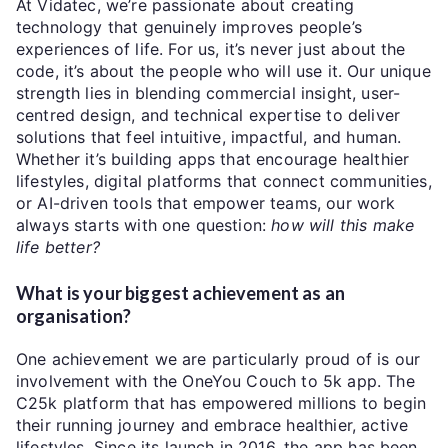
At Vidatec, we’re passionate about creating
technology that genuinely improves people’s
experiences of life. For us, it’s never just about the
code, it’s about the people who will use it. Our unique
strength lies in blending commercial insight, user-
centred design, and technical expertise to deliver
solutions that feel intuitive, impactful, and human.
Whether it’s building apps that encourage healthier
lifestyles, digital platforms that connect communities,
or AI-driven tools that empower teams, our work
always starts with one question:
how will this make
life better?
What is your biggest achievement as an
organisation?
One achievement we are particularly proud of is our
involvement with the OneYou Couch to 5k app. The
C25k platform that has empowered millions to begin
their running journey and embrace healthier, active
lifestyles. Since its launch in 2016, the app has been