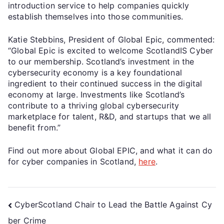
introduction service to help companies quickly
establish themselves into those communities.
Katie Stebbins, President of Global Epic, commented:
“Global Epic is excited to welcome ScotlandIS Cyber
to our membership. Scotland’s investment in the
cybersecurity economy is a key foundational
ingredient to their continued success in the digital
economy at large. Investments like Scotland’s
contribute to a thriving global cybersecurity
marketplace for talent, R&D, and startups that we all
benefit from.”
Find out more about Global EPIC, and what it can do
for cyber companies in Scotland,
here
.
CyberScotland Chair to Lead the Battle Against Cy
ber Crime