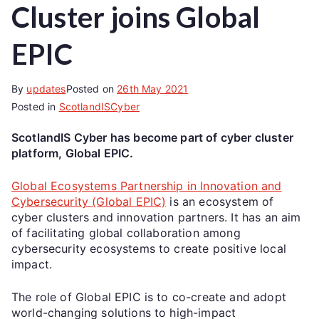
Cluster joins Global
EPIC
By
updates
Posted on
26th May 2021
Posted in
ScotlandISCyber
ScotlandIS Cyber has become part of cyber cluster
platform, Global EPIC.
Global Ecosystems Partnership in Innovation and
Cybersecurity (Global EPIC)
is an ecosystem of
cyber clusters and innovation partners. It has an aim
of facilitating global collaboration among
cybersecurity ecosystems to create positive local
impact.
The role of Global EPIC is to co-create and adopt
world-changing solutions to high-impact