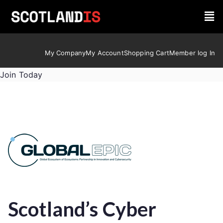
My Company
My Account
Shopping Cart
Member log In
Join Today
Scotland’s Cyber