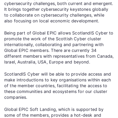
cybersecurity challenges, both current and emergent.
It brings together cybersecurity keystones globally
to collaborate on cybersecurity challenges, while
also focusing on local economic development.
Being part of Global EPIC allows ScotlandIS Cyber to
promote the work of the Scottish Cyber cluster
internationally, collaborating and partnering with
Global EPIC members. There are currently 34
different members with representatives from Canada,
Israel, Australia, USA, Europe and beyond.
ScotlandIS Cyber will be able to provide access and
make introductions to key organisations within each
of the member countries, facilitating the access to
these communities and ecosystems for our cluster
companies.
Global EPIC Soft Landing, which is supported by
some of the members, provides a hot-desk and