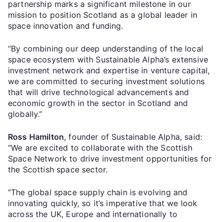
partnership marks a significant milestone in our
mission to position Scotland as a global leader in
space innovation and funding.
“By combining our deep understanding of the local
space ecosystem with Sustainable Alpha’s extensive
investment network and expertise in venture capital,
we are committed to securing investment solutions
that will drive technological advancements and
economic growth in the sector in Scotland and
globally.”
Ross Hamilton
, founder of Sustainable Alpha, said:
“We are excited to collaborate with the Scottish
Space Network to drive investment opportunities for
the Scottish space sector.
“The global space supply chain is evolving and
innovating quickly, so it’s imperative that we look
across the UK, Europe and internationally to