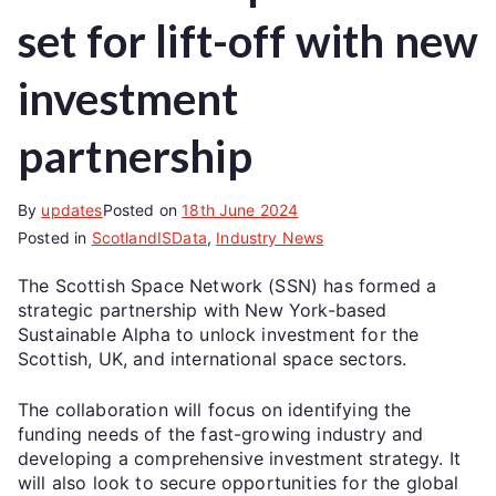
set for lift-off with new
investment
partnership
By
updates
Posted on
18th June 2024
Posted in
ScotlandISData
,
Industry News
The Scottish Space Network (SSN) has formed a
strategic partnership with New York-based
Sustainable Alpha to unlock investment for the
Scottish, UK, and international space sectors.
The collaboration will focus on identifying the
funding needs of the fast-growing industry and
developing a comprehensive investment strategy. It
will also look to secure opportunities for the global