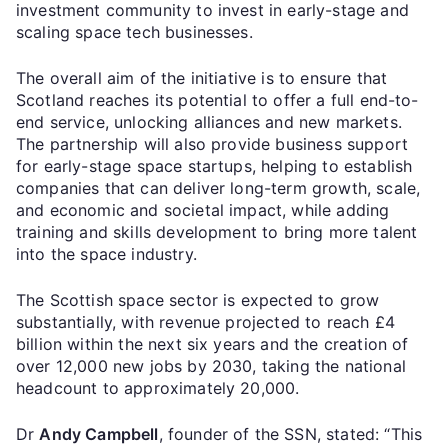
investment community to invest in early-stage and
scaling space tech businesses.
The overall aim of the initiative is to ensure that
Scotland reaches its potential to offer a full end-to-
end service, unlocking alliances and new markets.
The partnership will also provide business support
for early-stage space startups, helping to establish
companies that can deliver long-term growth, scale,
and economic and societal impact, while adding
training and skills development to bring more talent
into the space industry.
The Scottish space sector is expected to grow
substantially, with revenue projected to reach £4
billion within the next six years and the creation of
over 12,000 new jobs by 2030, taking the national
headcount to approximately 20,000.
Dr
Andy Campbell
, founder of the SSN, stated: “This