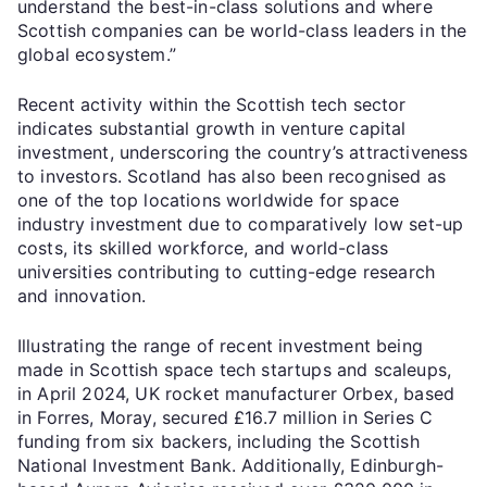
understand the best-in-class solutions and where
Scottish companies can be world-class leaders in the
global ecosystem.”
Recent activity within the Scottish tech sector
indicates substantial growth in venture capital
investment, underscoring the country’s attractiveness
to investors. Scotland has also been recognised as
one of the top locations worldwide for space
industry investment due to comparatively low set-up
costs, its skilled workforce, and world-class
universities contributing to cutting-edge research
and innovation.
Illustrating the range of recent investment being
made in Scottish space tech startups and scaleups,
in April 2024, UK rocket manufacturer Orbex, based
in Forres, Moray, secured £16.7 million in Series C
funding from six backers, including the Scottish
National Investment Bank. Additionally, Edinburgh-