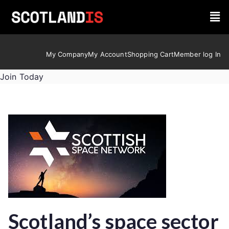
My Company
My Account
Shopping Cart
Member log In
Join Today
Scotland’s space sector