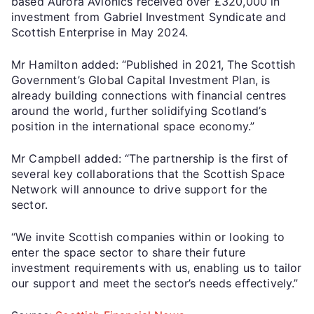
based Aurora Avionics received over £320,000 in
investment from Gabriel Investment Syndicate and
Scottish Enterprise in May 2024.
Mr Hamilton added: “Published in 2021, The Scottish
Government’s Global Capital Investment Plan, is
already building connections with financial centres
around the world, further solidifying Scotland’s
position in the international space economy.”
Mr Campbell added: “The partnership is the first of
several key collaborations that the Scottish Space
Network will announce to drive support for the
sector.
“We invite Scottish companies within or looking to
enter the space sector to share their future
investment requirements with us, enabling us to tailor
our support and meet the sector’s needs effectively.”