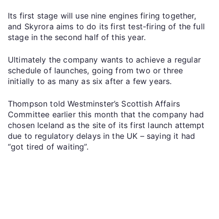
Its first stage will use nine engines firing together,
and Skyrora aims to do its first test-firing of the full
stage in the second half of this year.
Ultimately the company wants to achieve a regular
schedule of launches, going from two or three
initially to as many as six after a few years.
Thompson told Westminster’s Scottish Affairs
Committee earlier this month that the company had
chosen Iceland as the site of its first launch attempt
due to regulatory delays in the UK – saying it had
“got tired of waiting”.