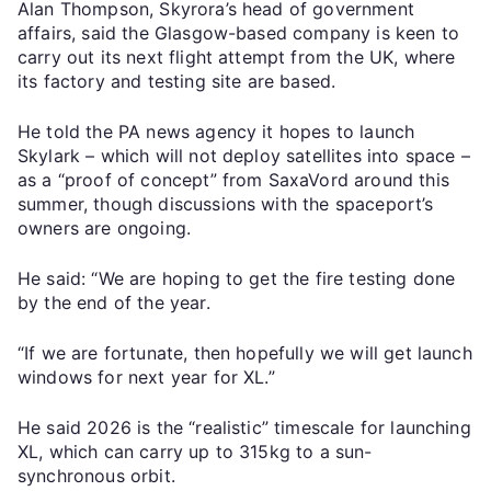
Alan Thompson, Skyrora’s head of government
affairs, said the Glasgow-based company is keen to
carry out its next flight attempt from the UK, where
its factory and testing site are based.
He told the PA news agency it hopes to launch
Skylark – which will not deploy satellites into space –
as a “proof of concept” from SaxaVord around this
summer, though discussions with the spaceport’s
owners are ongoing.
He said: “We are hoping to get the fire testing done
by the end of the year.
“If we are fortunate, then hopefully we will get launch
windows for next year for XL.”
He said 2026 is the “realistic” timescale for launching
XL, which can carry up to 315kg to a sun-
synchronous orbit.