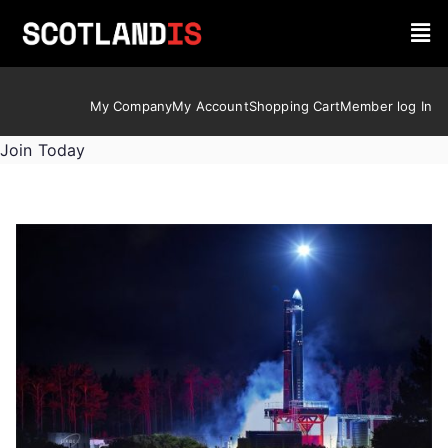
My Company
My Account
Shopping Cart
Member log In
Join Today