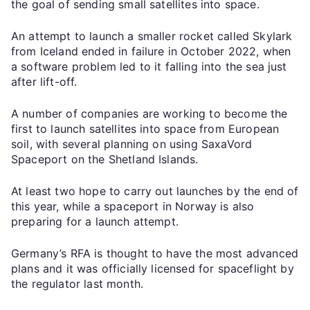
the goal of sending small satellites into space.
An attempt to launch a smaller rocket called Skylark
from Iceland ended in failure in October 2022, when
a software problem led to it falling into the sea just
after lift-off.
A number of companies are working to become the
first to launch satellites into space from European
soil, with several planning on using SaxaVord
Spaceport on the Shetland Islands.
At least two hope to carry out launches by the end of
this year, while a spaceport in Norway is also
preparing for a launch attempt.
Germany’s RFA is thought to have the most advanced
plans and it was officially licensed for spaceflight by
the regulator last month.