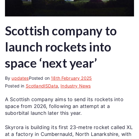
Scottish company to
launch rockets into
space ‘next year’
By
updates
Posted on
18th February 2025
Posted in
ScotlandISData
,
Industry News
A Scottish company aims to send its rockets into
space from 2026, following an attempt at a
suborbital launch later this year.
Skyrora is building its first 23-metre rocket called XL
at a factory in Cumbernauld, North Lanarkshire, with