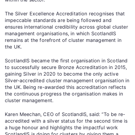
The Silver Excellence Accreditation recognises that
impeccable standards are being followed and
ensures international credibility across global cluster
management organisations, in which ScotlandIS
remains at the forefront of cluster management in
the UK.
ScotlandIS became the first organisation in Scotland
to successfully secure Bronze Accreditation in 2015,
gaining Silver in 2020 to become the only active
Silver-accredited cluster management organisation in
the UK. Being re-awarded this accreditation reflects
the continuous progress the organisation makes in
cluster management.
Karen Meechan, CEO of ScotlandIS, said: “To be re-
accredited with a silver status for the second time is
a huge honour and highlights the impactful work
ScotlandIS is doing for clusters by giving them a