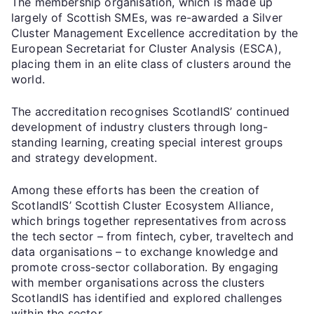
The membership organisation, which is made up
largely of Scottish SMEs, was re-awarded a Silver
Cluster Management Excellence accreditation by the
European Secretariat for Cluster Analysis (ESCA),
placing them in an elite class of clusters around the
world.
The accreditation recognises ScotlandIS’ continued
development of industry clusters through long-
standing learning, creating special interest groups
and strategy development.
Among these efforts has been the creation of
ScotlandIS’ Scottish Cluster Ecosystem Alliance,
which brings together representatives from across
the tech sector – from fintech, cyber, traveltech and
data organisations – to exchange knowledge and
promote cross-sector collaboration. By engaging
with member organisations across the clusters
ScotlandIS has identified and explored challenges
within the sector.