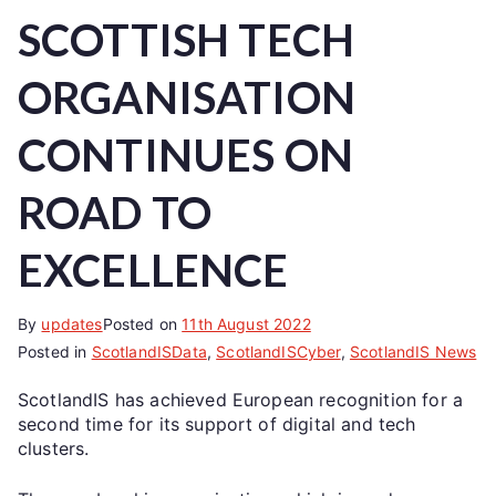
SCOTTISH TECH
ORGANISATION
CONTINUES ON
ROAD TO
EXCELLENCE
By
updates
Posted on
11th August 2022
Posted in
ScotlandISData
,
ScotlandISCyber
,
ScotlandIS News
ScotlandIS has achieved European recognition for a
second time for its support of digital and tech
clusters.