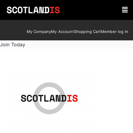
My Company
My Account
Shopping Cart
Member log In
Join Today