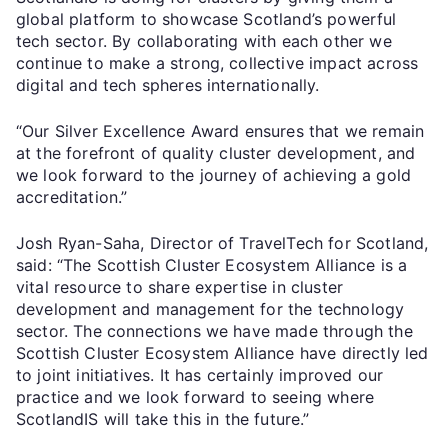
global platform to showcase Scotland’s powerful
tech sector. By collaborating with each other we
continue to make a strong, collective impact across
digital and tech spheres internationally.
“Our Silver Excellence Award ensures that we remain
at the forefront of quality cluster development, and
we look forward to the journey of achieving a gold
accreditation.”
Josh Ryan-Saha, Director of TravelTech for Scotland,
said: “The Scottish Cluster Ecosystem Alliance is a
vital resource to share expertise in cluster
development and management for the technology
sector. The connections we have made through the
Scottish Cluster Ecosystem Alliance have directly led
to joint initiatives. It has certainly improved our
practice and we look forward to seeing where
ScotlandIS will take this in the future.”