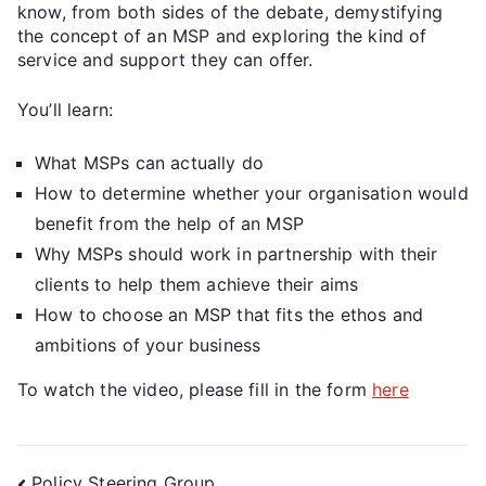
know, from both sides of the debate, demystifying
the concept of an MSP and exploring the kind of
service and support they can offer.
You’ll learn:
What MSPs can actually do
How to determine whether your organisation would
benefit from the help of an MSP
Why MSPs should work in partnership with their
clients to help them achieve their aims
How to choose an MSP that fits the ethos and
ambitions of your business
To watch the video, please fill in the form
here
Policy Steering Group