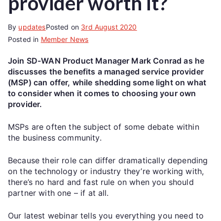
provider worth it?
By
updates
Posted on
3rd August 2020
Posted in
Member News
Join SD-WAN Product Manager Mark Conrad as he
discusses the benefits a managed service provider
(MSP) can offer, while shedding some light on what
to consider when it comes to choosing your own
provider.
MSPs are often the subject of some debate within
the business community.
Because their role can differ dramatically depending
on the technology or industry they’re working with,
there’s no hard and fast rule on when you should
partner with one – if at all.
Our latest webinar tells you everything you need to