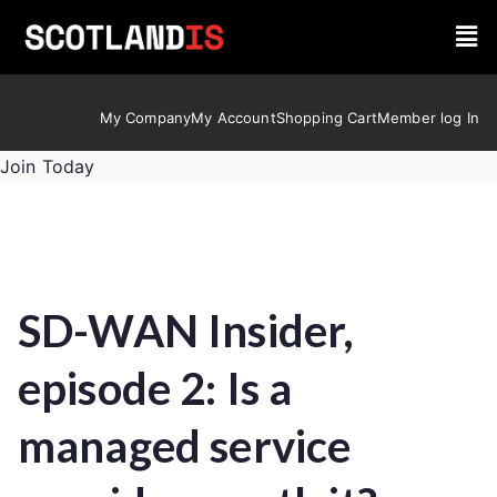
My Company
My Account
Shopping Cart
Member log In
Join Today
SD-WAN Insider,
episode 2: Is a
managed service