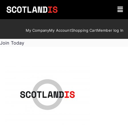
My Company
My Account
Shopping Cart
Member log In
Join Today