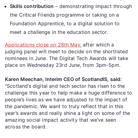
Skills contribution
– demonstrating impact through
the Critical Friends programme or taking on a
Foundation Apprentice, to a digital solution to
meet a challenge in the education sector.
Applications close on 28th May
, after which a
judging panel will meet to decide on the shortlisted
nominees in June. The Digital Tech Awards will take
place on Wednesday 23rd June, from 3pm-5pm.
Karen Meechan, Interim CEO of ScotlandIS, said:
“Scotland’s digital and tech sector has risen to the
challenge this year to help make a huge difference to
people’s lives as we have adjusted to the impact of
the pandemic. We want to truly reflect that in this
year’s awards and really shine a light on some of the
amazing social impact activity that we’ve seen
across the board.