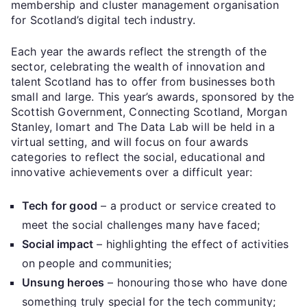
membership and cluster management organisation
for Scotland’s digital tech industry.
Each year the awards reflect the strength of the
sector, celebrating the wealth of innovation and
talent Scotland has to offer from businesses both
small and large. This year’s awards, sponsored by the
Scottish Government, Connecting Scotland, Morgan
Stanley, Iomart and The Data Lab will be held in a
virtual setting, and will focus on four awards
categories to reflect the social, educational and
innovative achievements over a difficult year:
Tech for good
– a product or service created to
meet the social challenges many have faced;
Social impact
– highlighting the effect of activities
on people and communities;
Unsung heroes
– honouring those who have done
something truly special for the tech community;