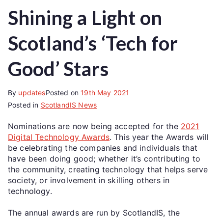
Shining a Light on
Scotland’s ‘Tech for
Good’ Stars
By
updates
Posted on
19th May 2021
Posted in
ScotlandIS News
Nominations are now being accepted for the
2021
Digital
Technology
Awards
. This year the Awards will
be celebrating the companies and individuals that
have been doing good; whether it’s contributing to
the community, creating technology that helps serve
society, or involvement in skilling others in
technology.
The annual awards are run by ScotlandIS, the