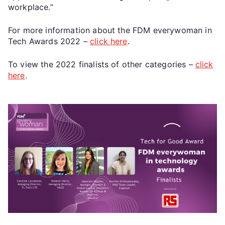
workplace.”
For more information about the FDM everywoman in
Tech Awards 2022 –
click here
.
To view the 2022 finalists of other categories –
click
here
.