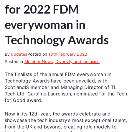
for 2022 FDM
everywoman in
Technology Awards
By
updates
Posted on
18th February 2022
Posted in
Member News
,
Diversity and Inclusion
The finalists of the annual FDM everywoman in
Technology Awards have been unveiled, with
ScotlandIS member and Managing Director of TL
Tech Ltd, Caroline Laurenson, nominated for the Tech
for Good award.
Now in its 12th year, the awards celebrate and
showcase the tech industry’s most exceptional talent,
from the UK and beyond, creating role models to