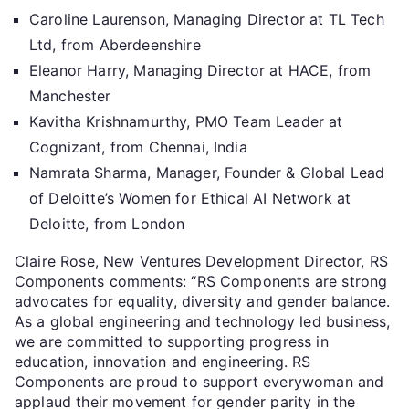
Caroline Laurenson, Managing Director at TL Tech
Ltd, from Aberdeenshire
Eleanor Harry, Managing Director at HACE, from
Manchester
Kavitha Krishnamurthy, PMO Team Leader at
Cognizant, from Chennai, India
Namrata Sharma, Manager, Founder & Global Lead
of Deloitte’s Women for Ethical AI Network at
Deloitte, from London
Claire Rose, New Ventures Development Director, RS
Components comments: “RS Components are strong
advocates for equality, diversity and gender balance.
As a global engineering and technology led business,
we are committed to supporting progress in
education, innovation and engineering. RS
Components are proud to support everywoman and
applaud their movement for gender parity in the