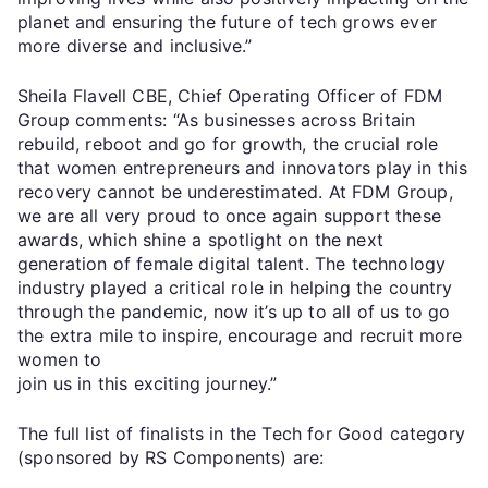
planet and ensuring the future of tech grows ever
more diverse and inclusive.”
Sheila Flavell CBE, Chief Operating Officer of FDM
Group comments: “As businesses across Britain
rebuild, reboot and go for growth, the crucial role
that women entrepreneurs and innovators play in this
recovery cannot be underestimated. At FDM Group,
we are all very proud to once again support these
awards, which shine a spotlight on the next
generation of female digital talent. The technology
industry played a critical role in helping the country
through the pandemic, now it’s up to all of us to go
the extra mile to inspire, encourage and recruit more
women to
join us in this exciting journey.”
The full list of finalists in the Tech for Good category
(sponsored by RS Components) are: