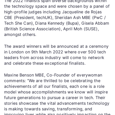
The 2022 finalists span diverse backgrounds within
the technology space and were chosen by a panel of
high-profile judges including Jacqueline de Rojas
CBE (President, techUK), Sheridan Ash MBE (PwC /
Tech She Can), Diana Kennedy (Bupa), Gisela Abbam
(British Science Association), April Moh (SUSE),
amongst others.
The award winners will be announced at a ceremony
in London on 9th March 2022 where over 500 tech
leaders from across industry will come to network
and celebrate these exceptional finalists.
Maxine Benson MBE, Co-Founder of everywoman
comments: “We are thrilled to be celebrating the
achievements of all our finalists, each one is a role
model whose accomplishments we know will inspire
future generations to pursue a career in tech. Their
stories showcase the vital advancements technology
is making towards saving, transforming, and
improving lives while also positively impacting on the