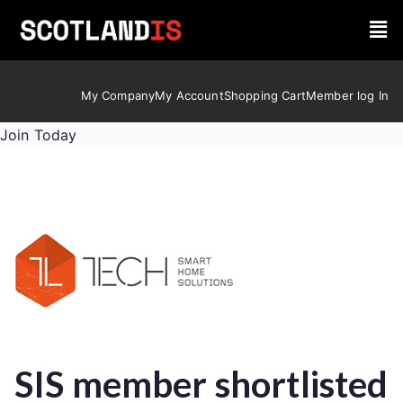
My Company
My Account
Shopping Cart
Member log In
Join Today
SIS member shortlisted