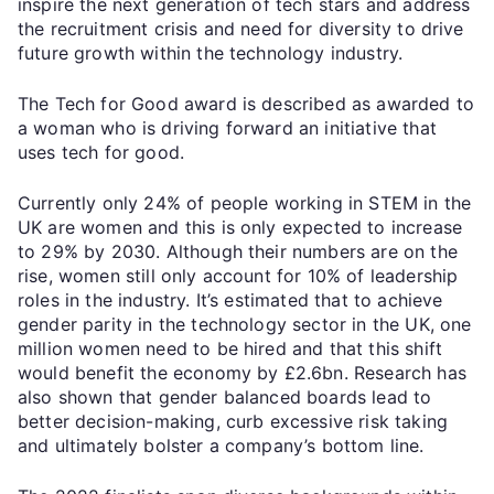
inspire the next generation of tech stars and address
the recruitment crisis and need for diversity to drive
future growth within the technology industry.
The Tech for Good award is described as awarded to
a woman who is driving forward an initiative that
uses tech for good.
Currently only 24% of people working in STEM in the
UK are women and this is only expected to increase
to 29% by 2030. Although their numbers are on the
rise, women still only account for 10% of leadership
roles in the industry. It’s estimated that to achieve
gender parity in the technology sector in the UK, one
million women need to be hired and that this shift
would benefit the economy by £2.6bn. Research has
also shown that gender balanced boards lead to
better decision-making, curb excessive risk taking
and ultimately bolster a company’s bottom line.