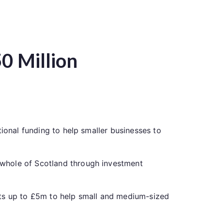
0 Million
tional funding to help smaller businesses to
 whole of Scotland through investment
nts up to £5m to help small and medium-sized