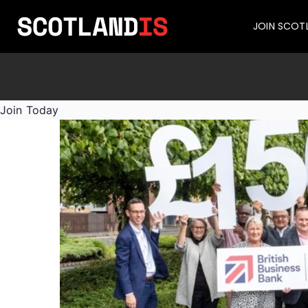
JOIN SCOT
Join Today