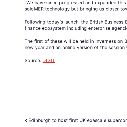
“We have since progressed and expanded this p
soloMER technology but bringing us closer towa
Following today’s launch, the British Business
finance ecosystem including enterprise agenci
The first of these will be held in Inverness o
new year and an online version of the session 
Source:
DIGIT
Edinburgh to host first UK exascale superc