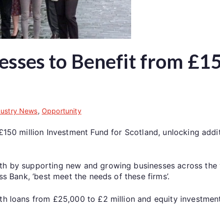
esses to Benefit from £15
dustry News
,
Opportunity
 £150 million Investment Fund for Scotland, unlocking addi
wth by supporting new and growing businesses across the
ss Bank, ‘best meet the needs of these firms’.
ith loans from £25,000 to £2 million and equity investme