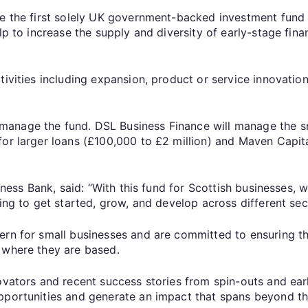
be the first solely UK government-backed investment fund 
lp to increase the supply and diversity of early-stage fin
tivities including expansion, product or service innovatio
anage the fund. DSL Business Finance will manage the sm
for larger loans (£100,000 to £2 million) and Maven Capit
siness Bank, said: “With this fund for Scottish businesses
ing to get started, grow, and develop across different sec
ern for small businesses and are committed to ensuring th
 where they are based.
novators and recent success stories from spin-outs and ear
pportunities and generate an impact that spans beyond the