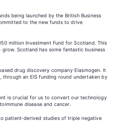
unds being launched by the British Business
committed to the new funds to drive
£150 million Investment Fund for Scotland. This
to grow. Scotland has some fantastic business
n-based drug discovery company Elasmogen. It
nk, through an EIS funding round undertaken by
t is crucial for us to convert our technology
autoimmune disease and cancer.
patient-derived studies of triple negative