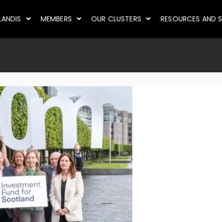
LANDIS
MEMBERS
OUR CLUSTERS
RESOURCES AND S