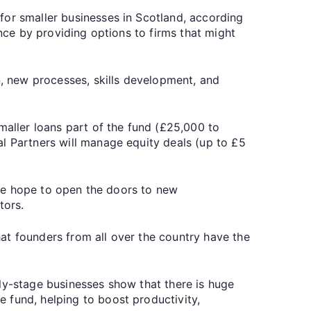
for smaller businesses in Scotland, according
ance by providing options to firms that might
n, new processes, skills development, and
aller loans part of the fund (£25,000 to
al Partners will manage equity deals (up to £5
, we hope to open the doors to new
tors.
at founders from all over the country have the
ly-stage businesses show that there is huge
 fund, helping to boost productivity,