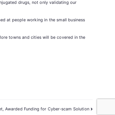
jugated drugs, not only validating our
med at people working in the small business
ore towns and cities will be covered in the
et, Awarded Funding for Cyber-scam Solution