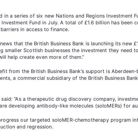
d in a series of six new Nations and Regions Investment F
Investment Fund in July. A total of £1.6 billion has been 
arriers in access to finance.
at news that the British Business Bank is launching its new 
ing smaller Scottish businesses the investment they need 
will help create even more of them.”
efit from the British Business Bank’s support is Aberdee
ments, a commercial subsidiary of the British Business Ba
said: “As a therapeutic drug discovery company, investmen
 are developing antibody-like molecules (soloMERs) for 
progress our targeted soloMER-chemotherapy program into 
uction and regression.