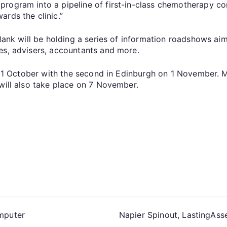
rogram into a pipeline of first-in-class chemotherapy con
rds the clinic.”
 Bank will be holding a series of information roadshows ai
es, advisers, accountants and more.
n 31 October with the second in Edinburgh on 1 November. M
will also take place on 7 November.
omputer
Napier Spinout, LastingAss