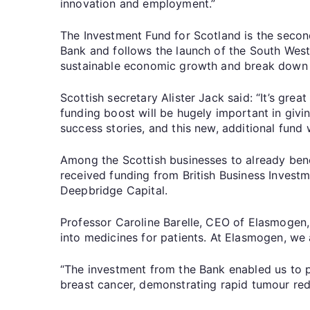
innovation and employment.”
The Investment Fund for Scotland is the secon
Bank and follows the launch of the South West 
sustainable economic growth and break down b
Scottish secretary Alister Jack said: “It’s gre
funding boost will be hugely important in giv
success stories, and this new, additional fund 
Among the Scottish businesses to already ben
received funding from British Business Invest
Deepbridge Capital.
Professor Caroline Barelle, CEO of Elasmogen, 
into medicines for patients. At Elasmogen, we
“The investment from the Bank enabled us to 
breast cancer, demonstrating rapid tumour red