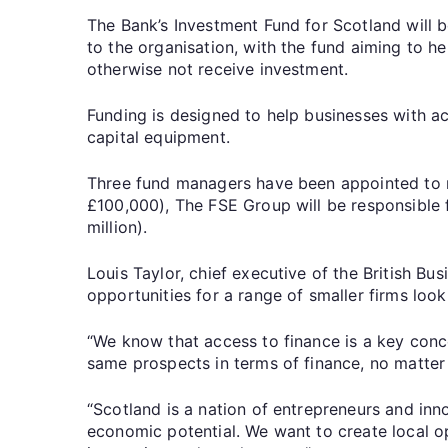
The Bank’s Investment Fund for Scotland will 
to the organisation, with the fund aiming to he
otherwise not receive investment.
Funding is designed to help businesses with ac
capital equipment.
Three fund managers have been appointed to m
£100,000), The FSE Group will be responsible 
million).
Louis Taylor, chief executive of the British Bu
opportunities for a range of smaller firms look
“We know that access to finance is a key conc
same prospects in terms of finance, no matter
“Scotland is a nation of entrepreneurs and in
economic potential. We want to create local o