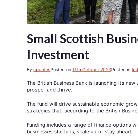
Small Scottish Busin
Investment
By
updates
Posted on
11th October 2023
Posted in
In
The British Business Bank is launching its new
prosper and thrive.
The fund will drive sustainable economic gro
strategies that, according to the British Busine
Funding includes a range of finance options w
businesses startups, scale up or stay ahead.