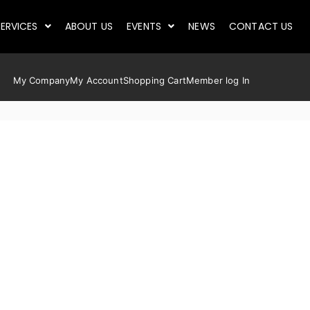
ERVICES
ABOUT US
EVENTS
NEWS
CONTACT US
My Company
My Account
Shopping Cart
Member log In