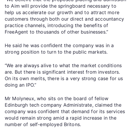
to Aim will provide the springboard necessary to
help us accelerate our growth and to attract more
customers through both our direct and accountancy
practice channels, introducing the benefits of
FreeAgent to thousands of other businesses.”
He said he was confident the company was in a
strong position to turn to the public markets.
“We are always alive to what the market conditions
are. But there is significant interest from investors.
On its own merits, there is a very strong case for us
doing an IPO.”
Mr Molyneux, who sits on the board of fellow
Edinburgh tech company Administrate, claimed the
company was confident that demand for its services
would remain strong amid a rapid increase in the
number of self-employed Britons.