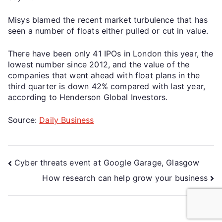
Misys blamed the recent market turbulence that has
seen a number of floats either pulled or cut in value.
There have been only 41 IPOs in London this year, the
lowest number since 2012, and the value of the
companies that went ahead with float plans in the
third quarter is down 42% compared with last year,
according to Henderson Global Investors.
Source:
Daily Business
Cyber threats event at Google Garage, Glasgow
How research can help grow your business