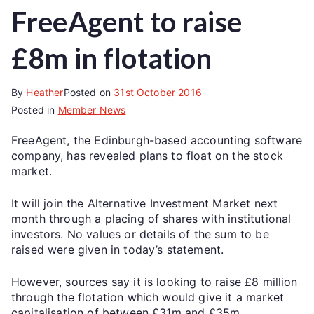
FreeAgent to raise
£8m in flotation
By
Heather
Posted on
31st October 2016
Posted in
Member News
FreeAgent, the Edinburgh-based accounting software
company, has revealed plans to float on the stock
market.
It will join the Alternative Investment Market next
month through a placing of shares with institutional
investors. No values or details of the sum to be
raised were given in today’s statement.
However, sources say it is looking to raise £8 million
through the flotation which would give it a market
capitalisation of between £31m and £35m.