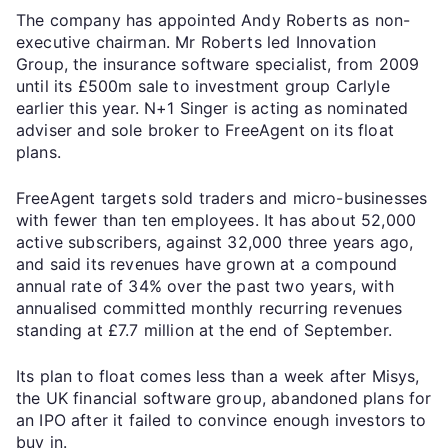
The company has appointed Andy Roberts as non-
executive chairman. Mr Roberts led Innovation
Group, the insurance software specialist, from 2009
until its £500m sale to investment group Carlyle
earlier this year. N+1 Singer is acting as nominated
adviser and sole broker to FreeAgent on its float
plans.
FreeAgent targets sold traders and micro-businesses
with fewer than ten employees. It has about 52,000
active subscribers, against 32,000 three years ago,
and said its revenues have grown at a compound
annual rate of 34% over the past two years, with
annualised committed monthly recurring revenues
standing at £7.7 million at the end of September.
Its plan to float comes less than a week after Misys,
the UK financial software group, abandoned plans for
an IPO after it failed to convince enough investors to
buy in.