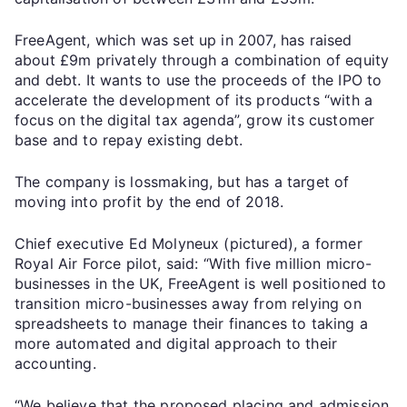
FreeAgent, which was set up in 2007, has raised
about £9m privately through a combination of equity
and debt. It wants to use the proceeds of the IPO to
accelerate the development of its products “with a
focus on the digital tax agenda”, grow its customer
base and to repay existing debt.
The company is lossmaking, but has a target of
moving into profit by the end of 2018.
Chief executive Ed Molyneux (pictured), a former
Royal Air Force pilot, said: “With five million micro-
businesses in the UK, FreeAgent is well positioned to
transition micro-businesses away from relying on
spreadsheets to manage their finances to taking a
more automated and digital approach to their
accounting.
“We believe that the proposed placing and admission