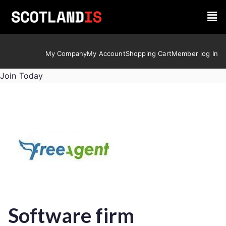
My Company
My Account
Shopping Cart
Member log In
Join Today
Software firm