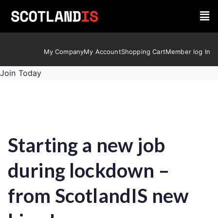
My Company
My Account
Shopping Cart
Member log In
Join Today
Starting a new job
during lockdown –
from ScotlandIS new