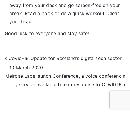
away from your desk and go screen-free on your
break. Read a book or do a quick workout. Clear
your head.
Good luck to everyone and stay safe!
Covid-19 Update for Scotland’s digital tech sector
– 30 March 2020
Melrose Labs launch Conference, a voice conferencin
g service available free in response to COVID19