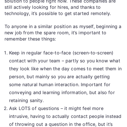
solution to people right now. These companies are
still actively looking for hires, and thanks to
technology, it’s possible to get started remotely.
To anyone in a similar position as myself, beginning a
new job from the spare room, it’s important to
remember these things:
Keep in regular face-to-face (screen-to-screen)
contact with your team – partly so you know what
they look like when the day comes to meet them in
person, but mainly so you are actually getting
some natural human interaction. Important for
conveying and learning information, but also for
retaining sanity.
Ask LOTS of questions – it might feel more
intrusive, having to actually contact people instead
of throwing out a question in the office, but it’s