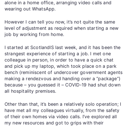
alone in a home office, arranging video calls and
wearing out WhatsApp.
However I can tell you now, it’s not quite the same
level of adjustment as required when starting a new
job by working from home.
I started at ScotlandIS last week, and it has been the
strangest experience of starting a job. I met one
colleague in person, in order to have a quick chat
and pick up my laptop, which took place on a park
bench (reminiscent of undercover government agents
making a rendezvous and handing over a “package”)
because – you guessed it – COVID-19 had shut down
all hospitality premises.
Other than that, it’s been a relatively solo operation; I
have met all my colleagues virtually, from the safety
of their own homes via video calls. I’ve explored all
my new resources and got to grips with their