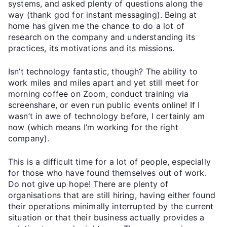
systems, and asked plenty of questions along the
way (thank god for instant messaging). Being at
home has given me the chance to do a lot of
research on the company and understanding its
practices, its motivations and its missions.
Isn’t technology fantastic, though? The ability to
work miles and miles apart and yet still meet for
morning coffee on Zoom, conduct training via
screenshare, or even run public events online! If I
wasn’t in awe of technology before, I certainly am
now (which means I’m working for the right
company).
This is a difficult time for a lot of people, especially
for those who have found themselves out of work.
Do not give up hope! There are plenty of
organisations that are still hiring, having either found
their operations minimally interrupted by the current
situation or that their business actually provides a