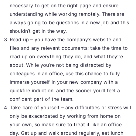
necessary to get on the right page and ensure
understanding while working remotely. There are
always going to be questions in a new job and this
shouldn’t get in the way.
Read up – you have the company’s website and
files and any relevant documents: take the time to
read up on everything they do, and what they’re
about. While you’re not being distracted by
colleagues in an office, use this chance to fully
immerse yourself in your new company with a
quickfire induction, and the sooner you’ll feel a
confident part of the team.
Take care of yourself – any difficulties or stress will
only be exacerbated by working from home on
your own, so make sure to treat it like an office
day. Get up and walk around regularly, eat lunch