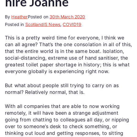
hire Joanne
By
Heather
Posted on
30th March 2020
Posted in
ScotlandIS News
,
COVID19
This is a pretty weird time for everyone, I think we
can all agree? That’s the one consolation in all of this,
that the entire world is in the same boat. Isolation,
social-distancing, extreme use of hand sanitiser, the
greatest toilet paper shortage in history; this is what
everyone globally is experiencing right now.
But what about people still trying to carry on as
normal? Relatively normal, that is.
With all companies that are able to now working
remotely, it will have been a strange adjustment
going from chatting to colleagues all day, or nipping
over to someone’s desk to check something, or
thinking out loud and getting responses, to sitting