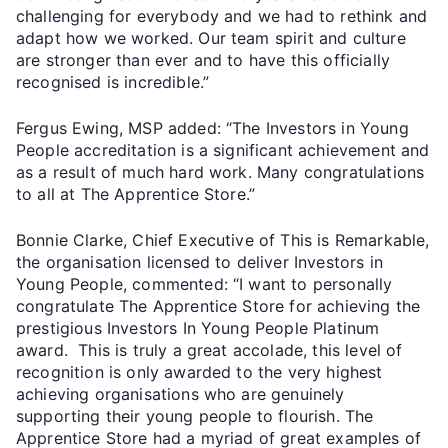
challenging for everybody and we had to rethink and
adapt how we worked. Our team spirit and culture
are stronger than ever and to have this officially
recognised is incredible.”
Fergus Ewing, MSP added: “The Investors in Young
People accreditation is a significant achievement and
as a result of much hard work. Many congratulations
to all at The Apprentice Store.”
Bonnie Clarke, Chief Executive of This is Remarkable,
the organisation licensed to deliver Investors in
Young People, commented: “I want to personally
congratulate The Apprentice Store for achieving the
prestigious Investors In Young People Platinum
award. This is truly a great accolade, this level of
recognition is only awarded to the very highest
achieving organisations who are genuinely
supporting their young people to flourish. The
Apprentice Store had a myriad of great examples of