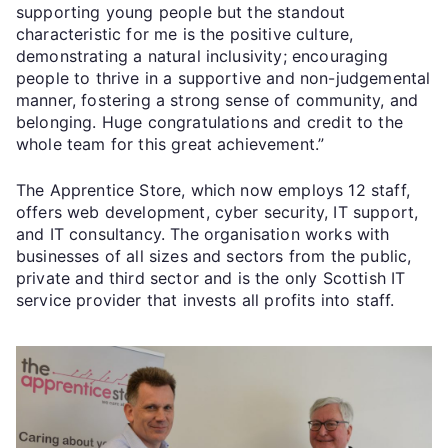
supporting young people but the standout
characteristic for me is the positive culture,
demonstrating a natural inclusivity; encouraging
people to thrive in a supportive and non-judgemental
manner, fostering a strong sense of community, and
belonging. Huge congratulations and credit to the
whole team for this great achievement.”
The Apprentice Store, which now employs 12 staff,
offers web development, cyber security, IT support,
and IT consultancy. The organisation works with
businesses of all sizes and sectors from the public,
private and third sector and is the only Scottish IT
service provider that invests all profits into staff.