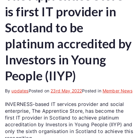
is first IT provider in
Scotland to be
platinum accredited by
Investors in Young
People (IIYP)
By
updates
Posted on
23rd May 2022
Posted in
Member News
INVERNESS-based IT services provider and social
enterprise, The Apprentice Store, has become the
first IT provider in Scotland to achieve platinum
accreditation by Investors in Young People (IIYP) and
only the sixth organisation in Scotland to achieve this
recognition.