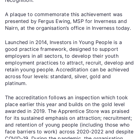
A plaque to commemorate this achievement was
presented by Fergus Ewing, MSP for Inverness and
Nairn, at the organisation’s office in Inverness today.
Launched in 2014, Investors in Young People is a
good practice framework, designed to support
employers in all sectors, to develop their youth
employment practices to attract, recruit, develop and
retain young people. Accreditation can be achieved
across four levels: standard, silver, gold and
platinum.
The accreditation follows an inspection which took
place earlier this year and builds on the gold level
awarded in 2019. The Apprentice Store was praised
for its sustained emphasis on attraction; recruitment;
and retention of young people (including those who
face barriers to work) across 2020-2022 and despite
COVID-19. During the pandemic, the organisation