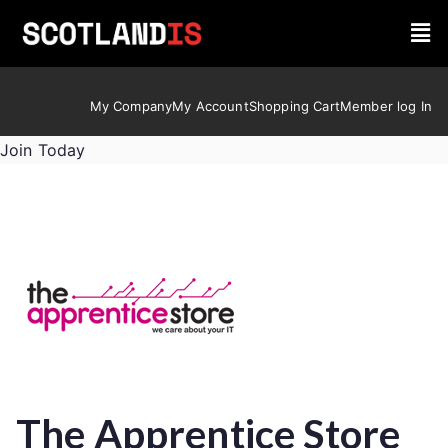
My Company
My Account
Shopping Cart
Member log In
Join Today
The Apprentice Store