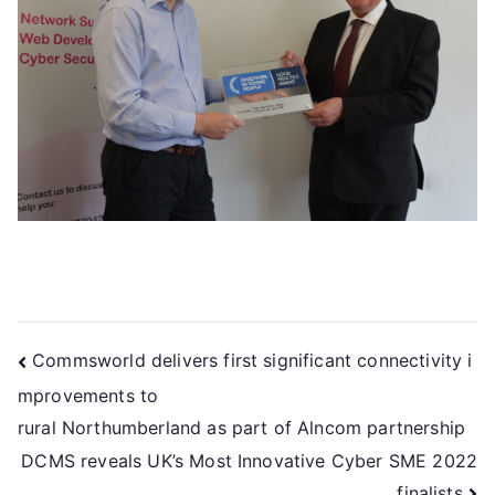
Commsworld delivers first significant connectivity i
mprovements to
rural Northumberland as part of Alncom partnership
DCMS reveals UK’s Most Innovative Cyber SME 2022
finalists