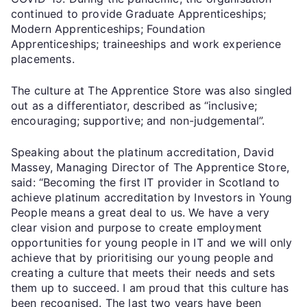
continued to provide Graduate Apprenticeships;
Modern Apprenticeships; Foundation
Apprenticeships; traineeships and work experience
placements.
The culture at The Apprentice Store was also singled
out as a differentiator, described as “inclusive;
encouraging; supportive; and non-judgemental”.
Speaking about the platinum accreditation, David
Massey, Managing Director of The Apprentice Store,
said: “Becoming the first IT provider in Scotland to
achieve platinum accreditation by Investors in Young
People means a great deal to us. We have a very
clear vision and purpose to create employment
opportunities for young people in IT and we will only
achieve that by prioritising our young people and
creating a culture that meets their needs and sets
them up to succeed. I am proud that this culture has
been recognised. The last two years have been