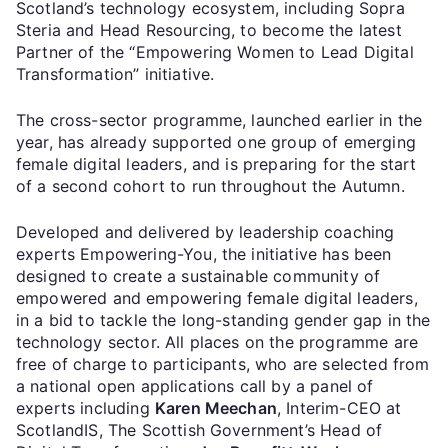
Scotland’s technology ecosystem, including Sopra
Steria and Head Resourcing, to become the latest
Partner of the “Empowering Women to Lead Digital
Transformation” initiative.
The cross-sector programme, launched earlier in the
year, has already supported one group of emerging
female digital leaders, and is preparing for the start
of a second cohort to run throughout the Autumn.
Developed and delivered by leadership coaching
experts Empowering-You, the initiative has been
designed to create a sustainable community of
empowered and empowering female digital leaders,
in a bid to tackle the long-standing gender gap in the
technology sector. All places on the programme are
free of charge to participants, who are selected from
a national open applications call by a panel of
experts including
Karen Meechan
, Interim-CEO at
ScotlandIS, The Scottish Government’s Head of