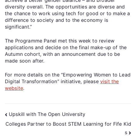
diversity overall. The opportunities are diverse and
the chance to work using tech for good or to make a
difference to society and to the economy is
significant.”
The Programme Panel met this week to review
applications and decide on the final make-up of the
Autumn cohort, with an announcement due to be
made soon after.
For more details on the “Empowering Women to Lead
Digital Transformation” initiative, please
visit the
website
.
Upskill with The Open University
Colleges Partner to Boost STEM Learning for Fife Kid
s