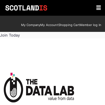
My Company
My Account
Shopping Cart
Member log In
Join Today