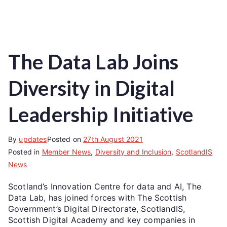
The Data Lab Joins
Diversity in Digital
Leadership Initiative
By
updates
Posted on
27th August 2021
Posted in
Member News
,
Diversity and Inclusion
,
ScotlandIS
News
Scotland’s Innovation Centre for data and AI, The
Data Lab, has joined forces with The Scottish
Government’s Digital Directorate, ScotlandIS,
Scottish Digital Academy and key companies in