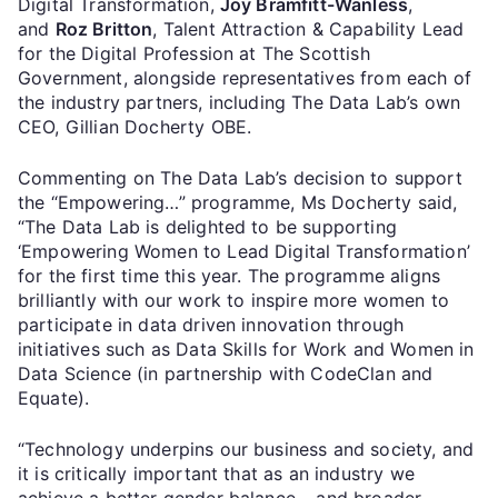
Digital Transformation,
Joy Bramfitt-Wanless
,
and
Roz Britton
, Talent Attraction & Capability Lead
for the Digital Profession at The Scottish
Government, alongside representatives from each of
the industry partners, including The Data Lab’s own
CEO, Gillian Docherty OBE.
Commenting on The Data Lab’s decision to support
the “Empowering…” programme, Ms Docherty said,
“The Data Lab is delighted to be supporting
‘Empowering Women to Lead Digital Transformation’
for the first time this year. The programme aligns
brilliantly with our work to inspire more women to
participate in data driven innovation through
initiatives such as Data Skills for Work and Women in
Data Science (in partnership with CodeClan and
Equate).
“Technology underpins our business and society, and
it is critically important that as an industry we
achieve a better gender balance – and broader