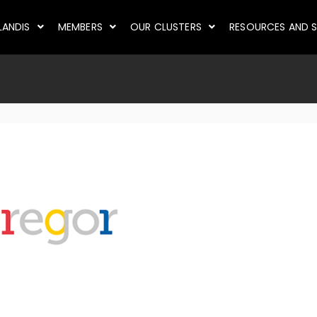
LANDIS
MEMBERS
OUR CLUSTERS
RESOURCES AND S