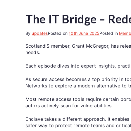
The IT Bridge – Red
By
updates
Posted on
10th June 2025
Posted in
Memb
ScotlandIS member, Grant McGregor, has release
needs.
Each episode dives into expert insights, pract
As secure access becomes a top priority in tod
Networks to explore a modern alternative to t
Most remote access tools require certain ports
actors actively scan for vulnerabilities.
Enclave takes a different approach. It enables 
safer way to protect remote teams and critica