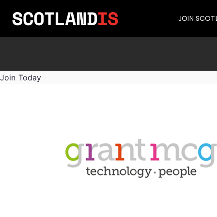
JOIN SCOT
Join Today