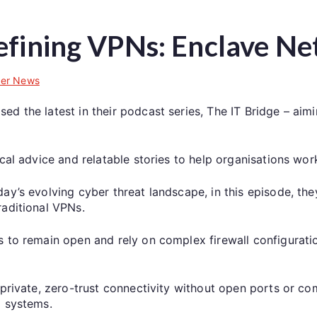
efining VPNs: Enclave N
er News
d the latest in their podcast series, The IT Bridge – aim
ical advice and relatable stories to help organisations wor
ay’s evolving cyber threat landscape, in this episode, th
raditional VPNs.
 to remain open and rely on complex firewall configuration
private, zero-trust connectivity without open ports or comp
l systems.