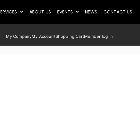
ERVICES
ABOUT US
EVENTS
NEWS
CONTACT US
My Company
My Account
Shopping Cart
Member log In