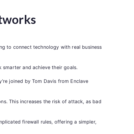
etworks
ing to connect technology with real business
k smarter and achieve their goals.
ey’re joined by Tom Davis from Enclave
s. This increases the risk of attack, as bad
licated firewall rules, offering a simpler,