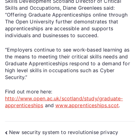
Skills Development Scotland Director of Critical
Skills and Occupations, Diane Greenlees said:
“Offering Graduate Apprenticeships online through
The Open University further demonstrates that
apprenticeships are accessible and supports
individuals and businesses to succeed.
“Employers continue to see work-based learning as
the means to meeting their critical skills needs and
Graduate Apprenticeships respond to a demand for
high level skills in occupations such as Cyber
Security.”
Find out more here:
http://www.open.ac.uk/scotland/study/graduate-
apprenticeships
and
www.apprenticeships.scot
.
New security system to revolutionise privacy