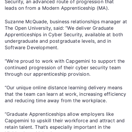
Security, an advanced route of progression that
leads on from a Modern Apprenticeship (MA).
Suzanne McQuade, business relationships manager at
The Open University, said: “We deliver Graduate
Apprenticeships in Cyber Security, available at both
undergraduate and postgraduate levels, and in
Software Development.
“We’re proud to work with Capgemini to support the
continued progression of their cyber security team
through our apprenticeship provision.
“Our unique online distance learning delivery means
that the team can learn at work, increasing efficiency
and reducing time away from the workplace.
“Graduate Apprenticeships allow employers like
Capgemini to upskill their workforce and attract and
retain talent. That’s especially important in the