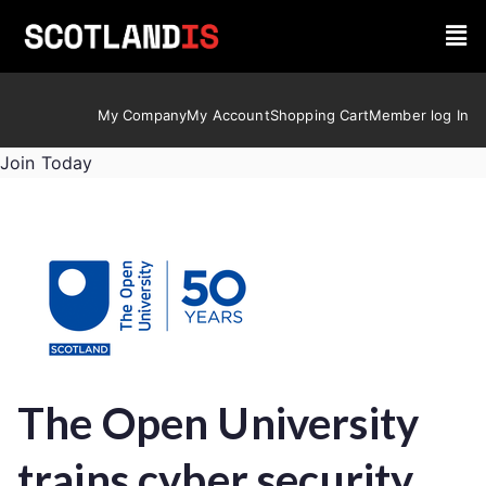
My Company
My Account
Shopping Cart
Member log In
Join Today
The Open University
trains cyber security