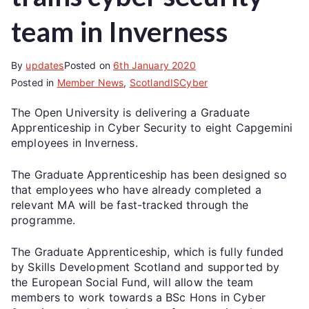
team in Inverness
By
updates
Posted on
6th January 2020
Posted in
Member News
,
ScotlandISCyber
The Open University is delivering a Graduate
Apprenticeship in Cyber Security to eight Capgemini
employees in Inverness.
The Graduate Apprenticeship has been designed so
that employees who have already completed a
relevant MA will be fast-tracked through the
programme.
The Graduate Apprenticeship, which is fully funded
by Skills Development Scotland and supported by
the European Social Fund, will allow the team
members to work towards a BSc Hons in Cyber