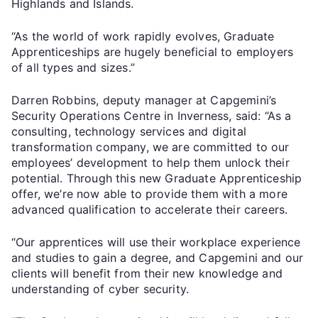
Highlands and Islands.
“As the world of work rapidly evolves, Graduate
Apprenticeships are hugely beneficial to employers
of all types and sizes.”
Darren Robbins, deputy manager at Capgemini’s
Security Operations Centre in Inverness, said: “As a
consulting, technology services and digital
transformation company, we are committed to our
employees’ development to help them unlock their
potential. Through this new Graduate Apprenticeship
offer, we’re now able to provide them with a more
advanced qualification to accelerate their careers.
“Our apprentices will use their workplace experience
and studies to gain a degree, and Capgemini and our
clients will benefit from their new knowledge and
understanding of cyber security.