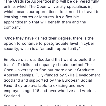
“The Graduate Apprenticeship will be delivered fully
online, which The Open University specialises in,
which means our apprentices don’t need to travel to
learning centres or lectures. It’s a flexible
apprenticeship that will benefit them and the
company.
“Once they have gained their degree, there is the
option to continue to postgraduate level in cyber
security, which is a fantastic opportunity.”
Employers across Scotland that want to build their
team’s IT skills and capacity should contact The
Open University to find out more about Graduate
Apprenticeships. Fully-funded by Skills Development
Scotland and supported by the European Social
Fund, they are available to existing and new
employees aged 16 and over who live and work in
Scotland.