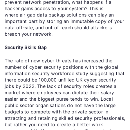
prevent network penetration, what happens if a
hacker gains access to your system? This is
where air gap data backup solutions can play an
important part by storing an immutable copy of your
data off-site, and out of reach should attackers
breach your network.
Security Skills Gap
The rate of new cyber threats has increased the
number of cyber security positions with the global
information security workforce study suggesting that
there could be 100,000 unfilled UK cyber security
jobs by 2022. The lack of security roles creates a
market where employees can dictate their salary
easier and the biggest purse tends to win. Local
public sector organisations do not have the large
budgets to compete with the private sector in
attracting and retaining skilled security professionals,
but rather you need to create a better work