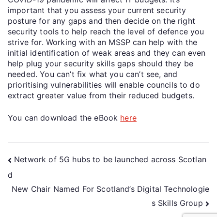
important that you assess your current security
posture for any gaps and then decide on the right
security tools to help reach the level of defence you
strive for. Working with an MSSP can help with the
initial identification of weak areas and they can even
help plug your security skills gaps should they be
needed. You can’t fix what you can’t see, and
prioritising vulnerabilities will enable councils to do
extract greater value from their reduced budgets.
You can download the eBook
here
Network of 5G hubs to be launched across Scotlan
d
New Chair Named For Scotland’s Digital Technologie
s Skills Group