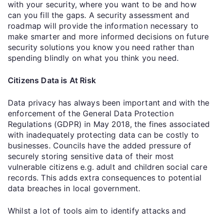
with your security, where you want to be and how
can you fill the gaps. A security assessment and
roadmap will provide the information necessary to
make smarter and more informed decisions on future
security solutions you know you need rather than
spending blindly on what you think you need.
Citizens Data is At Risk
Data privacy has always been important and with the
enforcement of the General Data Protection
Regulations (GDPR) in May 2018, the fines associated
with inadequately protecting data can be costly to
businesses. Councils have the added pressure of
securely storing sensitive data of their most
vulnerable citizens e.g. adult and children social care
records. This adds extra consequences to potential
data breaches in local government.
Whilst a lot of tools aim to identify attacks and