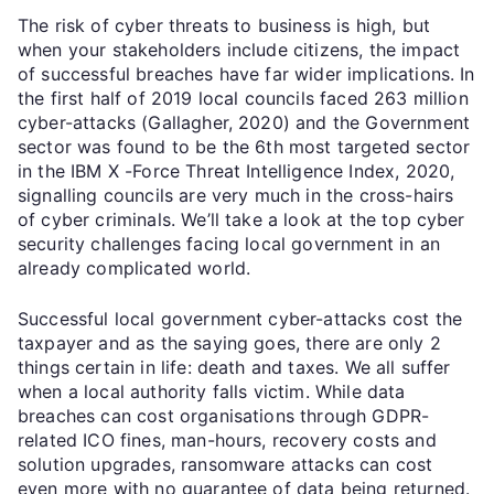
The risk of cyber threats to business is high, but
when your stakeholders include citizens, the impact
of successful breaches have far wider implications. In
the first half of 2019 local councils faced 263 million
cyber-attacks (Gallagher, 2020) and the Government
sector was found to be the 6th most targeted sector
in the IBM X -Force Threat Intelligence Index, 2020,
signalling councils are very much in the cross-hairs
of cyber criminals. We’ll take a look at the top cyber
security challenges facing local government in an
already complicated world.
Successful local government cyber-attacks cost the
taxpayer and as the saying goes, there are only 2
things certain in life: death and taxes. We all suffer
when a local authority falls victim. While data
breaches can cost organisations through GDPR-
related ICO fines, man-hours, recovery costs and
solution upgrades, ransomware attacks can cost
even more with no guarantee of data being returned.