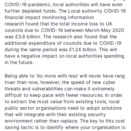
COVID-19 pandemic, local authorities will have even
further depleted funds. The Local authority COVID-19
financial impact monitoring information
research found that the total income loss to UK
councils due to COVID-19 between March-May 2020
was £3.8 billion. The research also found that the
additional expenditure of councils due to COVID-19
during the same period was £1.24 billion. This will
have a negative impact on local authorities spending
in the future.
Being able to ‘do more with less’ will never have rang
truer than now, however, the speed of new cyber
threats and vulnerabilities can make it extremely
difficult to keep pace with fewer resources. In order
to extract the most value from existing tools, local
public sector organisations need to adopt solutions
that will integrate with their existing security
environment rather than replace. The key to this cost
saving tactic is to identify where your organisation is