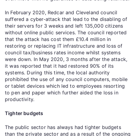
In February 2020, Redcar and Cleveland council
suffered a cyber-attack that lead to the disabling of
their servers for 3 weeks and left 135,000 citizens
without online public services. The council reported
that the attack has cost them £10.4 million in
restoring or replacing IT infrastructure and loss of
council tax/business rates income whilst systems
were down. In May 2020, 3 months after the attack,
it was reported that it had restored 90% of its
systems. During this time, the local authority
prohibited the use of any council computers, mobile
or tablet devices which led to employees resorting
to pen and paper which further aided the loss in
productivity.
Tighter budgets
The public sector has always had tighter budgets
than the private sector and as a result of the ongoing