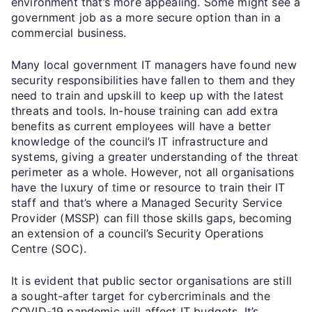
environment that’s more appealing. Some might see a
government job as a more secure option than in a
commercial business.
Many local government IT managers have found new
security responsibilities have fallen to them and they
need to train and upskill to keep up with the latest
threats and tools. In-house training can add extra
benefits as current employees will have a better
knowledge of the council’s IT infrastructure and
systems, giving a greater understanding of the threat
perimeter as a whole. However, not all organisations
have the luxury of time or resource to train their IT
staff and that’s where a Managed Security Service
Provider (MSSP) can fill those skills gaps, becoming
an extension of a council’s Security Operations
Centre (SOC).
It is evident that public sector organisations are still
a sought-after target for cybercriminals and the
COVID-19 pandemic will affect IT budgets. It’s