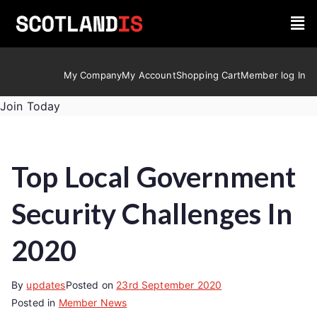
My Company
My Account
Shopping Cart
Member log In
Join Today
Top Local Government
Security Challenges In
2020
By
updates
Posted on
23rd September 2020
Posted in
Member News