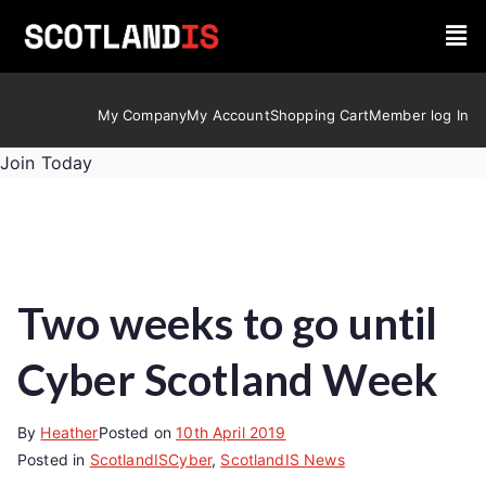
My Company
My Account
Shopping Cart
Member log In
Join Today
Two weeks to go until
Cyber Scotland Week
By
Heather
Posted on
10th April 2019
Posted in
ScotlandISCyber
,
ScotlandIS News