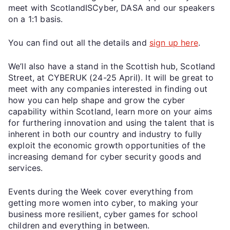
meet with ScotlandISCyber, DASA and our speakers
on a 1:1 basis.
You can find out all the details and
sign up here
.
We’ll also have a stand in the Scottish hub, Scotland
Street, at CYBERUK (24-25 April). It will be great to
meet with any companies interested in finding out
how you can help shape and grow the cyber
capability within Scotland, learn more on your aims
for furthering innovation and using the talent that is
inherent in both our country and industry to fully
exploit the economic growth opportunities of the
increasing demand for cyber security goods and
services.
Events during the Week cover everything from
getting more women into cyber, to making your
business more resilient, cyber games for school
children and everything in between.