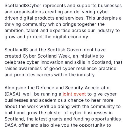
ScotlandISCyber represents and supports businesses
and organisations creating and delivering cyber
driven digital products and services. This underpins a
thriving community which brings together the
ambition, talent and expertise across our industry to
grow and protect the digital economy.
ScotlandIS and the Scottish Government have
created Cyber Scotland Week, an initiative to
celebrate cyber innovation and skills in Scotland, that
raises awareness of good cyber resilience practice
and promotes careers within the industry.
Alongside the Defence and Security Accelerator
(DASA), we’ll be running a
joint event
to give cyber
businesses and academics a chance to hear more
about the work we’ll be doing with the community to
build and grow the cluster of cyber businesses in
Scotland, the latest grants and funding opportunities
DASA offer and also give you the opportunity to