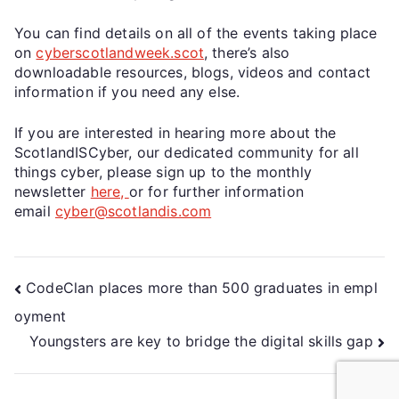
You can find details on all of the events taking place
on
cyberscotlandweek.scot
, there’s also
downloadable resources, blogs, videos and contact
information if you need any else.
If you are interested in hearing more about the
ScotlandISCyber, our dedicated community for all
things cyber, please sign up to the monthly
newsletter
here,
or for further information
email
cyber@scotlandis.com
CodeClan places more than 500 graduates in empl
oyment
Youngsters are key to bridge the digital skills gap