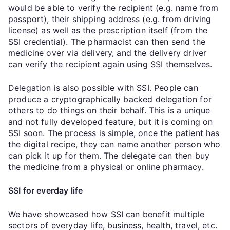
would be able to verify the recipient (e.g. name from
passport), their shipping address (e.g. from driving
license) as well as the prescription itself (from the
SSI credential). The pharmacist can then send the
medicine over via delivery, and the delivery driver
can verify the recipient again using SSI themselves.
Delegation is also possible with SSI. People can
produce a cryptographically backed delegation for
others to do things on their behalf. This is a unique
and not fully developed feature, but it is coming on
SSI soon. The process is simple, once the patient has
the digital recipe, they can name another person who
can pick it up for them. The delegate can then buy
the medicine from a physical or online pharmacy.
SSI for everday life
We have showcased how SSI can benefit multiple
sectors of everyday life, business, health, travel, etc.