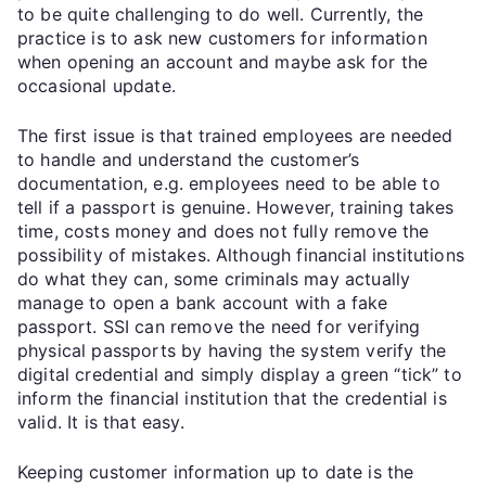
to be quite challenging to do well. Currently, the
practice is to ask new customers for information
when opening an account and maybe ask for the
occasional update.
The first issue is that trained employees are needed
to handle and understand the customer’s
documentation, e.g. employees need to be able to
tell if a passport is genuine. However, training takes
time, costs money and does not fully remove the
possibility of mistakes. Although financial institutions
do what they can, some criminals may actually
manage to open a bank account with a fake
passport. SSI can remove the need for verifying
physical passports by having the system verify the
digital credential and simply display a green “tick” to
inform the financial institution that the credential is
valid. It is that easy.
Keeping customer information up to date is the