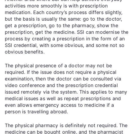
activities more smoothly is with prescription
medication. Each country’s process differs slightly,
but the basis is usually the same: go to the doctor,
get a prescription, go to the pharmacy, show the
prescription, get the medicine. SSI can modernise the
process by creating a prescription in the form of an
SSI credential, with some obvious, and some not so
obvious benefits.
The physical presence of a doctor may not be
required. If the issue does not require a physical
examination, then the doctor can be consulted via
video conference and the prescription credential
issued remotely via the system. This applies to many
medical issues as well as repeat prescriptions and
even allows emergency access to medicine if a
person is travelling abroad.
The physical pharmacy is definitely not required. The
medicine can be bought online, and the pharmacist