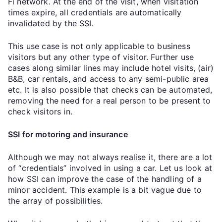
Fi network. At the end of the visit, when visitation
times expire, all credentials are automatically
invalidated by the SSI.
This use case is not only applicable to business
visitors but any other type of visitor. Further use
cases along similar lines may include hotel visits, (air)
B&B, car rentals, and access to any semi-public area
etc. It is also possible that checks can be automated,
removing the need for a real person to be present to
check visitors in.
SSI for motoring and insurance
Although we may not always realise it, there are a lot
of “credentials” involved in using a car. Let us look at
how SSI can improve the case of the handling of a
minor accident. This example is a bit vague due to
the array of possibilities.