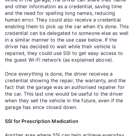
and other information as a credential, saving time
and the need for spelling long names, reducing
human error. They could also receive a credential
enabling them to pick up the car when it’s done. This
credential can be delegated to someone else as well
in a similar manner to the use case below. If the
driver has decided to wait while their vehicle is
repaired, they could use SSI to get easy access to
the guest Wi-Fi network (as explained above).
Once everything is done, the driver receives a
credential showing the repair, the warranty, and the
fact that the garage was an authorised repairer for
the car. This last one would be useful to the driver
when they sell the vehicle in the future, even if the
garage has since closed down.
SSI for Prescription Medication
Another area where SSI can help achieve everyday