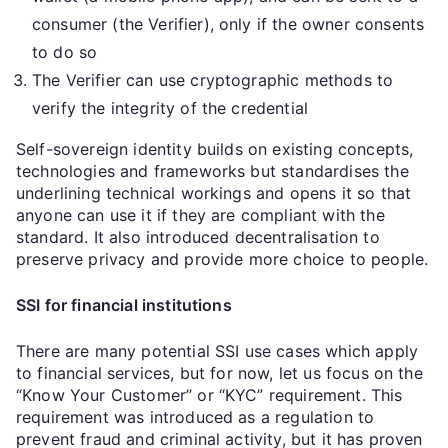
consumer (the Verifier), only if the owner consents
to do so
The Verifier can use cryptographic methods to
verify the integrity of the credential
Self-sovereign identity builds on existing concepts,
technologies and frameworks but standardises the
underlining technical workings and opens it so that
anyone can use it if they are compliant with the
standard. It also introduced decentralisation to
preserve privacy and provide more choice to people.
SSI for financial institutions
There are many potential SSI use cases which apply
to financial services, but for now, let us focus on the
“Know Your Customer” or “KYC” requirement. This
requirement was introduced as a regulation to
prevent fraud and criminal activity, but it has proven