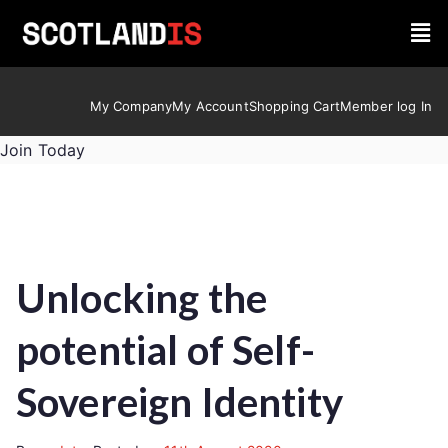
My Company
My Account
Shopping Cart
Member log In
Join Today
Unlocking the
potential of Self-
Sovereign Identity