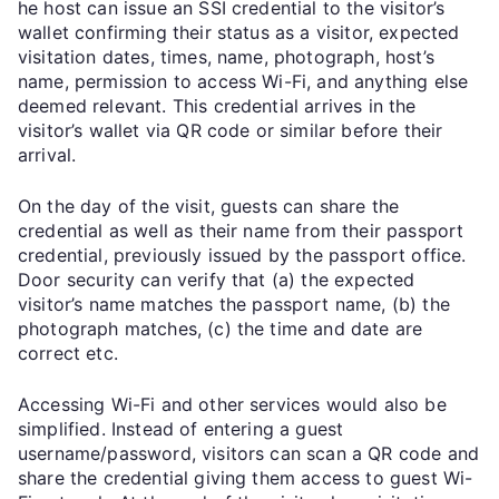
he host can issue an SSI credential to the visitor’s
wallet confirming their status as a visitor, expected
visitation dates, times, name, photograph, host’s
name, permission to access Wi-Fi, and anything else
deemed relevant. This credential arrives in the
visitor’s wallet via QR code or similar before their
arrival.
On the day of the visit, guests can share the
credential as well as their name from their passport
credential, previously issued by the passport office.
Door security can verify that (a) the expected
visitor’s name matches the passport name, (b) the
photograph matches, (c) the time and date are
correct etc.
Accessing Wi-Fi and other services would also be
simplified. Instead of entering a guest
username/password, visitors can scan a QR code and
share the credential giving them access to guest Wi-