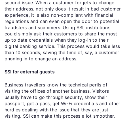
second issue. When a customer forgets to change
their address, not only does it result in bad customer
experience, it is also non-compliant with financial
regulations and can even open the door to potential
fraudsters and scammers. Using SSI, institutions
could simply ask their customers to share the most
up to date credentials when they log-in to their
digital banking service. This process would take less
than 10 seconds, saving the time of, say, a customer
phoning in to change an address.
SSI for external guests
Business travellers know the technical perils of
visiting the offices of another business. Visitors
usually have to go through security, show their
passport, get a pass, get Wi-Fi credentials and other
hurdles dealing with the issue that they are just
visiting. SSI can make this process a lot smoother.