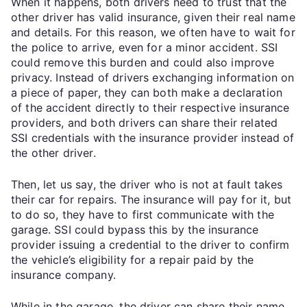
When it happens, both drivers need to trust that the
other driver has valid insurance, given their real name
and details. For this reason, we often have to wait for
the police to arrive, even for a minor accident. SSI
could remove this burden and could also improve
privacy. Instead of drivers exchanging information on
a piece of paper, they can both make a declaration
of the accident directly to their respective insurance
providers, and both drivers can share their related
SSI credentials with the insurance provider instead of
the other driver.
Then, let us say, the driver who is not at fault takes
their car for repairs. The insurance will pay for it, but
to do so, they have to first communicate with the
garage. SSI could bypass this by the insurance
provider issuing a credential to the driver to confirm
the vehicle’s eligibility for a repair paid by the
insurance company.
While in the garage, the driver can share their name