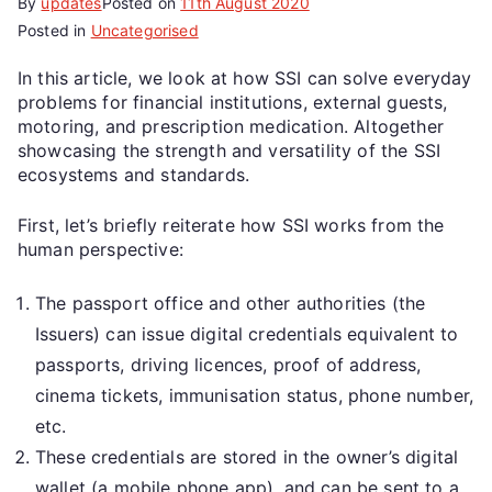
By
updates
Posted on
11th August 2020
Posted in
Uncategorised
In this article, we look at how SSI can solve everyday
problems for financial institutions, external guests,
motoring, and prescription medication. Altogether
showcasing the strength and versatility of the SSI
ecosystems and standards.
First, let’s briefly reiterate how SSI works from the
human perspective:
The passport office and other authorities (the
Issuers) can issue digital credentials equivalent to
passports, driving licences, proof of address,
cinema tickets, immunisation status, phone number,
etc.
These credentials are stored in the owner’s digital
wallet (a mobile phone app), and can be sent to a