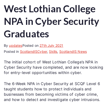
West Lothian College
NPA in Cyber Security
Graduates
By
updates
Posted on
27th July 2021
Posted in
ScotlandISCyber
,
Skills
,
ScotlandIS News
The initial cohort of West Lothian College’s NPA in
Cyber Security have completed, and are now looking
for entry-level opportunities within cyber.
The 6-Week NPA in Cyber Security at SCQF Level 6
taught students how to protect individuals and
businesses from becoming victims of cyber crime,
and how to detect and investigate cyber intrusions.