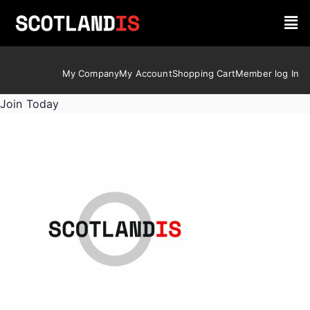
My Company
My Account
Shopping Cart
Member log In
Join Today