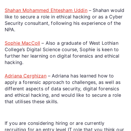
Shahan Mohammed Ehtesham Uddin
– Shahan would
like to secure a role in ethical hacking or as a Cyber
Security consultant, following his experience of the
NPA.
Sophie MacColl
– Also a graduate of West Lothian
College’s Digital Science course, Sophie is keen to
further her learning on digital forensics and ethical
hacking.
Adriana Cerghizan
– Adriana has learned how to
apply a forensic approach to challenges, as well as
different aspects of data security, digital forensics
and ethical hacking, and would like to secure a role
that utilises these skills.
If you are considering hiring or are currently
recruiting for an entry level IT role that you think our