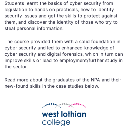
Students learnt the basics of cyber security from
legislation to hands on practicals, how to identify
security issues and get the skills to protect against
them, and discover the identity of those who try to
steal personal information.
The course provided them with a solid foundation in
cyber security and led to enhanced knowledge of
cyber security and digital forensics, which in turn can
improve skills or lead to employment/further study in
the sector.
Read more about the graduates of the NPA and their
new-found skills in the case studies below.