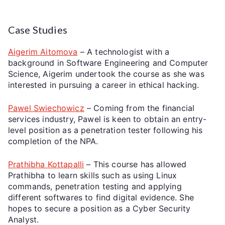
Case Studies
Aigerim Aitomova
– A technologist with a
background in Software Engineering and Computer
Science, Aigerim undertook the course as she was
interested in pursuing a career in ethical hacking.
Pawel Swiechowicz
– Coming from the financial
services industry, Pawel is keen to obtain an entry-
level position as a penetration tester following his
completion of the NPA.
Prathibha Kottapalli
– This course has allowed
Prathibha to learn skills such as using Linux
commands, penetration testing and applying
different softwares to find digital evidence. She
hopes to secure a position as a Cyber Security
Analyst.