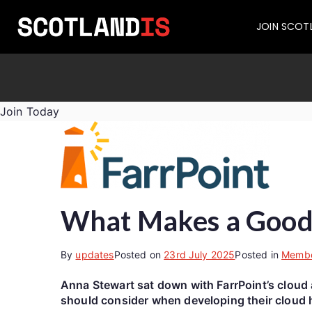
JOIN SCOT
Join Today
What Makes a Good 
By
updates
Posted on
23rd July 2025
Posted in
Memb
Anna Stewart sat down with FarrPoint’s cloud 
should consider when developing their cloud h