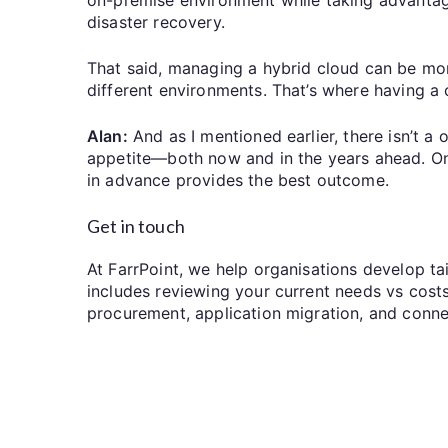
disaster recovery.
That said, managing a hybrid cloud can be mo
different environments. That’s where having a c
Alan:
And as I mentioned earlier, there isn’t a o
appetite—both now and in the years ahead. Once
in advance provides the best outcome.
Get in touch
At FarrPoint, we help organisations develop ta
includes reviewing your current needs vs costs
procurement, application migration, and conne