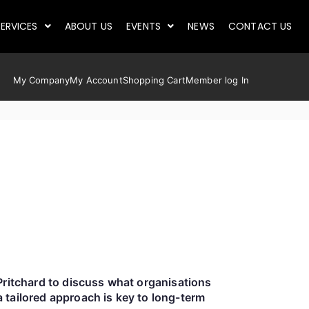
ERVICES
ABOUT US
EVENTS
NEWS
CONTACT US
My Company
My Account
Shopping Cart
Member log In
Pritchard to discuss what organisations
 tailored approach is key to long-term