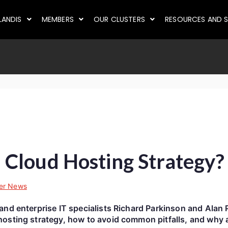
LANDIS
MEMBERS
OUR CLUSTERS
RESOURCES AND S
Cloud Hosting Strategy?
er News
and enterprise IT specialists Richard Parkinson and Alan 
osting strategy, how to avoid common pitfalls, and why a