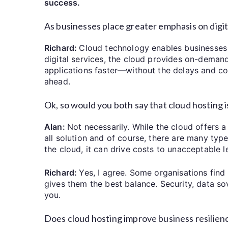
success.
As businesses place greater emphasis on digit
Richard:
Cloud technology enables businesses t
digital services, the cloud provides on-deman
applications faster—without the delays and cost
ahead.
Ok, so would you both say that cloud hosting 
Alan:
Not necessarily. While the cloud offers a l
all solution and of course, there are many typ
the cloud, it can drive costs to unacceptable l
Richard:
Yes, I agree. Some organisations fin
gives them the best balance. Security, data so
you.
Does cloud hosting improve business resilien