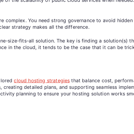
re complex. You need strong governance to avoid hidden 
lear strategy makes all the difference.
ne-size-fits-all solution. The key is finding a solution(s) 
 in the cloud, it tends to be the case that it can be trick
ilored
cloud hosting strategies
that balance cost, performa
, creating detailed plans, and supporting seamless implem
ctivity planning to ensure your hosting solution works sm