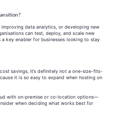
ransition?
, improving data analytics, or developing new
anisations can test, deploy, and scale new
s a key enabler for businesses looking to stay
ost savings, it’s definitely not a one-size-fits-
Because it is so easy to expand when hosting on
oud with on-premise or co-location options—
consider when deciding what works best for