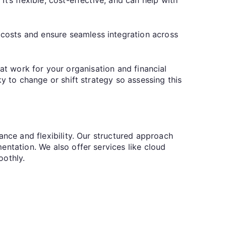
costs and ensure seamless integration across
that work for your organisation and financial
y to change or shift strategy so assessing this
nce and flexibility. Our structured approach
entation. We also offer services like cloud
oothly.