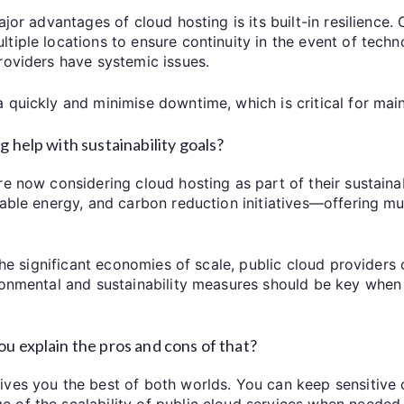
ajor advantages of cloud hosting is its built-in resilience.
iple locations to ensure continuity in the event of techno
roviders have systemic issues.
 quickly and minimise downtime, which is critical for mai
 help with sustainability goals?
e now considering cloud hosting as part of their sustainab
wable energy, and carbon reduction initiatives—offering mu
the significant economies of scale, public cloud providers c
ironmental and sustainability measures should be key when
u explain the pros and cons of that?
es you the best of both worlds. You can keep sensitive or
of the scalability of public cloud services when needed. It