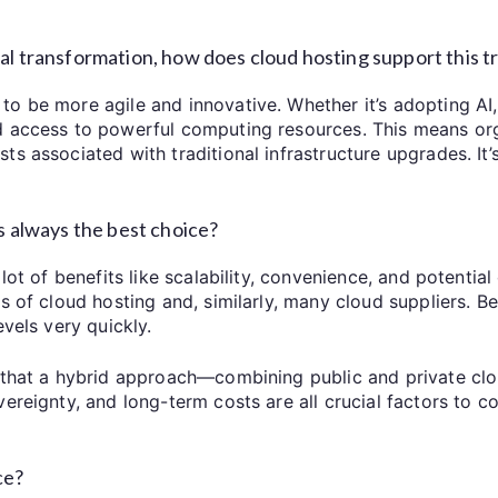
al transformation, how does cloud hosting support this t
o be more agile and innovative. Whether it’s adopting AI
d access to powerful computing resources. This means org
s associated with traditional infrastructure upgrades. It’
is always the best choice?
ot of benefits like scalability, convenience, and potential c
es of cloud hosting and, similarly, many cloud suppliers. 
evels very quickly.
d that a hybrid approach—combining public and private cl
vereignty, and long-term costs are all crucial factors to 
ce?