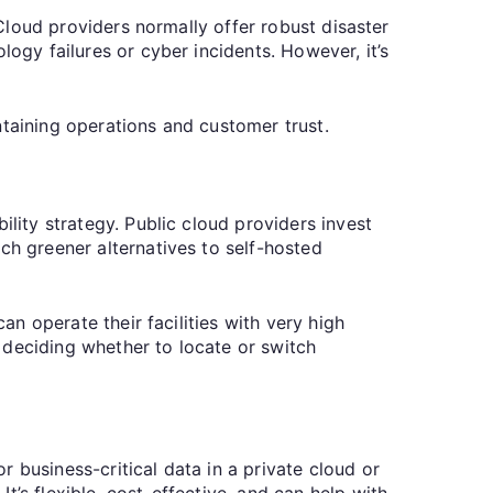
 Cloud providers normally offer robust disaster
logy failures or cyber incidents. However, it’s
ntaining operations and customer trust.
ility strategy. Public cloud providers invest
ch greener alternatives to self-hosted
an operate their facilities with very high
 deciding whether to locate or switch
 business-critical data in a private cloud or
’s flexible, cost-effective, and can help with