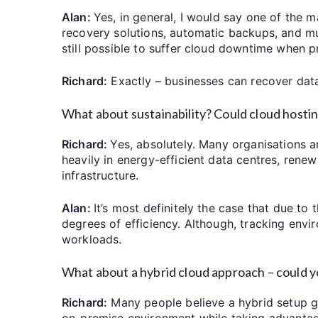
Alan:
Yes, in general, I would say one of the m
recovery solutions, automatic backups, and mult
still possible to suffer cloud downtime when p
Richard:
Exactly – businesses can recover data
What about sustainability? Could cloud hosting
Richard:
Yes, absolutely. Many organisations ar
heavily in energy-efficient data centres, rene
infrastructure.
Alan:
It’s most definitely the case that due to 
degrees of efficiency. Although, tracking env
workloads.
What about a hybrid cloud approach – could yo
Richard:
Many people believe a hybrid setup giv
on-premise environment while taking advantage 