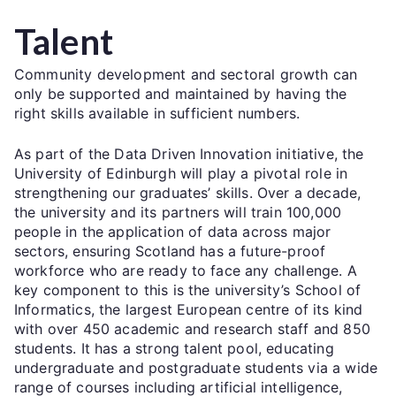
Talent
Community development and sectoral growth can
only be supported and maintained by having the
right skills available in sufficient numbers.
As part of the Data Driven Innovation initiative, the
University of Edinburgh will play a pivotal role in
strengthening our graduates’ skills. Over a decade,
the university and its partners will train 100,000
people in the application of data across major
sectors, ensuring Scotland has a future-proof
workforce who are ready to face any challenge. A
key component to this is the university’s School of
Informatics, the largest European centre of its kind
with over 450 academic and research staff and 850
students. It has a strong talent pool, educating
undergraduate and postgraduate students via a wide
range of courses including artificial intelligence,