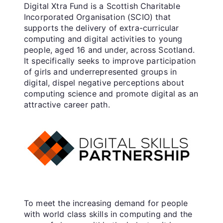
Digital Xtra Fund is a Scottish Charitable
Incorporated Organisation (SCIO) that
supports the delivery of extra-curricular
computing and digital activities to young
people, aged 16 and under, across Scotland.
It specifically seeks to improve participation
of girls and underrepresented groups in
digital, dispel negative perceptions about
computing science and promote digital as an
attractive career path.
To meet the increasing demand for people
with world class skills in computing and the