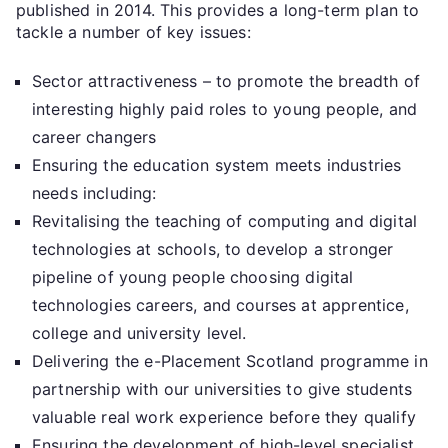
published in 2014. This provides a long-term plan to
tackle a number of key issues:
Sector attractiveness – to promote the breadth of
interesting highly paid roles to young people, and
career changers
Ensuring the education system meets industries
needs including:
Revitalising the teaching of computing and digital
technologies at schools, to develop a stronger
pipeline of young people choosing digital
technologies careers, and courses at apprentice,
college and university level.
Delivering the e-Placement Scotland programme in
partnership with our universities to give students
valuable real work experience before they qualify
Ensuring the development of high-level specialist