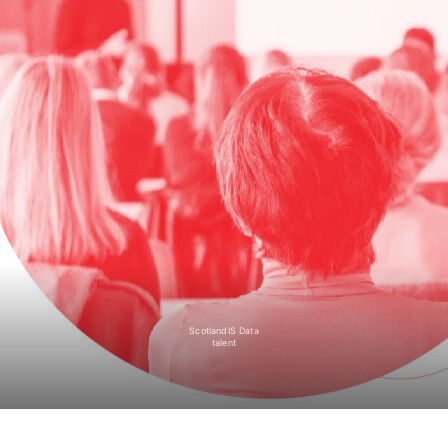
ScotlandIS Data
talent