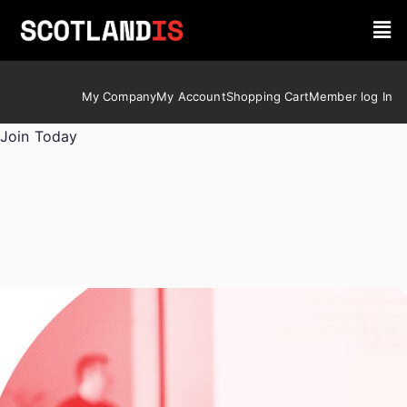
My Company
My Account
Shopping Cart
Member log In
Join Today