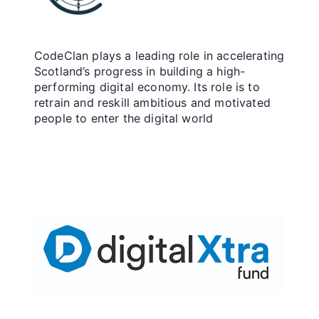
CodeClan plays a leading role in accelerating
Scotland’s progress in building a high-
performing digital economy. Its role is to
retrain and reskill ambitious and motivated
people to enter the digital world