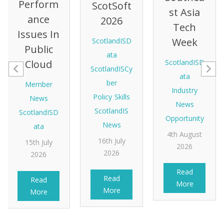
Perform
ScotSoft
St Asia
Ance
2026
Tech
Issues In
Week
ScotlandISD
Public
ata
Cloud
ScotlandISD
ScotlandISCy
ata
ber
Member
Industry
Policy
Skills
News
News
ScotlandIS
ScotlandISD
Opportunity
News
ata
4th August
16th July
15th July
2026
2026
2026
Read
Read
Read
More
More
More