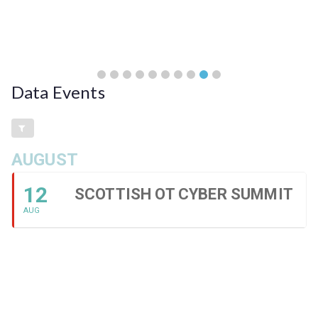
Data Events
AUGUST
12
SCOTTISH OT CYBER SUMMIT
AUG