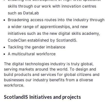
skills through our work with innovation centres
such as DataLab
Broadening access routes into the industry through
a wider range of apprenticeships, and new
initiatives such as the new digital skills academy,
CodeClan established by ScotlandIS.
Tackling the gender imbalance
A multicultural workforce
The digital technologies industry is truly global,
serving markets around the world. To design and
build products and services for global citizens and
businesses our industry benefits from a diverse
workforce.
ScotlandIS Initiatives and projects