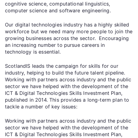
cognitive science, computational linguistics,
computer science and software engineering.
Our digital technologies industry has a highly skilled
workforce but we need many more people to join the
growing businesses across the sector. Encouraging
an increasing number to pursue careers in
technology is essential.
ScotlandIS leads the campaign for skills for our
industry, helping to build the future talent pipeline.
Working with partners across industry and the public
sector we have helped with the development of the
ICT & Digital Technologies Skills Investment Plan,
published in 2014. This provides a long-term plan to
tackle a number of key issues:
Working with partners across industry and the public
sector we have helped with the development of the
ICT & Digital Technologies Skills Investment Plan,