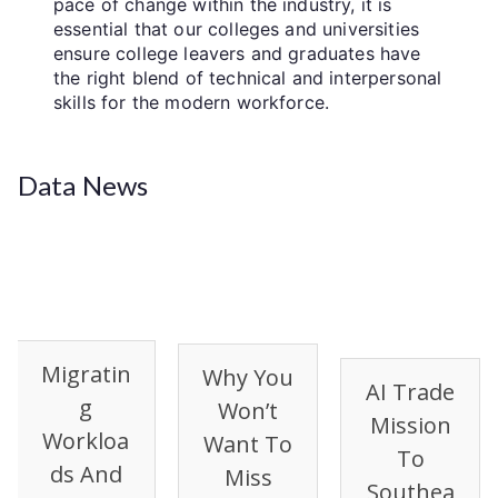
pace of change within the industry, it is
essential that our colleges and universities
ensure college leavers and graduates have
the right blend of technical and interpersonal
skills for the modern workforce.
Data News
Migratin
Why You
AI Trade
G
Won’t
Mission
Workloa
Want To
To
Ds And
Miss
Southea