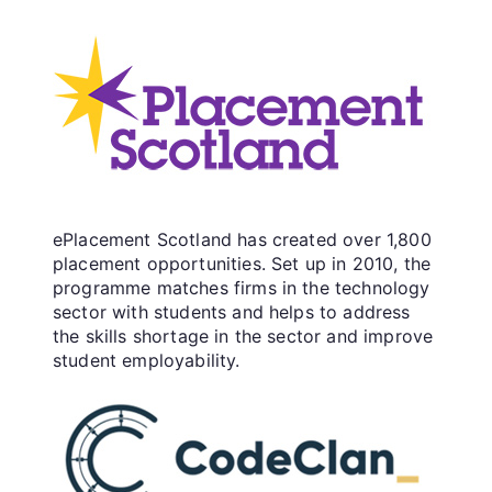
ePlacement Scotland has created over 1,800
placement opportunities. Set up in 2010, the
programme matches firms in the technology
sector with students and helps to address
the skills shortage in the sector and improve
student employability.