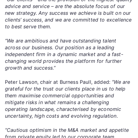
advice and service – are the absolute focus of our
new strategy. Any success we achieve is built on our
clients’ success, and we are committed to excellence
to best serve them.
“We are ambitious and have outstanding talent
across our business. Our position as a leading
independent firm in a dynamic market and a fast-
changing world provides the platform for further
growth and success.”
Peter Lawson, chair at Burness Paull, added:
“We are
grateful for the trust our clients place in us to help
them maximise commercial opportunities and
mitigate risks in what remains a challenging
operating landscape, characterised by economic
uncertainty, high costs and evolving regulation.
“Cautious optimism in the M&A market and appetite
from private equity led to our corporate team