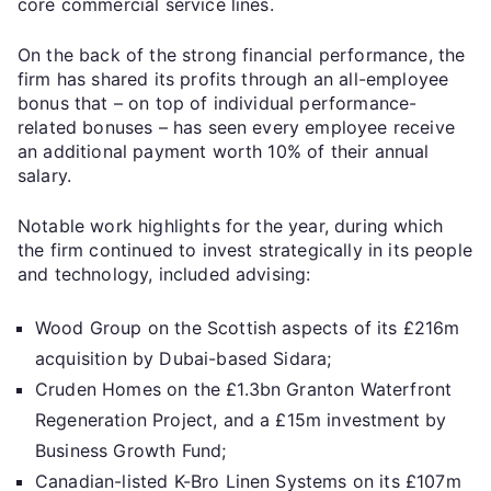
core commercial service lines.
On the back of the strong financial performance, the
firm has shared its profits through an all-employee
bonus that – on top of individual performance-
related bonuses – has seen every employee receive
an additional payment worth 10% of their annual
salary.
Notable work highlights for the year, during which
the firm continued to invest strategically in its people
and technology, included advising:
Wood Group on the Scottish aspects of its £216m
acquisition by Dubai-based Sidara;
Cruden Homes on the £1.3bn Granton Waterfront
Regeneration Project, and a £15m investment by
Business Growth Fund;
Canadian-listed K-Bro Linen Systems on its £107m