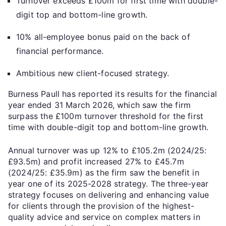
Turnover exceeds £100m for first time with double-
digit top and bottom-line growth.
10% all-employee bonus paid on the back of
financial performance.
Ambitious new client-focused strategy.
Burness Paull has reported its results for the financial
year ended 31 March 2026, which saw the firm
surpass the £100m turnover threshold for the first
time with double-digit top and bottom-line growth.
Annual turnover was up 12% to £105.2m (2024/25:
£93.5m) and profit increased 27% to £45.7m
(2024/25: £35.9m) as the firm saw the benefit in
year one of its 2025-2028 strategy. The three-year
strategy focuses on delivering and enhancing value
for clients through the provision of the highest-
quality advice and service on complex matters in