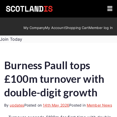
My Company
My Account
Shopping Cart
Member log In
Join Today
Burness Paull tops
£100m turnover with
double-digit growth
By
updates
Posted on
14th May 2026
Posted in
Member News