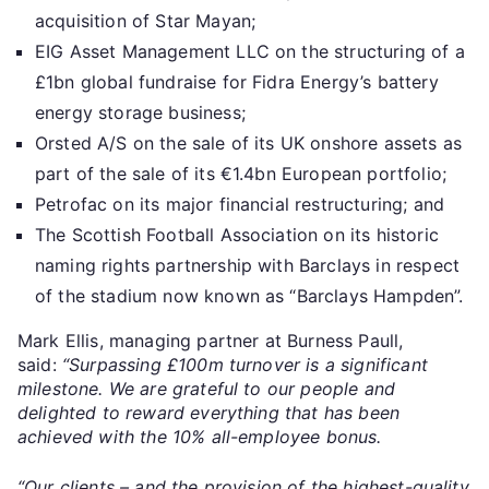
acquisition of Star Mayan;
EIG Asset Management LLC on the structuring of a
£1bn global fundraise for Fidra Energy’s battery
energy storage business;
Orsted A/S on the sale of its UK onshore assets as
part of the sale of its €1.4bn European portfolio;
Petrofac on its major financial restructuring; and
The Scottish Football Association on its historic
naming rights partnership with Barclays in respect
of the stadium now known as “Barclays Hampden”.
Mark Ellis, managing partner at Burness Paull,
said:
“Surpassing £100m turnover is a significant
milestone. We are grateful to our people and
delighted to reward everything that has been
achieved with the 10% all-employee bonus.
“Our clients – and the provision of the highest-quality