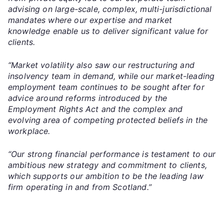
advising on large-scale, complex, multi-jurisdictional
mandates where our expertise and market
knowledge enable us to deliver significant value for
clients.
“Market volatility also saw our restructuring and
insolvency team in demand, while our market-leading
employment team continues to be sought after for
advice around reforms introduced by the
Employment Rights Act and the complex and
evolving area of competing protected beliefs in the
workplace.
“Our strong financial performance is testament to our
ambitious new strategy and commitment to clients,
which supports our ambition to be the leading law
firm operating in and from Scotland.”