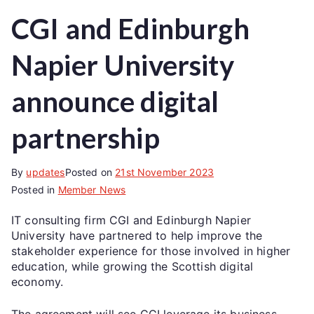
CGI and Edinburgh
Napier University
announce digital
partnership
By
updates
Posted on
21st November 2023
Posted in
Member News
IT consulting firm CGI and Edinburgh Napier
University have partnered to help improve the
stakeholder experience for those involved in higher
education, while growing the Scottish digital
economy.
The agreement will see CGI leverage its business