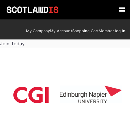
My Company
My Account
Shopping Cart
Member log In
Join Today