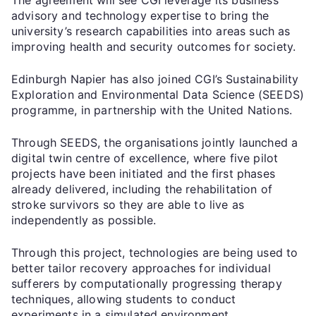
advisory and technology expertise to bring the
university’s research capabilities into areas such as
improving health and security outcomes for society.
Edinburgh Napier has also joined CGI’s Sustainability
Exploration and Environmental Data Science (SEEDS)
programme, in partnership with the United Nations.
Through SEEDS, the organisations jointly launched a
digital twin centre of excellence, where five pilot
projects have been initiated and the first phases
already delivered, including the rehabilitation of
stroke survivors so they are able to live as
independently as possible.
Through this project, technologies are being used to
better tailor recovery approaches for individual
sufferers by computationally progressing therapy
techniques, allowing students to conduct
experiments in a simulated environment.