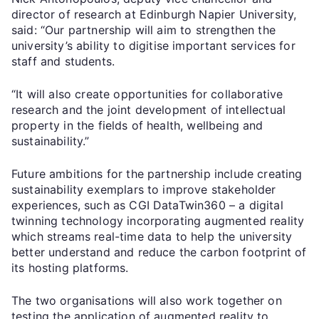
director of research at Edinburgh Napier University,
said: “Our partnership will aim to strengthen the
university’s ability to digitise important services for
staff and students.
“It will also create opportunities for collaborative
research and the joint development of intellectual
property in the fields of health, wellbeing and
sustainability.”
Future ambitions for the partnership include creating
sustainability exemplars to improve stakeholder
experiences, such as CGI DataTwin360 ­– a digital
twinning technology incorporating augmented reality
which streams real-time data to help the university
better understand and reduce the carbon footprint of
its hosting platforms.
The two organisations will also work together on
testing the application of augmented reality to