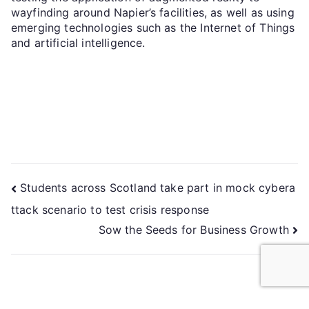
wayfinding around Napier’s facilities, as well as using
emerging technologies such as the Internet of Things
and artificial intelligence.
Students across Scotland take part in mock cybera
ttack scenario to test crisis response
Sow the Seeds for Business Growth