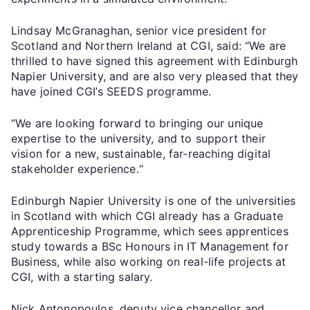
Lindsay McGranaghan, senior vice president for
Scotland and Northern Ireland at CGI, said: “We are
thrilled to have signed this agreement with Edinburgh
Napier University, and are also very pleased that they
have joined CGI’s SEEDS programme.
“We are looking forward to bringing our unique
expertise to the university, and to support their
vision for a new, sustainable, far-reaching digital
stakeholder experience.“
Edinburgh Napier University is one of the universities
in Scotland with which CGI already has a Graduate
Apprenticeship Programme, which sees apprentices
study towards a BSc Honours in IT Management for
Business, while also working on real-life projects at
CGI, with a starting salary.
Nick Antonopoulos, deputy vice chancellor and