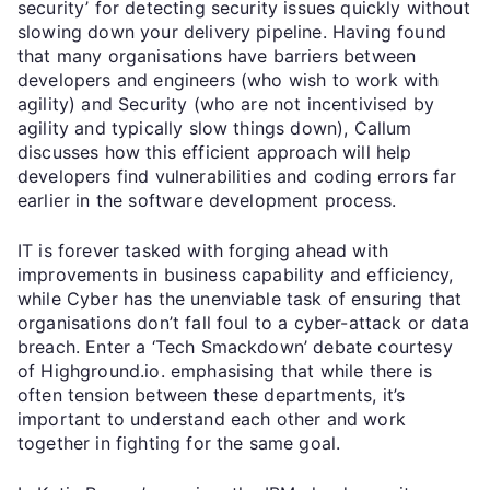
security’ for detecting security issues quickly without
slowing down your delivery pipeline. Having found
that many organisations have barriers between
developers and engineers (who wish to work with
agility) and Security (who are not incentivised by
agility and typically slow things down), Callum
discusses how this efficient approach will help
developers find vulnerabilities and coding errors far
earlier in the software development process.
IT is forever tasked with forging ahead with
improvements in business capability and efficiency,
while Cyber has the unenviable task of ensuring that
organisations don’t fall foul to a cyber-attack or data
breach. Enter a ‘Tech Smackdown’ debate courtesy
of Highground.io. emphasising that while there is
often tension between these departments, it’s
important to understand each other and work
together in fighting for the same goal.