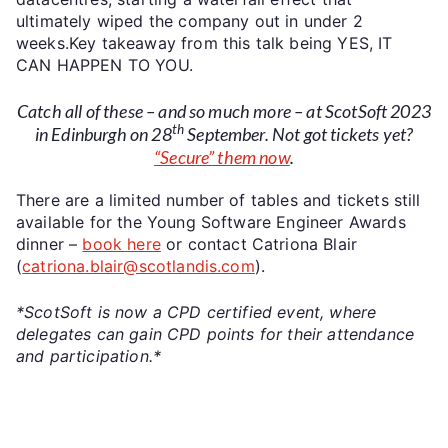
ultimately wiped the company out in under 2
weeks.Key takeaway from this talk being YES, IT
CAN HAPPEN TO YOU.
Catch all of these – and so much more – at ScotSoft 2023
th
in Edinburgh on 28
September. Not got tickets yet?
“Secure” them now
.
There are a limited number of tables and tickets still
available for the Young Software Engineer Awards
dinner –
book here
or contact Catriona Blair
(
catriona.blair@scotlandis.com
).
*ScotSoft is now a CPD certified event, where
delegates can gain CPD points for their attendance
and participation.*