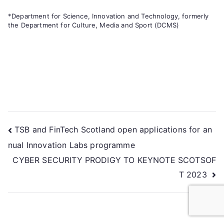
*Department for Science, Innovation and Technology, formerly
the Department for Culture, Media and Sport (DCMS)
TSB and FinTech Scotland open applications for an
nual Innovation Labs programme
CYBER SECURITY PRODIGY TO KEYNOTE SCOTSOF
T 2023