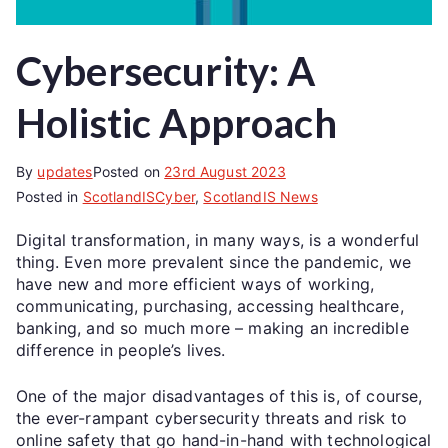
Cybersecurity: A
Holistic Approach
By
updates
Posted on
23rd August 2023
Posted in
ScotlandISCyber
,
ScotlandIS News
Digital transformation, in many ways, is a wonderful
thing. Even more prevalent since the pandemic, we
have new and more efficient ways of working,
communicating, purchasing, accessing healthcare,
banking, and so much more – making an incredible
difference in people’s lives.
One of the major disadvantages of this is, of course,
the ever-rampant cybersecurity threats and risk to
online safety that go hand-in-hand with technological