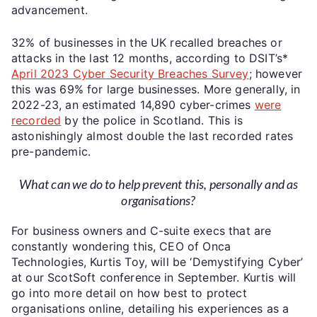
advancement.
32% of businesses in the UK recalled breaches or
attacks in the last 12 months, according to DSIT’s*
April 2023 Cyber Security Breaches Survey
; however
this was 69% for large businesses. More generally, in
2022-23, an estimated 14,890 cyber-crimes
were
recorded
by the police in Scotland. This is
astonishingly almost double the last recorded rates
pre-pandemic.
What can we do to help prevent this, personally and as
organisations?
For business owners and C-suite execs that are
constantly wondering this, CEO of Onca
Technologies, Kurtis Toy, will be ‘Demystifying Cyber’
at our ScotSoft conference in September. Kurtis will
go into more detail on how best to protect
organisations online, detailing his experiences as a