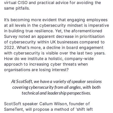
virtual CISO and practical advice for avoiding the
same pitfalls.
It’s becoming more evident that engaging employees
at all levels in the cybersecurity mindset is imperative
in building true resilience. Yet, the aforementioned
Survey noted an apparent decrease in prioritisation
of cybersecurity within UK businesses compared to
2022. What’s more, a decline in board engagement
with cybersecurity is visible over the last two years.
How do we institute a holistic, company-wide
approach to increasing cyber threats when
organisations are losing interest?
At ScotSoft, we have a variety of speaker sessions
covering cybersecurity from all angles, with both
technical and leadership perspectives.
ScotSoft speaker Callum Wilson, founder of
SameTent, will propose a method of ‘shift left