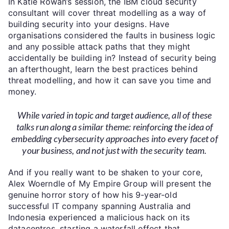
In Katie Rowan’s session, the IBM cloud security
consultant will cover threat modelling as a way of
building security into your designs. Have
organisations considered the faults in business logic
and any possible attack paths that they might
accidentally be building in? Instead of security being
an afterthought, learn the best practices behind
threat modelling, and how it can save you time and
money.
While varied in topic and target audience, all of these
talks run along a similar theme: reinforcing the idea of
embedding cybersecurity approaches into every facet of
your business, and not just with the security team.
And if you really want to be shaken to your core,
Alex Woerndle of My Empire Group will present the
genuine horror story of how his 9-year-old
successful IT company spanning Australia and
Indonesia experienced a malicious hack on its
datacentres, starting a waterfall effect that