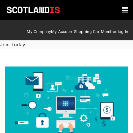
My Company
My Account
Shopping Cart
Member log In
Join Today