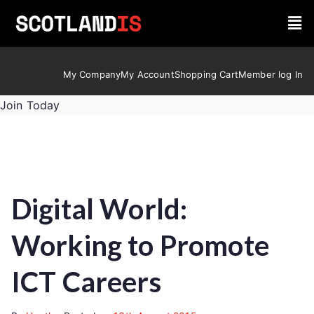
My Company
My Account
Shopping Cart
Member log In
Join Today
Digital World:
Working to Promote
ICT Careers