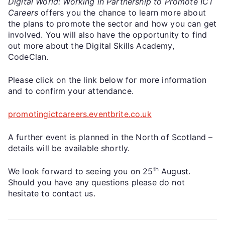
Digital World: Working in Partnership to Promote ICT
Careers
offers you the chance to learn more about
the plans to promote the sector and how you can get
involved. You will also have the opportunity to find
out more about the Digital Skills Academy,
CodeClan.
Please click on the link below for more information
and to confirm your attendance.
promotingictcareers.eventbrite.co.uk
A further event is planned in the North of Scotland –
details will be available shortly.
th
We look forward to seeing you on 25
August.
Should you have any questions please do not
hesitate to contact us.