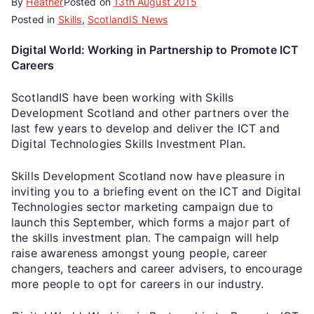
By
Heather
Posted on
13th August 2015
Posted in
Skills
,
ScotlandIS News
Digital World: Working in Partnership to Promote ICT
Careers
ScotlandIS have been working with Skills
Development Scotland and other partners over the
last few years to develop and deliver the ICT and
Digital Technologies Skills Investment Plan.
Skills Development Scotland now have pleasure in
inviting you to a briefing event on the ICT and Digital
Technologies sector marketing campaign due to
launch this September, which forms a major part of
the skills investment plan. The campaign will help
raise awareness amongst young people, career
changers, teachers and career advisers, to encourage
more people to opt for careers in our industry.