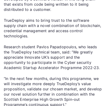
that exists from code being written to it being
distributed to a customer.
TrueDeploy aims to bring trust to the software
supply chain with a novel combination of blockchain,
credential management and access control
technologies.
Research student Pavlos Papadopoulos, who leads
the TrueDeploy technical team, said: “We greatly
appreciate Innovate UK’s support and the
opportunity to participate in the Cyber security
Academic Startup Accelerator Programme 2022-23.
“In the next few months, during this programme, we
will investigate more deeply TrueDeploy’s value
proposition, validate our chosen market, and develop
our novel solution further in combination with the
Scottish Enterprise High Growth Spin-out
Programme’s continuous support.”