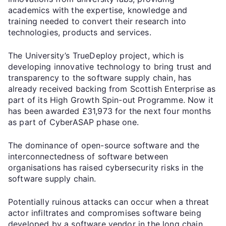
academics with the expertise, knowledge and
training needed to convert their research into
technologies, products and services.
The University’s TrueDeploy project, which is
developing innovative technology to bring trust and
transparency to the software supply chain, has
already received backing from Scottish Enterprise as
part of its High Growth Spin-out Programme. Now it
has been awarded £31,973 for the next four months
as part of CyberASAP phase one.
The dominance of open-source software and the
interconnectedness of software between
organisations has raised cybersecurity risks in the
software supply chain.
Potentially ruinous attacks can occur when a threat
actor infiltrates and compromises software being
developed by a software vendor in the long chain