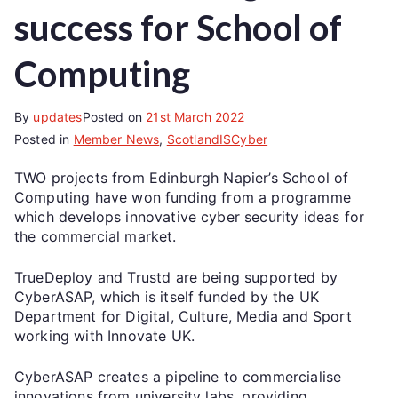
success for School of
Computing
By
updates
Posted on
21st March 2022
Posted in
Member News
,
ScotlandISCyber
TWO projects from Edinburgh Napier’s School of
Computing have won funding from a programme
which develops innovative cyber security ideas for
the commercial market.
TrueDeploy and Trustd are being supported by
CyberASAP, which is itself funded by the UK
Department for Digital, Culture, Media and Sport
working with Innovate UK.
CyberASAP creates a pipeline to commercialise
innovations from university labs, providing