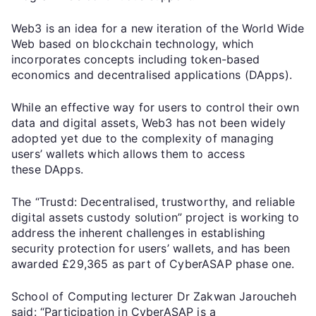
Web3 is an idea for a new iteration of the World Wide
Web based on blockchain technology, which
incorporates concepts including token-based
economics and decentralised applications (DApps).
While an effective way for users to control their own
data and digital assets, Web3 has not been widely
adopted yet due to the complexity of managing
users’ wallets which allows them to access
these DApps.
The “Trustd: Decentralised, trustworthy, and reliable
digital assets custody solution” project is working to
address the inherent challenges in establishing
security protection for users’ wallets, and has been
awarded £29,365 as part of CyberASAP phase one.
School of Computing lecturer Dr Zakwan Jaroucheh
said: “Participation in CyberASAP is a