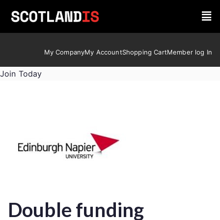
My Company
My Account
Shopping Cart
Member log In
Join Today
Double funding