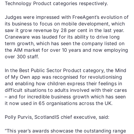
Technology Product categories respectively.
Judges were impressed with FreeAgent’s evolution of
its business to focus on mobile development, which
saw it grow revenue by 28 per cent in the last year.
Craneware was lauded for its ability to drive long
term growth, which has seen the company listed on
the AIM market for over 10 years and now employing
over 300 staff.
In the Best Public Sector Product category, the Mind
of My Own app was recognised for revolutionising
and enabling how children express their feelings in
difficult situations to adults involved with their cares
– and for incredible business growth which has seen
it now used in 65 organisations across the UK.
Polly Purvis, ScotlandIS chief executive, said:
“This year’s awards showcase the outstanding range