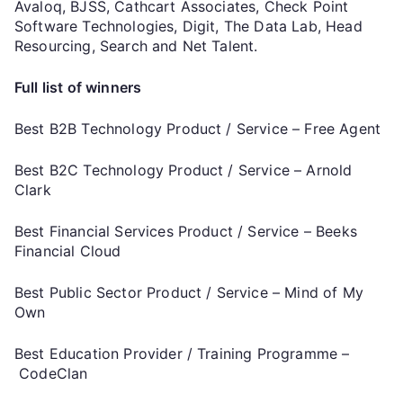
Avaloq, BJSS, Cathcart Associates, Check Point
Software Technologies, Digit, The Data Lab, Head
Resourcing, Search and Net Talent.
Full list of winners
Best B2B Technology Product / Service – Free Agent
Best B2C Technology Product / Service – Arnold
Clark
Best Financial Services Product / Service – Beeks
Financial Cloud
Best Public Sector Product / Service – Mind of My
Own
Best Education Provider / Training Programme –
CodeClan