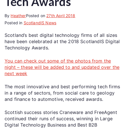
Tech Awards
By
Heather
Posted on
27th April 2018
Posted in
ScotlandIS News
Scotland’s best digital technology firms of all sizes
have been celebrated at the 2018 ScotlandIS Digital
Technology Awards.
You can check out some of the photos from the
night – these will be added to and updated over the
next week
The most innovative and best performing tech firms
in a range of sectors, from social care to geology
and finance to automotive, received awards.
Scottish success stories Craneware and FreeAgent
continued their runs of success, winning in Large
Digital Technology Business and Best B2B