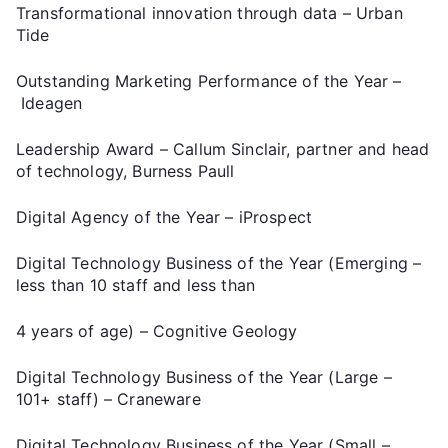
Transformational innovation through data – Urban
Tide
Outstanding Marketing Performance of the Year –
Ideagen
Leadership Award – Callum Sinclair, partner and head
of technology, Burness Paull
Digital Agency of the Year – iProspect
Digital Technology Business of the Year (Emerging –
less than 10 staff and less than
4 years of age) – Cognitive Geology
Digital Technology Business of the Year (Large –
101+ staff) – Craneware
Digital Technology Business of the Year (Small –