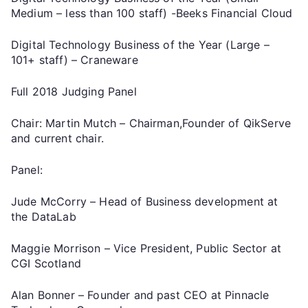
Medium – less than 100 staff) -Beeks Financial Cloud
Digital Technology Business of the Year (Large –
101+ staff) – Craneware
Full 2018 Judging Panel
Chair: Martin Mutch – Chairman,Founder of QikServe
and current chair.
Panel:
Jude McCorry – Head of Business development at
the DataLab
Maggie Morrison – Vice President, Public Sector at
CGI Scotland
Alan Bonner – Founder and past CEO at Pinnacle