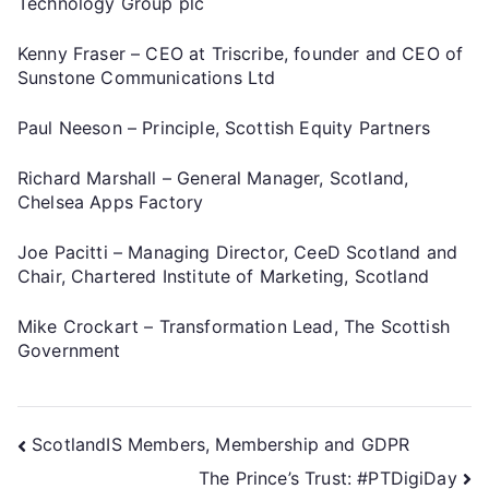
Technology Group plc
Kenny Fraser – CEO at Triscribe, founder and CEO of
Sunstone Communications Ltd
Paul Neeson – Principle, Scottish Equity Partners
Richard Marshall – General Manager, Scotland,
Chelsea Apps Factory
Joe Pacitti – Managing Director, CeeD Scotland and
Chair, Chartered Institute of Marketing, Scotland
Mike Crockart – Transformation Lead, The Scottish
Government
ScotlandIS Members, Membership and GDPR
The Prince’s Trust: #PTDigiDay