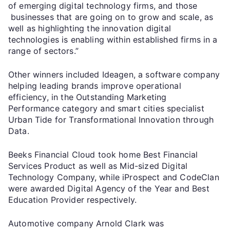
of emerging digital technology firms, and those
businesses that are going on to grow and scale, as
well as highlighting the innovation digital
technologies is enabling within established firms in a
range of sectors.”
Other winners included Ideagen, a software company
helping leading brands improve operational
efficiency, in the Outstanding Marketing
Performance category and smart cities specialist
Urban Tide for Transformational Innovation through
Data.
Beeks Financial Cloud took home Best Financial
Services Product as well as Mid-sized Digital
Technology Company, while iProspect and CodeClan
were awarded Digital Agency of the Year and Best
Education Provider respectively.
Automotive company Arnold Clark was