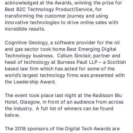
acknowledged at the Awards, winning the prize for
Best B2C Technology Product/Service, for
transforming the customer journey and using
innovative technologies to drive online sales with
incredible results.
Cognitive Geology, a software provider for the oil
and gas sector took home Best Emerging Digital
Technology business. Callum Sinclair, partner and
head of technology at Burness Paull LLP – a Scottish
based law firm which has acted for some of the
world’s largest technology firms was presented with
the Leadership Award.
The event took place last night at the Radisson Blu
Hotel, Glasgow, in front of an audience from across
the industry. A full list of winners can be found
below.
The 2018 sponsors of the Digital Tech Awards are