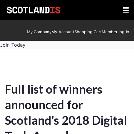
My Company
My Account
Shopping Cart
Member log In
Join Today
Full list of winners
announced for
Scotland’s 2018 Digital