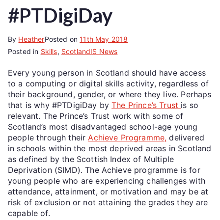
#PTDigiDay
By
Heather
Posted on
11th May 2018
Posted in
Skills
,
ScotlandIS News
Every young person in Scotland should have access
to a computing or digital skills activity, regardless of
their background, gender, or where they live. Perhaps
that is why #PTDigiDay by
The Prince’s Trust
is so
relevant. The Prince’s Trust work with some of
Scotland’s most disadvantaged school-age young
people through their
Achieve Programme,
delivered
in schools within the most deprived areas in Scotland
as defined by the Scottish Index of Multiple
Deprivation (SIMD). The Achieve programme is for
young people who are experiencing challenges with
attendance, attainment, or motivation and may be at
risk of exclusion or not attaining the grades they are
capable of.