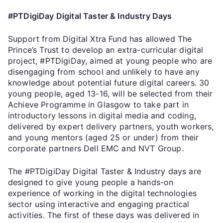
#PTDigiDay Digital Taster & Industry Days
Support from Digital Xtra Fund has allowed The
Prince’s Trust to develop an extra-curricular digital
project, #PTDigiDay, aimed at young people who are
disengaging from school and unlikely to have any
knowledge about potential future digital careers. 30
young people, aged 13-16, will be selected from their
Achieve Programme in Glasgow to take part in
introductory lessons in digital media and coding,
delivered by expert delivery partners, youth workers,
and young mentors (aged 25 or under) from their
corporate partners Dell EMC and NVT Group.
The #PTDigiDay Digital Taster & Industry days are
designed to give young people a hands-on
experience of working in the digital technologies
sector using interactive and engaging practical
activities. The first of these days was delivered in