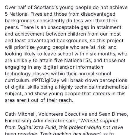
Over half of Scotland’s young people do not achieve
5 National Fives and those from disadvantaged
backgrounds consistently do less well than their
peers. There is an unacceptable gap in attainment
and achievement between children from our most
and least advantaged backgrounds, so this project
will prioritise young people who are ‘at risk’ and
looking likely to leave school within six months, who
are unlikely to attain five National 5s, and those not
engaging in any digital and/or information
technology classes within their normal school
curriculum. #PTDigiDay will break down perceptions
of digital skills being a highly technical/mathematical
subject, and show young people that careers in this
area aren’t out of their reach.
Cath Mitchell, Volunteers Executive and Sean Dimeo,
Fundraising Administrator said,
“Without support
from Digital Xtra Fund, this project would not have
been possible. Their backing has allowed us to