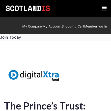
My Company
My Account
Shopping Cart
Member log In
Join Today
The Prince’s Trust: