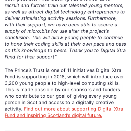
recruit and further train our talented young mentors,
as well as attract digital technology entrepreneurs to
deliver stimulating activity sessions. Furthermore,
with their support, we have been able to secure a
supply of micro:bits for use after the project’s
conclusion. This will allow young people to continue
to hone their coding skills at their own pace and pass
on this knowledge to peers. Thank you to Digital Xtra
Fund for their support”
The Prince’s Trust is one of 11 initiatives Digital Xtra
Fund is supporting in 2018, which will introduce over
3,200 young people to high-level computing skills.
This is made possible by our sponsors and funders
who contribute to our goal of giving every young
person in Scotland access to a digitally creative
activity.
Find out more about supporting Digital Xtra
Fund and inspiring Scotland’s digital future.