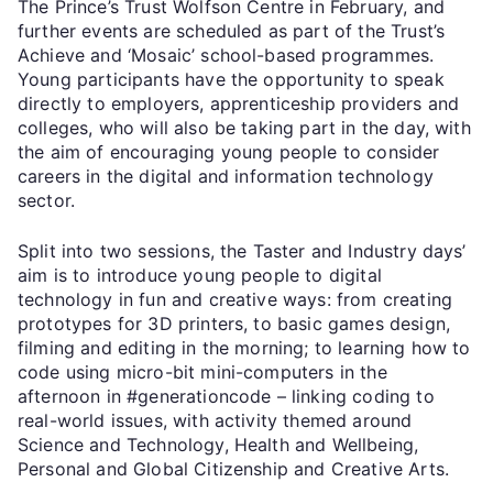
The Prince’s Trust Wolfson Centre in February, and
further events are scheduled as part of the Trust’s
Achieve and ‘Mosaic’ school-based programmes.
Young participants have the opportunity to speak
directly to employers, apprenticeship providers and
colleges, who will also be taking part in the day, with
the aim of encouraging young people to consider
careers in the digital and information technology
sector.
Split into two sessions, the Taster and Industry days’
aim is to introduce young people to digital
technology in fun and creative ways: from creating
prototypes for 3D printers, to basic games design,
filming and editing in the morning; to learning how to
code using micro-bit mini-computers in the
afternoon in #generationcode – linking coding to
real-world issues, with activity themed around
Science and Technology, Health and Wellbeing,
Personal and Global Citizenship and Creative Arts.