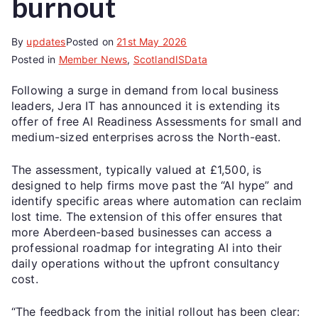
burnout
By
updates
Posted on
21st May 2026
Posted in
Member News
,
ScotlandISData
Following a surge in demand from local business
leaders, Jera IT has announced it is extending its
offer of free AI Readiness Assessments for small and
medium-sized enterprises across the North-east.
The assessment, typically valued at £1,500, is
designed to help firms move past the “AI hype” and
identify specific areas where automation can reclaim
lost time. The extension of this offer ensures that
more Aberdeen-based businesses can access a
professional roadmap for integrating AI into their
daily operations without the upfront consultancy
cost.
“The feedback from the initial rollout has been clear: