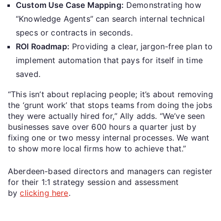
Custom Use Case Mapping:
Demonstrating how
“Knowledge Agents” can search internal technical
specs or contracts in seconds.
ROI Roadmap:
Providing a clear, jargon-free plan to
implement automation that pays for itself in time
saved.
“This isn’t about replacing people; it’s about removing
the ‘grunt work’ that stops teams from doing the jobs
they were actually hired for,” Ally adds. “We’ve seen
businesses save over 600 hours a quarter just by
fixing one or two messy internal processes. We want
to show more local firms how to achieve that.”
Aberdeen-based directors and managers can register
for their 1:1 strategy session and assessment
by
clicking here
.