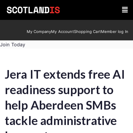
My Company
My Account
Shopping Cart
Member log In
Join Today
Jera IT extends free AI
readiness support to
help Aberdeen SMBs
tackle administrative