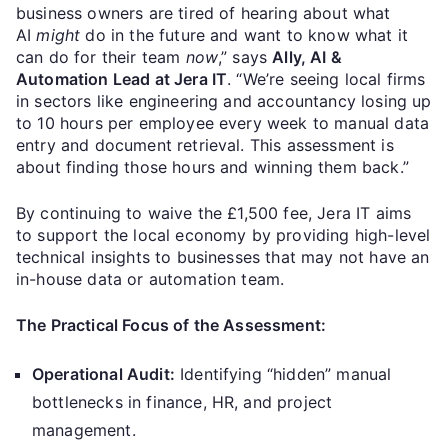
business owners are tired of hearing about what
AI
might
do in the future and want to know what it
can do for their team
now
,” says
Ally, AI &
Automation Lead at Jera IT
. “We’re seeing local firms
in sectors like engineering and accountancy losing up
to 10 hours per employee every week to manual data
entry and document retrieval. This assessment is
about finding those hours and winning them back.”
By continuing to waive the £1,500 fee, Jera IT aims
to support the local economy by providing high-level
technical insights to businesses that may not have an
in-house data or automation team.
The Practical Focus of the Assessment:
Operational Audit:
Identifying “hidden” manual
bottlenecks in finance, HR, and project
management.