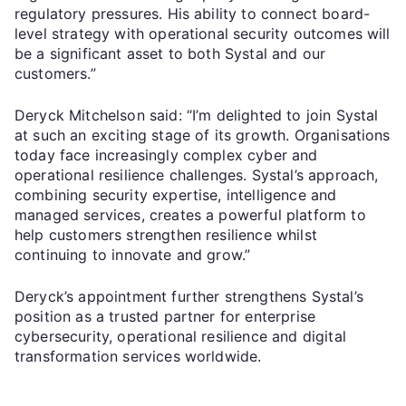
regulatory pressures. His ability to connect board-
level strategy with operational security outcomes will
be a significant asset to both Systal and our
customers.”
Deryck Mitchelson said: “I’m delighted to join Systal
at such an exciting stage of its growth. Organisations
today face increasingly complex cyber and
operational resilience challenges. Systal’s approach,
combining security expertise, intelligence and
managed services, creates a powerful platform to
help customers strengthen resilience whilst
continuing to innovate and grow.”
Deryck’s appointment further strengthens Systal’s
position as a trusted partner for enterprise
cybersecurity, operational resilience and digital
transformation services worldwide.