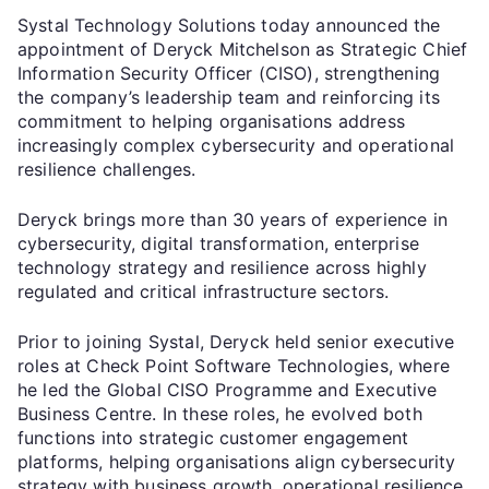
Systal Technology Solutions today announced the
appointment of Deryck Mitchelson as Strategic Chief
Information Security Officer (CISO), strengthening
the company’s leadership team and reinforcing its
commitment to helping organisations address
increasingly complex cybersecurity and operational
resilience challenges.
Deryck brings more than 30 years of experience in
cybersecurity, digital transformation, enterprise
technology strategy and resilience across highly
regulated and critical infrastructure sectors.
Prior to joining Systal, Deryck held senior executive
roles at Check Point Software Technologies, where
he led the Global CISO Programme and Executive
Business Centre. In these roles, he evolved both
functions into strategic customer engagement
platforms, helping organisations align cybersecurity
strategy with business growth, operational resilience