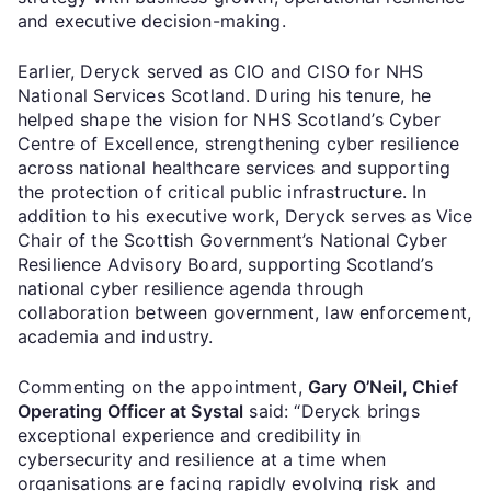
and executive decision-making.
Earlier, Deryck served as CIO and CISO for NHS
National Services Scotland. During his tenure, he
helped shape the vision for NHS Scotland’s Cyber
Centre of Excellence, strengthening cyber resilience
across national healthcare services and supporting
the protection of critical public infrastructure. In
addition to his executive work, Deryck serves as Vice
Chair of the Scottish Government’s National Cyber
Resilience Advisory Board, supporting Scotland’s
national cyber resilience agenda through
collaboration between government, law enforcement,
academia and industry.
Commenting on the appointment,
Gary O’Neil, Chief
Operating Officer at Systal
said: “Deryck brings
exceptional experience and credibility in
cybersecurity and resilience at a time when
organisations are facing rapidly evolving risk and