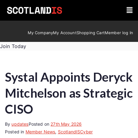
My Company
My Account
Shopping Cart
Member log In
Join Today
Systal Appoints Deryck
Mitchelson as Strategic
CISO
By
updates
Posted on
27th May 2026
Posted in
Member News
,
ScotlandISCyber